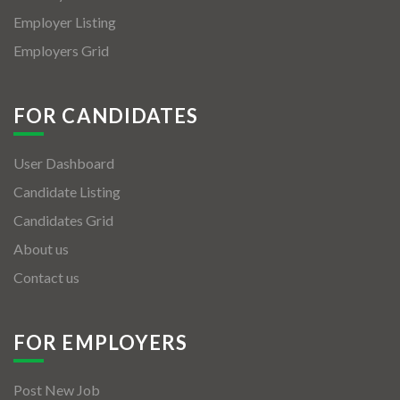
Employer Listing
Employers Grid
FOR CANDIDATES
User Dashboard
Candidate Listing
Candidates Grid
About us
Contact us
FOR EMPLOYERS
Post New Job