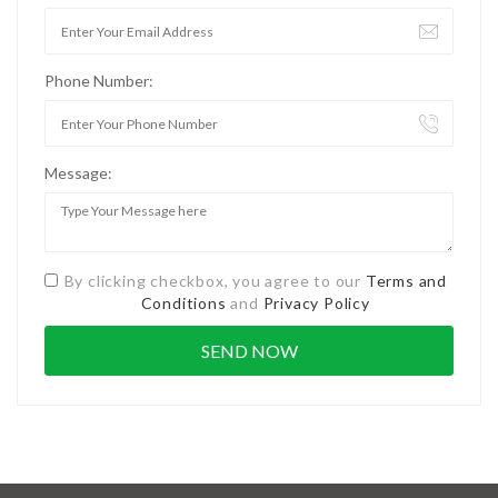
Phone Number:
Message:
By clicking checkbox, you agree to our
Terms and
Conditions
and
Privacy Policy