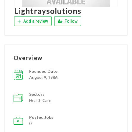
Lightraysolutions
Add a review
Follow
Overview
Founded Date
August 9, 1986
Sectors
Health Care
Posted Jobs
0