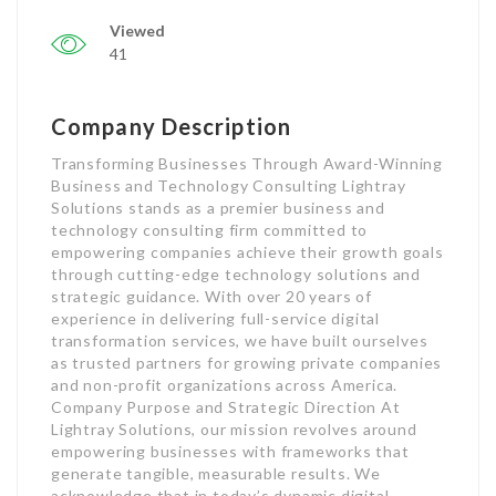
Viewed
41
Company Description
Transforming Businesses Through Award-Winning
Business and Technology Consulting Lightray
Solutions stands as a premier business and
technology consulting firm committed to
empowering companies achieve their growth goals
through cutting-edge technology solutions and
strategic guidance. With over 20 years of
experience in delivering full-service digital
transformation services, we have built ourselves
as trusted partners for growing private companies
and non-profit organizations across America.
Company Purpose and Strategic Direction At
Lightray Solutions, our mission revolves around
empowering businesses with frameworks that
generate tangible, measurable results. We
acknowledge that in today’s dynamic digital