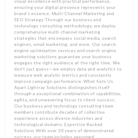
visual excellence with practical performance,
ensuring your digital presence represents your
brand’s essence. Multi-Channel Marketing and
SEO Strategy Through our business and
technology consulting methodology, we deploy
comprehensive multi-channel marketing
strategies that encompass social media, search
engines, email marketing, and more. Our search
engine optimization services and search engine
marketing solutions guarantee your business
engages the right audience at the right time. We
don’t just guess—we employ data and analytics to
measure web analytic metrics and constantly
improve campaign performance. What Sets Us
Apart Lightray Solutions distinguishes itself
through a exceptional combination of capabilities,
agility, and unwavering focus to client success.
Our business and technology consulting team
members contribute decades of collective
experience across diverse industries and
technological domains. Expertise-Backed
Solutions With over 20 years of demonstrated
success, our team includes seasoned