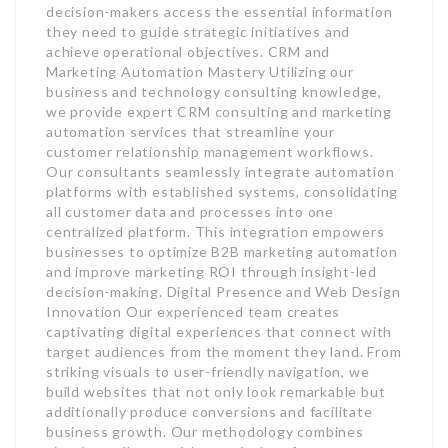
decision-makers access the essential information
they need to guide strategic initiatives and
achieve operational objectives. CRM and
Marketing Automation Mastery Utilizing our
business and technology consulting knowledge,
we provide expert CRM consulting and marketing
automation services that streamline your
customer relationship management workflows.
Our consultants seamlessly integrate automation
platforms with established systems, consolidating
all customer data and processes into one
centralized platform. This integration empowers
businesses to optimize B2B marketing automation
and improve marketing ROI through insight-led
decision-making. Digital Presence and Web Design
Innovation Our experienced team creates
captivating digital experiences that connect with
target audiences from the moment they land. From
striking visuals to user-friendly navigation, we
build websites that not only look remarkable but
additionally produce conversions and facilitate
business growth. Our methodology combines