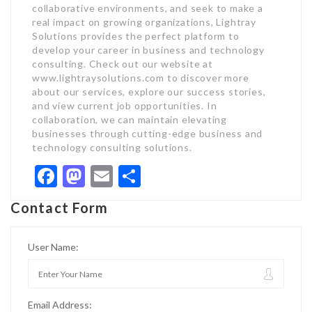
collaborative environments, and seek to make a
real impact on growing organizations, Lightray
Solutions provides the perfect platform to
develop your career in business and technology
consulting. Check out our website at
www.lightraysolutions.com to discover more
about our services, explore our success stories,
and view current job opportunities. In
collaboration, we can maintain elevating
businesses through cutting-edge business and
technology consulting solutions.
Facebook
Mastodon
Email
Share
Contact Form
User Name:
Email Address: