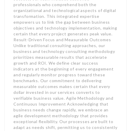
professionals who comprehend both the
organizational and technological aspects of digital
transformation. This integrated expertise
empowers us to link the gap between business
objectives and technology implementation, making
certain that every project generates peak value.
Result-Driven Focus and Measurable Outcomes
Unlike traditional consulting approaches, our
business and technology consulting methodology
prioritizes measurable results that accelerate
growth and ROI. We define clear success
indicators at the beginning of every engagement
and regularly monitor progress toward these
benchmarks. Our commitment to delivering
measurable outcomes makes certain that every
dollar invested in our services converts to
verifiable business value. Agile Methodology and
Continuous Improvement Acknowledging that
business needs change rapidly, we embrace an
agile development methodology that provides
exceptional flexibility. Our processes are built to
adapt as needs shift, permitting us to consistently