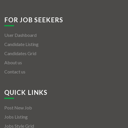
FOR JOB SEEKERS
User Dashboard
Candidate Listing
Candidates Grid
About us
Contact us
QUICK LINKS
Post New Job
Jobs Listing
Jobs Style Grid