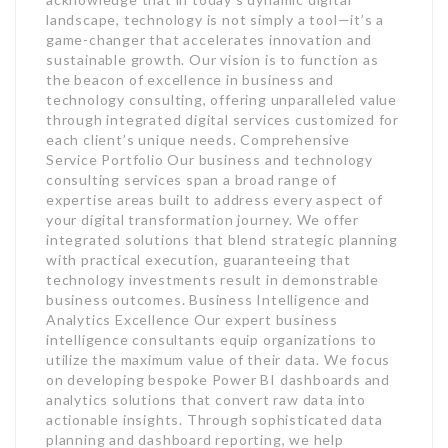
landscape, technology is not simply a tool—it’s a
game-changer that accelerates innovation and
sustainable growth. Our vision is to function as
the beacon of excellence in business and
technology consulting, offering unparalleled value
through integrated digital services customized for
each client’s unique needs. Comprehensive
Service Portfolio Our business and technology
consulting services span a broad range of
expertise areas built to address every aspect of
your digital transformation journey. We offer
integrated solutions that blend strategic planning
with practical execution, guaranteeing that
technology investments result in demonstrable
business outcomes. Business Intelligence and
Analytics Excellence Our expert business
intelligence consultants equip organizations to
utilize the maximum value of their data. We focus
on developing bespoke Power BI dashboards and
analytics solutions that convert raw data into
actionable insights. Through sophisticated data
planning and dashboard reporting, we help