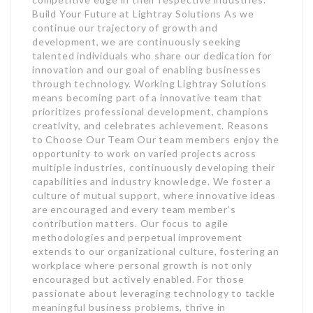
Build Your Future at Lightray Solutions As we
continue our trajectory of growth and
development, we are continuously seeking
talented individuals who share our dedication for
innovation and our goal of enabling businesses
through technology. Working Lightray Solutions
means becoming part of a innovative team that
prioritizes professional development, champions
creativity, and celebrates achievement. Reasons
to Choose Our Team Our team members enjoy the
opportunity to work on varied projects across
multiple industries, continuously developing their
capabilities and industry knowledge. We foster a
culture of mutual support, where innovative ideas
are encouraged and every team member’s
contribution matters. Our focus to agile
methodologies and perpetual improvement
extends to our organizational culture, fostering an
workplace where personal growth is not only
encouraged but actively enabled. For those
passionate about leveraging technology to tackle
meaningful business problems, thrive in