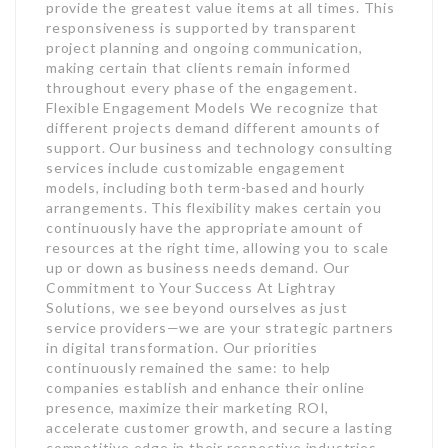
provide the greatest value items at all times. This
responsiveness is supported by transparent
project planning and ongoing communication,
making certain that clients remain informed
throughout every phase of the engagement.
Flexible Engagement Models We recognize that
different projects demand different amounts of
support. Our business and technology consulting
services include customizable engagement
models, including both term-based and hourly
arrangements. This flexibility makes certain you
continuously have the appropriate amount of
resources at the right time, allowing you to scale
up or down as business needs demand. Our
Commitment to Your Success At Lightray
Solutions, we see beyond ourselves as just
service providers—we are your strategic partners
in digital transformation. Our priorities
continuously remained the same: to help
companies establish and enhance their online
presence, maximize their marketing ROI,
accelerate customer growth, and secure a lasting
competitive edge in their respective industries.