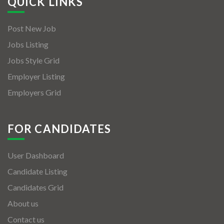
QUICK LINKS
Post New Job
Jobs Listing
Jobs Style Grid
Employer Listing
Employers Grid
FOR CANDIDATES
User Dashboard
Candidate Listing
Candidates Grid
About us
Contact us