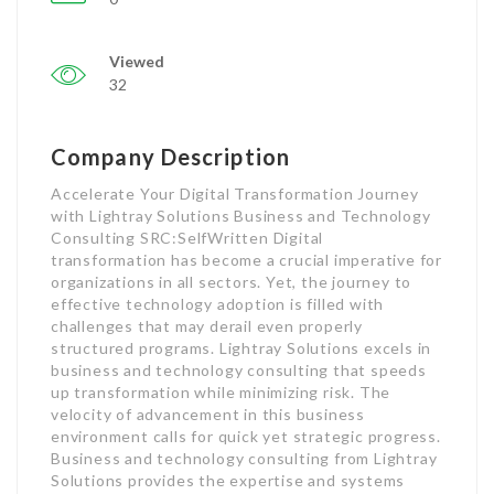
Viewed
32
Company Description
Accelerate Your Digital Transformation Journey
with Lightray Solutions Business and Technology
Consulting SRC:SelfWritten Digital
transformation has become a crucial imperative for
organizations in all sectors. Yet, the journey to
effective technology adoption is filled with
challenges that may derail even properly
structured programs. Lightray Solutions excels in
business and technology consulting that speeds
up transformation while minimizing risk. The
velocity of advancement in this business
environment calls for quick yet strategic progress.
Business and technology consulting from Lightray
Solutions provides the expertise and systems