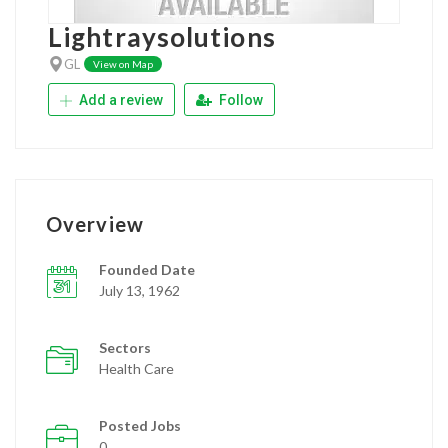
Lightraysolutions
GL
View on Map
Add a review
Follow
Overview
Founded Date
July 13, 1962
Sectors
Health Care
Posted Jobs
0