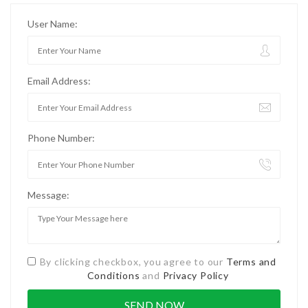
User Name:
Email Address:
Phone Number:
Message:
By clicking checkbox, you agree to our
Terms and
Conditions
and
Privacy Policy