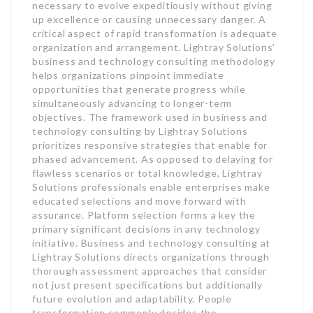
necessary to evolve expeditiously without giving
up excellence or causing unnecessary danger. A
critical aspect of rapid transformation is adequate
organization and arrangement. Lightray Solutions’
business and technology consulting methodology
helps organizations pinpoint immediate
opportunities that generate progress while
simultaneously advancing to longer-term
objectives. The framework used in business and
technology consulting by Lightray Solutions
prioritizes responsive strategies that enable for
phased advancement. As opposed to delaying for
flawless scenarios or total knowledge, Lightray
Solutions professionals enable enterprises make
educated selections and move forward with
assurance. Platform selection forms a key the
primary significant decisions in any technology
initiative. Business and technology consulting at
Lightray Solutions directs organizations through
thorough assessment approaches that consider
not just present specifications but additionally
future evolution and adaptability. People
transformation commonly decides the