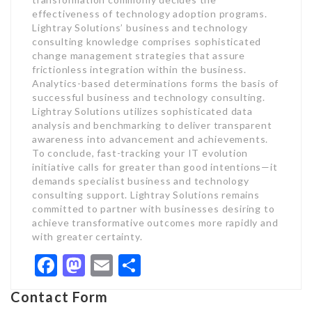
effectiveness of technology adoption programs.
Lightray Solutions’ business and technology
consulting knowledge comprises sophisticated
change management strategies that assure
frictionless integration within the business.
Analytics-based determinations forms the basis of
successful business and technology consulting.
Lightray Solutions utilizes sophisticated data
analysis and benchmarking to deliver transparent
awareness into advancement and achievements.
To conclude, fast-tracking your IT evolution
initiative calls for greater than good intentions—it
demands specialist business and technology
consulting support. Lightray Solutions remains
committed to partner with businesses desiring to
achieve transformative outcomes more rapidly and
with greater certainty.
Facebook
Mastodon
Email
Share
Contact Form