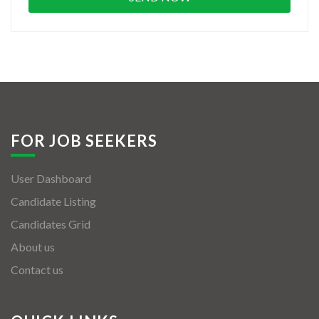
FOR JOB SEEKERS
User Dashboard
Candidate Listing
Candidates Grid
About us
Contact us