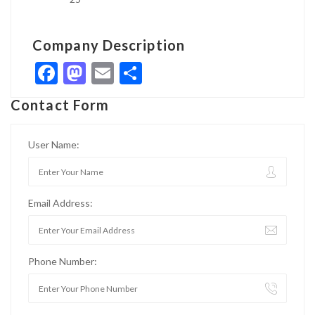
Company Description
Facebook
Mastodon
Email
Share
Contact Form
User Name:
Email Address:
Phone Number: