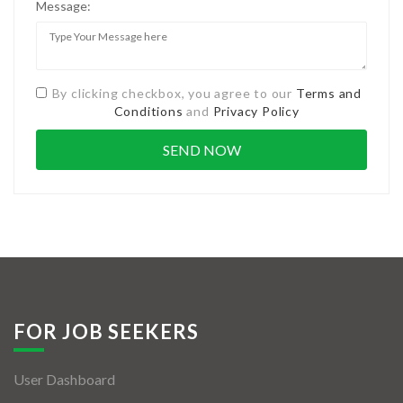
Message:
By clicking checkbox, you agree to our
Terms and
Conditions
and
Privacy Policy
FOR JOB SEEKERS
User Dashboard