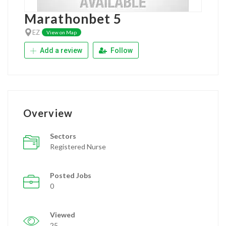
Marathonbet 5
EZ
View on Map
Add a review
Follow
Overview
Sectors
Registered Nurse
Posted Jobs
0
Viewed
25