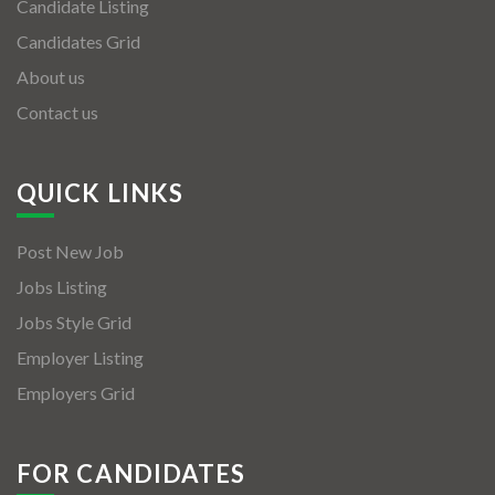
Candidate Listing
Candidates Grid
About us
Contact us
QUICK LINKS
Post New Job
Jobs Listing
Jobs Style Grid
Employer Listing
Employers Grid
FOR CANDIDATES