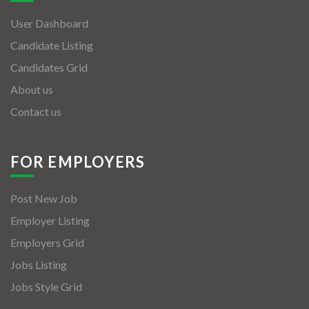
User Dashboard
Candidate Listing
Candidates Grid
About us
Contact us
FOR EMPLOYERS
Post New Job
Employer Listing
Employers Grid
Jobs Listing
Jobs Style Grid