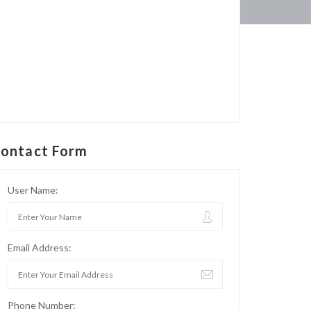
ontact Form
User Name:
Email Address:
Phone Number: