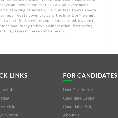
love an unwelcome cost, it’s a vital investment
home. Ignoring termites will simply lead to even more
r repair costs down typically the line. Don’t permit
est asset. In the event you suspect termites, don’t
rofessional today to have an inspection. Protecting
activity against these subtle pests.
CK LINKS
FOR CANDIDATES
New Job
User Dashboard
isting
Candidate Listing
tyle Grid
Candidates Grid
er Listing
About us