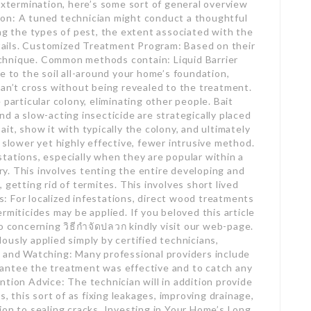
extermination, here’s some sort of general overview
on: A tuned technician might conduct a thoughtful
ing the types of pest, the extent associated with the
details. Customized Treatment Program: Based on their
 technique. Common methods contain: Liquid Barrier
e to the soil all-around your home’s foundation,
can’t cross without being revealed to the treatment.
 particular colony, eliminating other people. Bait
d a slow-acting insecticide are strategically placed
it, show it with typically the colony, and ultimately
 slower yet highly effective, fewer intrusive method.
tations, especially when they are popular within a
y. This involves tenting the entire developing and
 getting rid of termites. This involves short lived
: For localized infestations, direct wood treatments
rmiticides may be applied. If you beloved this article
o concerning วิธีกำจัดปลวก kindly visit our web-page.
usly applied simply by certified technicians,
p and Watching: Many professional providers include
antee the treatment was effective and to catch any
tion Advice: The technician will in addition provide
s, this sort of as fixing leakages, improving drainage,
ion to sealing cracks. Investing in Your Home’s Long