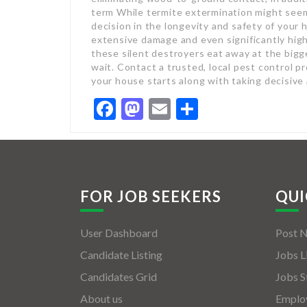
term While termite extermination might seem 
decision in the longevity and safety of your 
extensive damage and even significantly highe
these silent destroyers eat away at the bigg
wait. Contact a trusted, local pest control p
your house starts along with taking decisive 
Facebook
Mastodon
Email
Share
FOR JOB SEEKERS
QUI
User Dashboard
Post 
Candidate Listing
Jobs L
Candidates Grid
Jobs S
About us
Employ