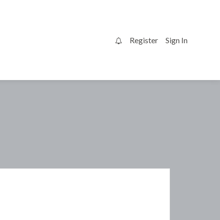
Register
Sign In
0