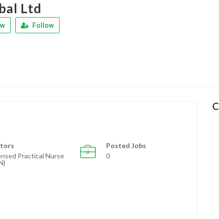
bal Ltd
ew
Follow
C
tors
Posted Jobs
ensed Practical Nurse
0
N)