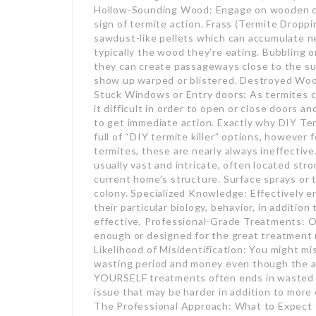
Hollow-Sounding Wood: Engage on wooden comp
sign of termite action. Frass (Termite Droppin
sawdust-like pellets which can accumulate n
typically the wood they’re eating. Bubbling
they can create passageways close to the su
show up warped or blistered. Destroyed Wood
Stuck Windows or Entry doors: As termites 
it difficult in order to open or close doors a
to get immediate action. Exactly why DIY Te
full of “DIY termite killer” options, however 
termites, these are nearly always ineffectiv
usually vast and intricate, often located str
current home’s structure. Surface sprays or 
colony. Specialized Knowledge: Effectively er
their particular biology, behavior, in addition
effective, Professional-Grade Treatments: O
enough or designed for the great treatment re
Likelihood of Misidentification: You might m
wasting period and money even though the a
YOURSELF treatments often ends in wasted 
issue that may be harder in addition to more 
The Professional Approach: What to Expect f