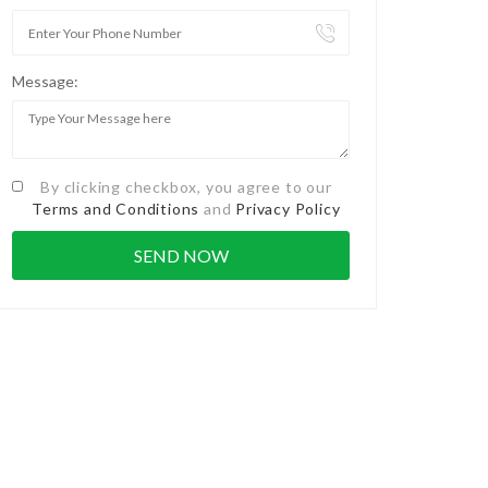
Message:
By clicking checkbox, you agree to our
Terms and Conditions
and
Privacy Policy