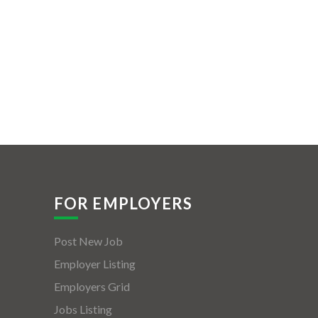
FOR EMPLOYERS
Post New Job
Employer Listing
Employers Grid
Jobs Listing