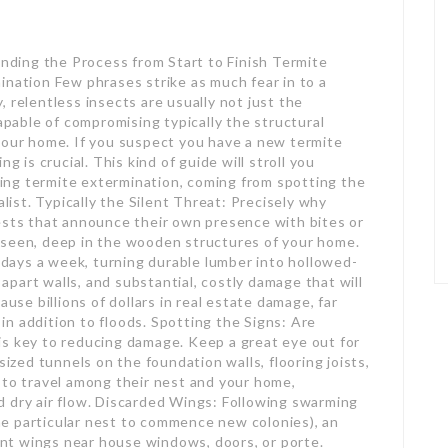
ding the Process from Start to Finish Termite
ination Few phrases strike as much fear in to a
 relentless insects are usually not just the
capable of compromising typically the structural
your home. If you suspect you have a new termite
s crucial. This kind of guide will stroll you
ng termite extermination, coming from spotting the
alist. Typically the Silent Threat: Precisely why
ests that announce their own presence with bites or
nseen, deep in the wooden structures of your home.
ays a week, turning durable lumber into hollowed-
g apart walls, and substantial, costly damage that will
ause billions of dollars in real estate damage, far
n addition to floods. Spotting the Signs: Are
is key to reducing damage. Keep a great eye out for
sized tunnels on the foundation walls, flooring joists,
 to travel among their nest and your home,
d dry air flow. Discarded Wings: Following swarming
e particular nest to commence new colonies), an
rent wings near house windows, doors, or porte.