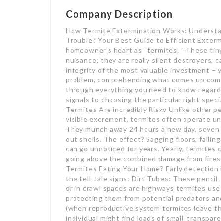
Company Description
How Termite Extermination Works: Understan
Trouble? Your Best Guide to Efficient Exterm
homeowner’s heart as “termites. ” These tiny,
nuisance; they are really silent destroyers, 
integrity of the most valuable investment – 
problem, comprehending what comes up coming i
through everything you need to know regardi
signals to choosing the particular right speci
Termites Are incredibly Risky Unlike other p
visible excrement, termites often operate u
They munch away 24 hours a new day, seven d
out shells. The effect? Sagging floors, fallin
can go unnoticed for years. Yearly, termites c
going above the combined damage from fires i
Termites Eating Your Home? Early detection 
the tell-tale signs: Dirt Tubes: These pencil-
or in crawl spaces are highways termites use
protecting them from potential predators an
(when reproductive system termites leave th
individual might find loads of small, transpa