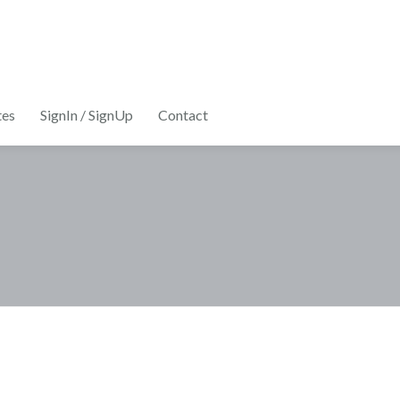
tes
SignIn / SignUp
Contact