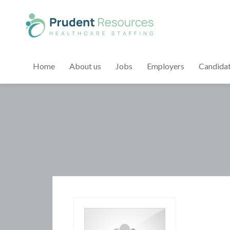
Home
About us
Jobs
Employers
Candida