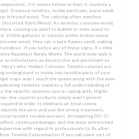
onents. If it seems hollow or lean, it could be a
gs): Drywood termites, inside particular, expel small,
ear infested wood. The coloring often matches
 or Distorted Paint/Wood: As termites consume wood,
rface, causing car paint to bubble or even wood to
: Visible galleries or tunnels within broken wood.
consume wood, they can create frames swell, making
nd windows. If you notice any of these signs, it’s time
rmite Repellent Rarely Works The world wide web is
for an infestations as destructive and persistent as
e. Here’s why: Hidden Colonies: Termite colonies are
ong underground or inside inaccessible parts of your
tiger traps won’t reach the queen along with the main
adicating termites requires a full understanding of
 to the specific varieties you’re coping with. Highly
ver-the-counter products simply aren’t potent
quired in order to eliminate an total colony.
isidentify the pest and use the wrong treatment,
ctual termite trouble worsens. Attempting DO-IT-
effort, continued damage, and the more entrenched
expensive with regard to professionals to fix after.
rom Termite Extermination If you call some sort of