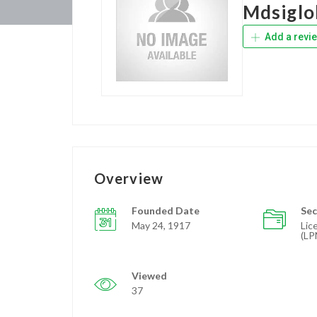
Mdsiglo
Add a revi
Overview
Founded Date
Sec
May 24, 1917
Lic
(LP
Viewed
37