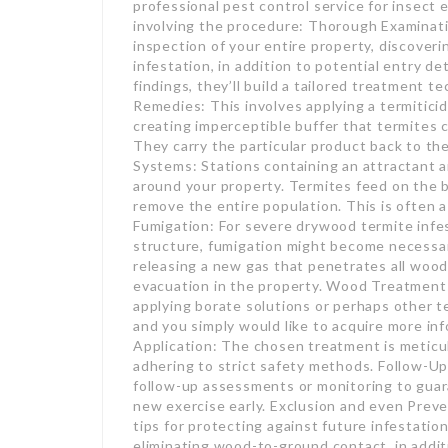
professional pest control service for insect 
involving the procedure: Thorough Examinati
inspection of your entire property, discover
infestation, in addition to potential entry 
findings, they’ll build a tailored treatment
Remedies: This involves applying a termiticid
creating imperceptible buffer that termites 
They carry the particular product back to the
Systems: Stations containing an attractant an
around your property. Termites feed on the ba
remove the entire population. This is often a
Fumigation: For severe drywood termite infes
structure, fumigation might become necessar
releasing a new gas that penetrates all wood,
evacuation in the property. Wood Treatments
applying borate solutions or perhaps other te
and you simply would like to acquire more inf
Application: The chosen treatment is meticulo
adhering to strict safety methods. Follow-U
follow-up assessments or monitoring to guar
new exercise early. Exclusion and even Preven
tips for protecting against future infestation
eliminating wood-to-ground contact, in addit