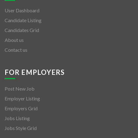
User Dashboard
Candidate Listing
Candidates Grid
About us
Contact us
FOR EMPLOYERS
Post New Job
Employer Listing
Employers Grid
Jobs Listing
Jobs Style Grid