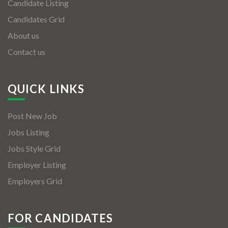
Candidate Listing
Candidates Grid
About us
Contact us
QUICK LINKS
Post New Job
Jobs Listing
Jobs Style Grid
Employer Listing
Employers Grid
FOR CANDIDATES