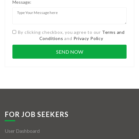
Message:
By clicking checkbox, you agree to our
Terms and
Conditions
and
Privacy Policy
FOR JOB SEEKERS
User Dashboard