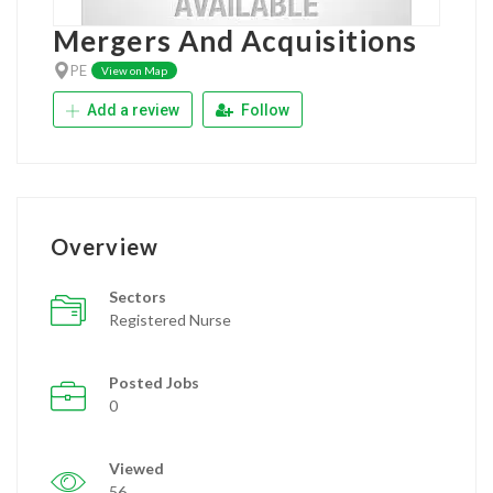
Mergers And Acquisitions
PE
View on Map
Add a review
Follow
Overview
Sectors
Registered Nurse
Posted Jobs
0
Viewed
56