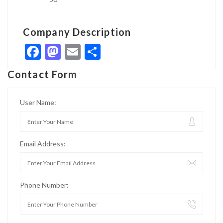
Company Description
Facebook
Mastodon
Email
Share
Contact Form
User Name:
Email Address:
Phone Number: