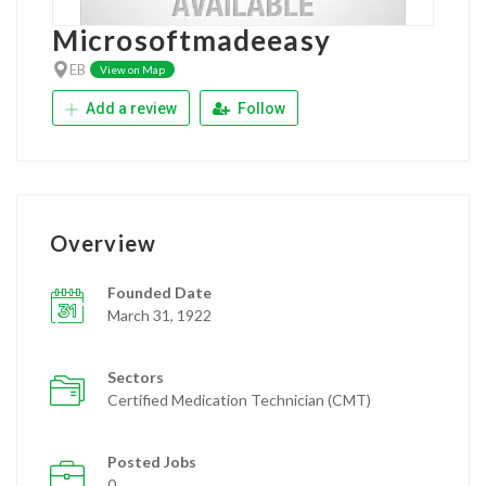
Microsoftmadeeasy
EB
View on Map
Add a review
Follow
Overview
Founded Date
March 31, 1922
Sectors
Certified Medication Technician (CMT)
Posted Jobs
0