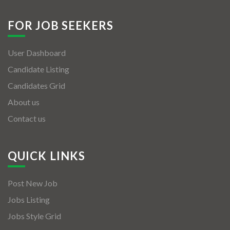
FOR JOB SEEKERS
User Dashboard
Candidate Listing
Candidates Grid
About us
Contact us
QUICK LINKS
Post New Job
Jobs Listing
Jobs Style Grid