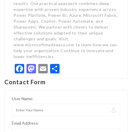
Facebook
Mastodon
Email
Share
Contact Form
User Name:
Email Address: