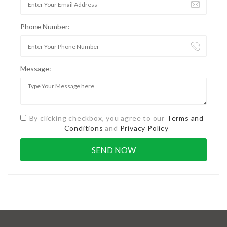
Phone Number:
Message:
By clicking checkbox, you agree to our
Terms and
Conditions
and
Privacy Policy