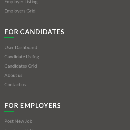
Employer Listing
Employers Grid
FOR CANDIDATES
User Dashboard
Candidate Listing
Candidates Grid
About us
Contact us
FOR EMPLOYERS
Post New Job