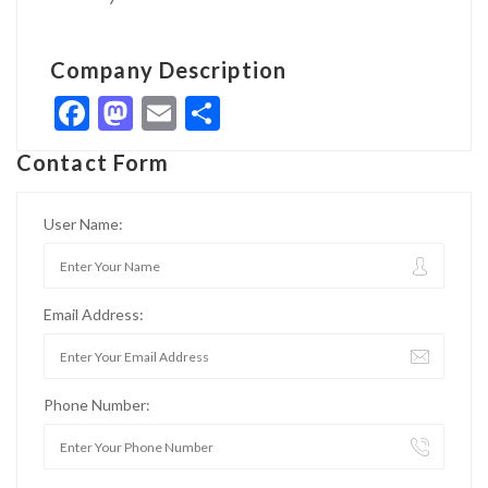
Company Description
Facebook
Mastodon
Email
Share
Contact Form
User Name:
Email Address:
Phone Number: