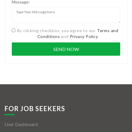
Message:
By clicking checkbox, you agree to our
Terms and
Conditions
and
Privacy Policy
FOR JOB SEEKERS
User Dashboard