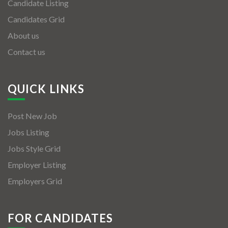
Candidate Listing
Candidates Grid
About us
Contact us
QUICK LINKS
Post New Job
Jobs Listing
Jobs Style Grid
Employer Listing
Employers Grid
FOR CANDIDATES