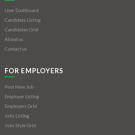
User Dashboard
Candidate Listing
Candidates Grid
About us
Contact us
FOR EMPLOYERS
Post New Job
Employer Listing
Employers Grid
Jobs Listing
Jobs Style Grid