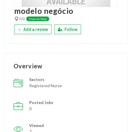
modelo negócio
WB
View on Map
Add a review
Follow
Overview
Sectors
Registered Nurse
Posted Jobs
0
Viewed
7