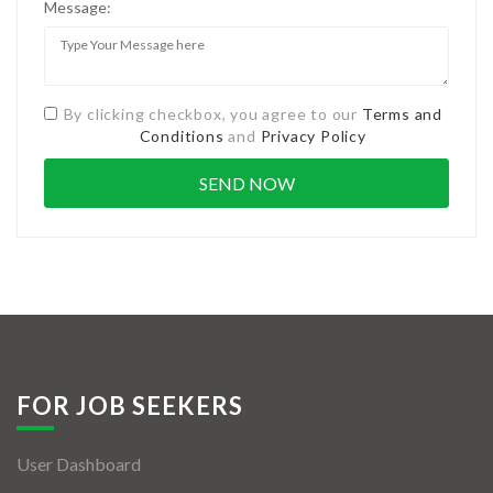
Message:
By clicking checkbox, you agree to our
Terms and
Conditions
and
Privacy Policy
FOR JOB SEEKERS
User Dashboard