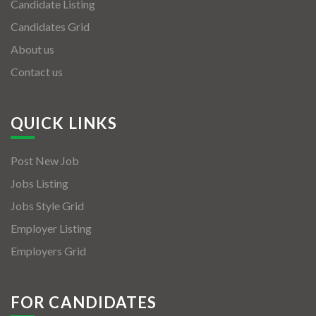
Candidate Listing
Candidates Grid
About us
Contact us
QUICK LINKS
Post New Job
Jobs Listing
Jobs Style Grid
Employer Listing
Employers Grid
FOR CANDIDATES