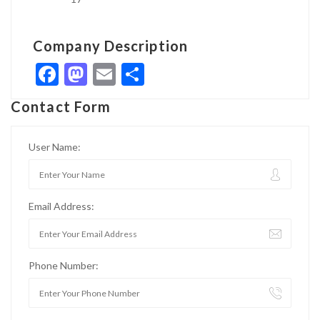
Company Description
Facebook
Mastodon
Email
Share
Contact Form
User Name:
Email Address:
Phone Number: