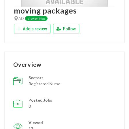
moving packages
AD
View on Map
Add a review
Follow
Overview
Sectors
Registered Nurse
Posted Jobs
0
Viewed
17