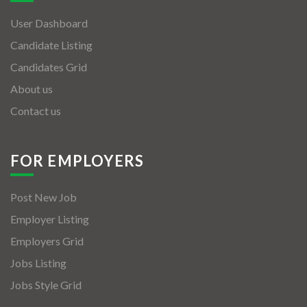
User Dashboard
Candidate Listing
Candidates Grid
About us
Contact us
FOR EMPLOYERS
Post New Job
Employer Listing
Employers Grid
Jobs Listing
Jobs Style Grid