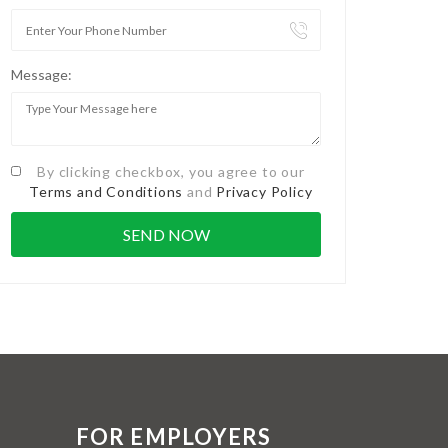
Message:
By clicking checkbox, you agree to our
Terms and Conditions
and
Privacy Policy
FOR EMPLOYERS