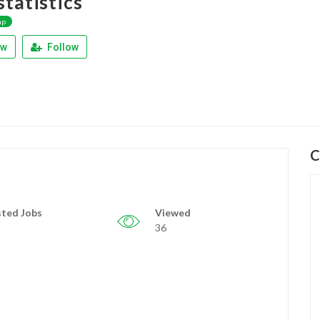
tatistics
ap
ew
Follow
C
ted Jobs
Viewed
36