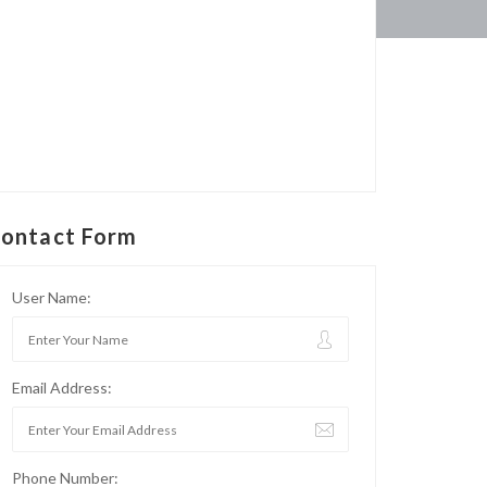
ontact Form
User Name:
Email Address:
Phone Number: