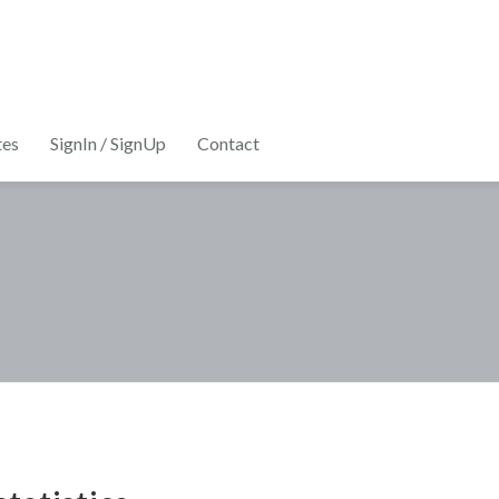
tes
SignIn / SignUp
Contact