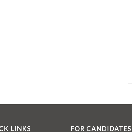
CK LINKS
FOR CANDIDATES