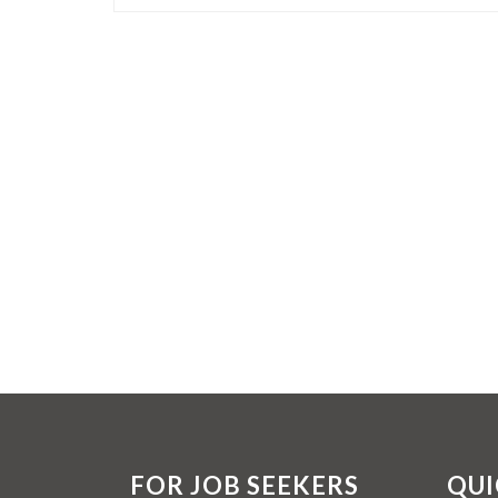
FOR JOB SEEKERS
QUI