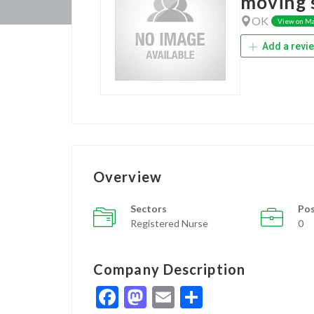
moving s
OK
View on M
Add a revi
Overview
Sectors
Pos
Registered Nurse
0
Company Description
Facebook
Mastodon
Email
Share