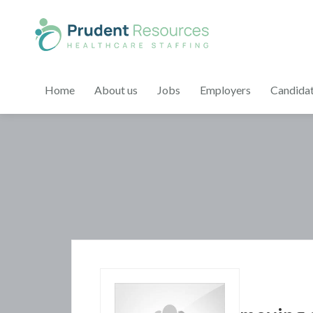
Home
About us
Jobs
Employers
Candida