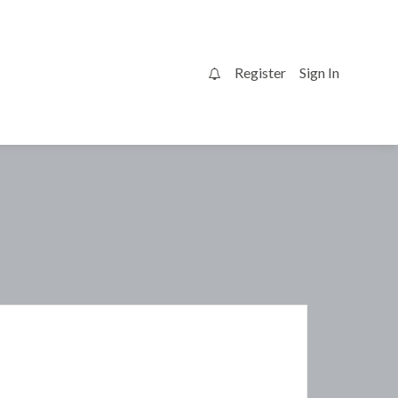
Register
Sign In
0