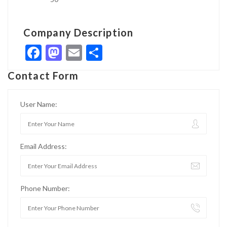
Company Description
Facebook
Mastodon
Email
Share
Contact Form
User Name:
Email Address:
Phone Number: