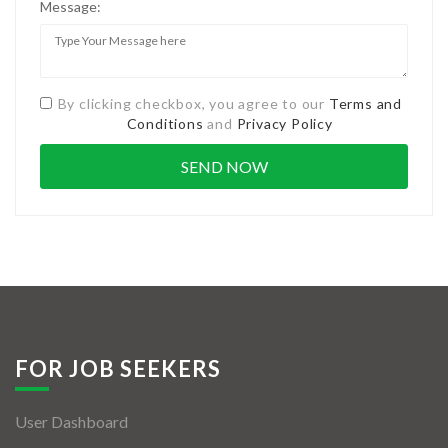
Message:
By clicking checkbox, you agree to our
Terms and
Conditions
and
Privacy Policy
FOR JOB SEEKERS
User Dashboard