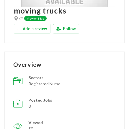
moving trucks
ZY
View on Map
Add a review
Follow
Overview
Sectors
Registered Nurse
Posted Jobs
0
Viewed
50