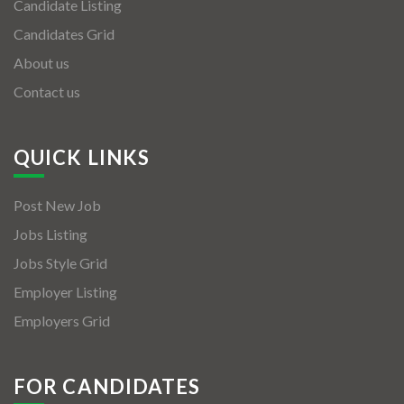
Candidate Listing
Candidates Grid
About us
Contact us
QUICK LINKS
Post New Job
Jobs Listing
Jobs Style Grid
Employer Listing
Employers Grid
FOR CANDIDATES