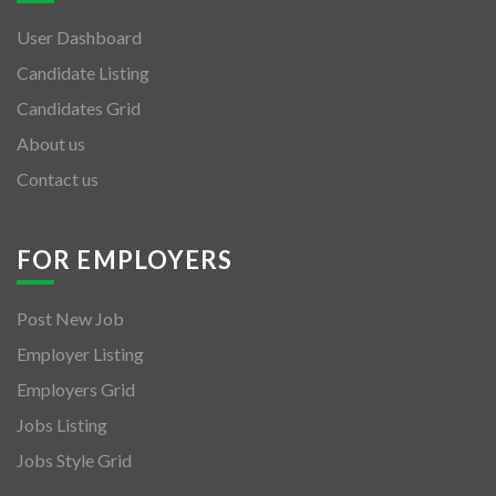
User Dashboard
Candidate Listing
Candidates Grid
About us
Contact us
FOR EMPLOYERS
Post New Job
Employer Listing
Employers Grid
Jobs Listing
Jobs Style Grid