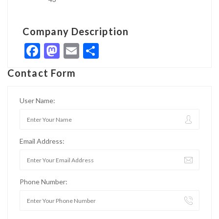
Company Description
Facebook
Mastodon
Email
Share
Contact Form
User Name:
Email Address:
Phone Number: