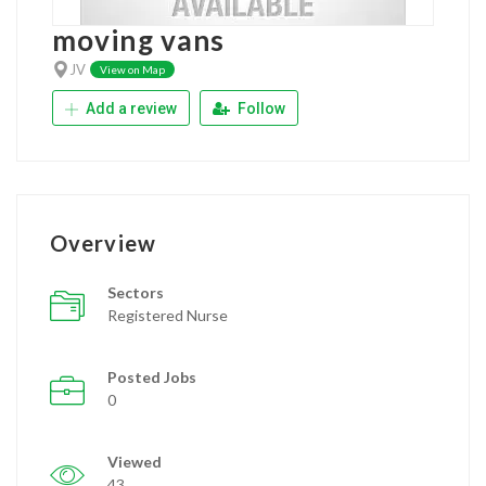
moving vans
JV
View on Map
Add a review
Follow
Overview
Sectors
Registered Nurse
Posted Jobs
0
Viewed
43