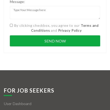
Message:
By clicking checkbox, you agree to our
Terms and
Conditions
and
Privacy Policy
FOR JOB SEEKERS
User Dashboard