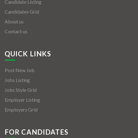
Candidate Listing
Candidates Grid
About us
Contact us
QUICK LINKS
Post New Job
Jobs Listing
Jobs Style Grid
Employer Listing
Employers Grid
FOR CANDIDATES