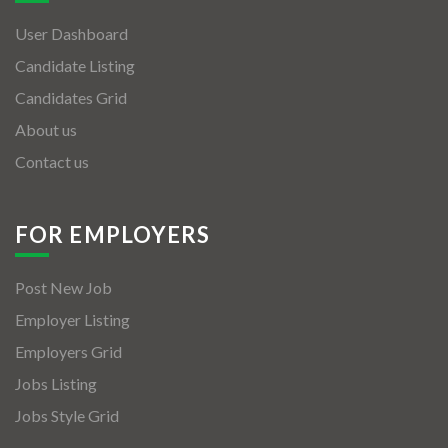
User Dashboard
Candidate Listing
Candidates Grid
About us
Contact us
FOR EMPLOYERS
Post New Job
Employer Listing
Employers Grid
Jobs Listing
Jobs Style Grid