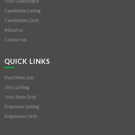
User Dashboard
Candidate Listing
Candidates Grid
About us
Contact us
QUICK LINKS
Post New Job
Jobs Listing
Jobs Style Grid
Employer Listing
Employers Grid