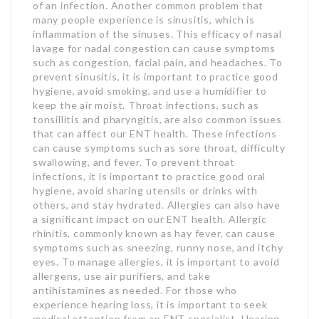
of an infection. Another common problem that
many people experience is sinusitis, which is
inflammation of the sinuses. This efficacy of nasal
lavage for nadal congestion can cause symptoms
such as congestion, facial pain, and headaches. To
prevent sinusitis, it is important to practice good
hygiene, avoid smoking, and use a humidifier to
keep the air moist. Throat infections, such as
tonsillitis and pharyngitis, are also common issues
that can affect our ENT health. These infections
can cause symptoms such as sore throat, difficulty
swallowing, and fever. To prevent throat
infections, it is important to practice good oral
hygiene, avoid sharing utensils or drinks with
others, and stay hydrated. Allergies can also have
a significant impact on our ENT health. Allergic
rhinitis, commonly known as hay fever, can cause
symptoms such as sneezing, runny nose, and itchy
eyes. To manage allergies, it is important to avoid
allergens, use air purifiers, and take
antihistamines as needed. For those who
experience hearing loss, it is important to seek
medical attention from an ENT specialist. Hearing