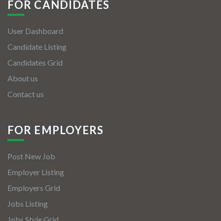
FOR CANDIDATES
User Dashboard
Candidate Listing
Candidates Grid
About us
Contact us
FOR EMPLOYERS
Post New Job
Employer Listing
Employers Grid
Jobs Listing
Jobs Style Grid