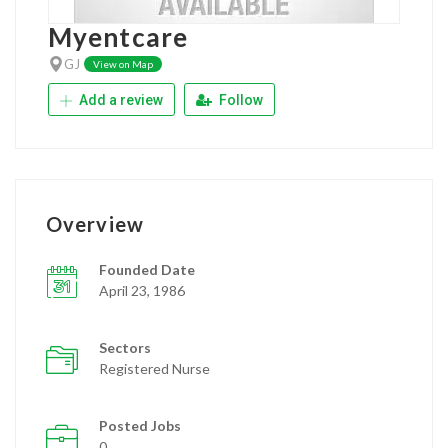
Myentcare
GJ
View on Map
Add a review
Follow
Overview
Founded Date
April 23, 1986
Sectors
Registered Nurse
Posted Jobs
0