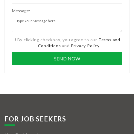
Message:
By clicking checkbox, you agree to our
Terms and
Conditions
and
Privacy Policy
FOR JOB SEEKERS