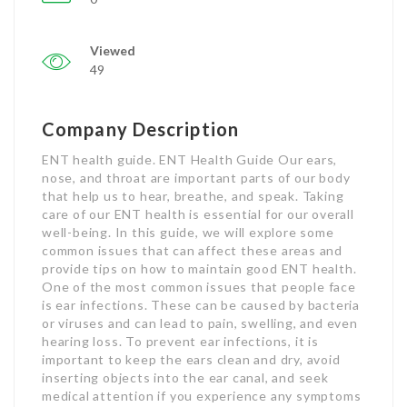
Viewed
49
Company Description
ENT health guide. ENT Health Guide Our ears,
nose, and throat are important parts of our body
that help us to hear, breathe, and speak. Taking
care of our ENT health is essential for our overall
well-being. In this guide, we will explore some
common issues that can affect these areas and
provide tips on how to maintain good ENT health.
One of the most common issues that people face
is ear infections. These can be caused by bacteria
or viruses and can lead to pain, swelling, and even
hearing loss. To prevent ear infections, it is
important to keep the ears clean and dry, avoid
inserting objects into the ear canal, and seek
medical attention if you experience any symptoms