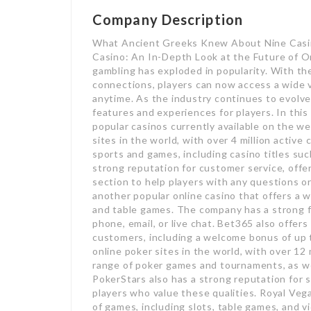
Company Description
What Ancient Greeks Knew About Nine Casin
Casino: An In-Depth Look at the Future of On
gambling has exploded in popularity. With the
connections, players can now access a wide 
anytime. As the industry continues to evolve
features and experiences for players. In this 
popular casinos currently available on the we
sites in the world, with over 4 million activ
sports and games, including casino titles such
strong reputation for customer service, off
section to help players with any questions 
another popular online casino that offers a w
and table games. The company has a strong f
phone, email, or live chat. Bet365 also offe
customers, including a welcome bonus of up t
online poker sites in the world, with over 12
range of poker games and tournaments, as wel
PokerStars also has a strong reputation for se
players who value these qualities. Royal Vega
of games, including slots, table games, and v