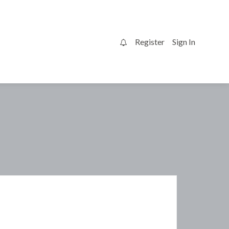
Register
Sign In
0