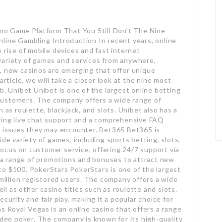
o Game Platform That You Still Don’t The Nine
line Gambling Introduction In recent years, online
 rise of mobile devices and fast internet
variety of games and services from anywhere,
, new casinos are emerging that offer unique
article, we will take a closer look at the nine most
b. Unibet Unibet is one of the largest online betting
e customers. The company offers a wide range of
 as roulette, blackjack, and slots. Unibet also has a
ering live chat support and a comprehensive FAQ
or issues they may encounter. Bet365 Bet365 is
ide variety of games, including sports betting, slots,
ocus on customer service, offering 24/7 support via
rs a range of promotions and bonuses to attract new
o $100. PokerStars PokerStars is one of the largest
 million registered users. The company offers a wide
l as other casino titles such as roulette and slots.
curity and fair play, making it a popular choice for
s Royal Vegas is an online casino that offers a range
ideo poker. The company is known for its high-quality