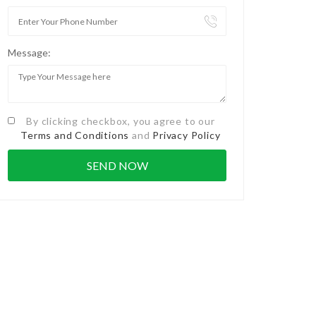
Message:
By clicking checkbox, you agree to our
Terms and Conditions
and
Privacy Policy