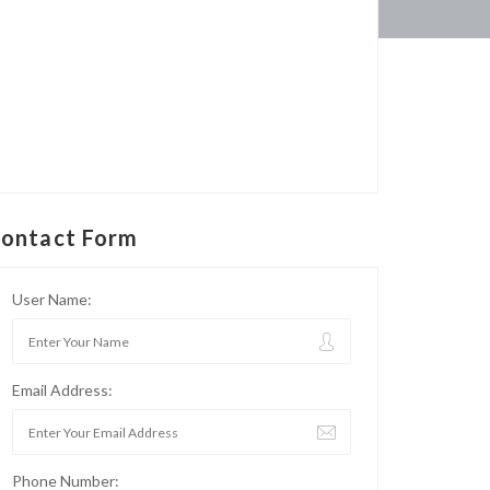
ontact Form
User Name:
Email Address:
Phone Number: