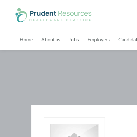
Home
About us
Jobs
Employers
Candida