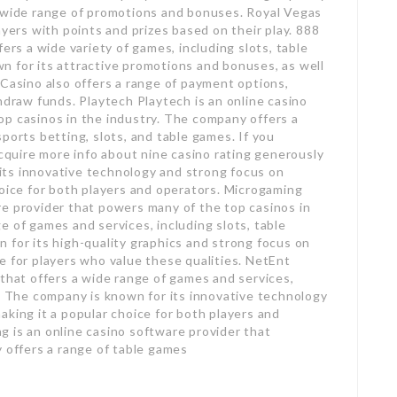
s wide range of promotions and bonuses. Royal Vegas
ayers with points and prizes based on their play. 888
ers a wide variety of games, including slots, table
n for its attractive promotions and bonuses, as well
 Casino also offers a range of payment options,
hdraw funds. Playtech Playtech is an online casino
op casinos in the industry. The company offers a
ports betting, slots, and table games. If you
acquire more info about nine casino rating generously
r its innovative technology and strong focus on
hoice for both players and operators. Microgaming
e provider that powers many of the top casinos in
e of games and services, including slots, table
 for its high-quality graphics and strong focus on
e for players who value these qualities. NetEnt
 that offers a wide range of games and services,
r. The company is known for its innovative technology
aking it a popular choice for both players and
 is an online casino software provider that
y offers a range of table games