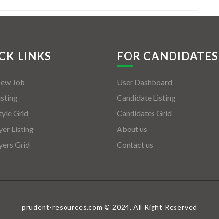
CK LINKS
FOR CANDIDATES
New Job
User Dashboard
isting
Candidate Listing
tyle Grid
Candidates Grid
er Listing
About us
ers Grid
Contact us
prudent-resources.com © 2024, All Right Reserved