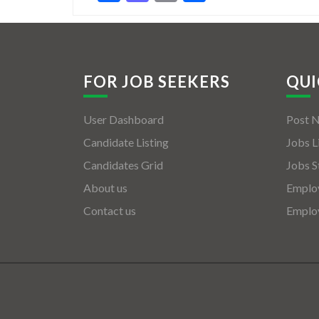
FOR JOB SEEKERS
QUI
User Dashboard
Post 
Candidate Listing
Jobs L
Candidates Grid
Jobs S
About us
Employ
Contact us
Employ