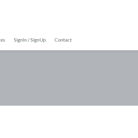
tes
SignIn / SignUp
Contact