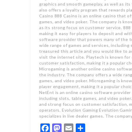
graphics and smooth gameplay, as well as it
also offers a loyalty program that rewards pl
Casino 888 Casino is an online casino that off
games, and video poker. The company is know
as its strong focus on customer service. 888
making it easy for players to deposit and wit
software provider that powers many of the t
wide range of games and services, including s
treasured this article and you would like to 
visit the internet site. Playtech is known fo
customer satisfaction, making it a popular c
Microgaming is another online casino softwar
the industry. The company offers a wide rang
games, and video poker. Microgaming is known
player engagement, making it a popular choic
NetEnt is an online casino software provider
including slots, table games, and video poke
and strong focus on customer satisfaction, m
operators. Evolution Gaming Evolution Gaming
specializes in live dealer games. The compan
Facebook
Mastodon
Email
Share