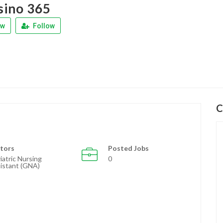
sino 365
ew
Follow
C
tors
Posted Jobs
iatric Nursing
0
istant (GNA)