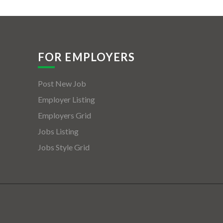
FOR EMPLOYERS
Post New Job
Employer Listing
Employers Grid
Jobs Listing
Jobs Style Grid