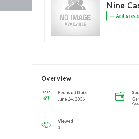
Nine Ca
Add a revi
Overview
Founded Date
Sec
June 24, 2006
Ger
Ass
Viewed
32