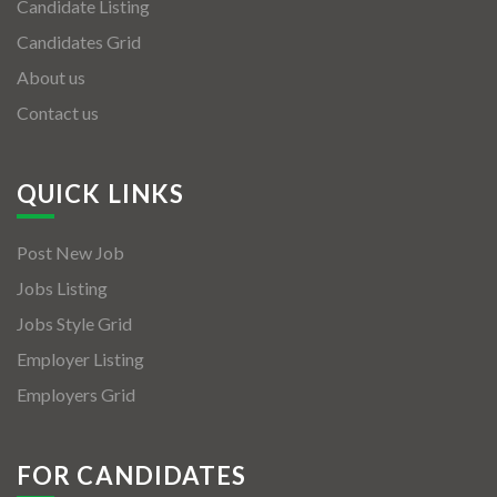
Candidate Listing
Candidates Grid
About us
Contact us
QUICK LINKS
Post New Job
Jobs Listing
Jobs Style Grid
Employer Listing
Employers Grid
FOR CANDIDATES