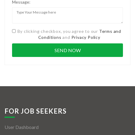
Message:
By clicking checkbox, you agree to our
Terms and
Conditions
and
Privacy Policy
FOR JOB SEEKERS
User Dashboard