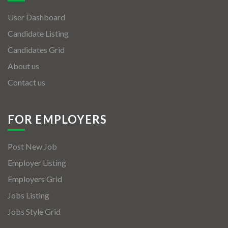
User Dashboard
Candidate Listing
Candidates Grid
About us
Contact us
FOR EMPLOYERS
Post New Job
Employer Listing
Employers Grid
Jobs Listing
Jobs Style Grid