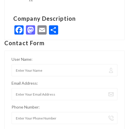
Company Description
Facebook
Mastodon
Email
Share
Contact Form
User Name:
Email Address:
Phone Number: