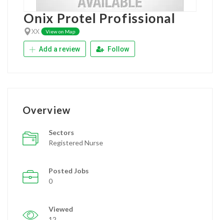
Onix Protel Profissional
XX
View on Map
Add a review
Follow
Overview
Sectors
Registered Nurse
Posted Jobs
0
Viewed
12