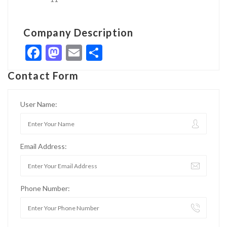
Company Description
Facebook
Mastodon
Email
Share
Contact Form
User Name:
Email Address:
Phone Number: