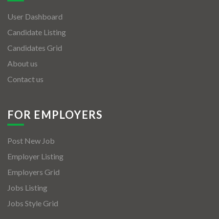
User Dashboard
Candidate Listing
Candidates Grid
About us
Contact us
FOR EMPLOYERS
Post New Job
Employer Listing
Employers Grid
Jobs Listing
Jobs Style Grid