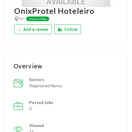
OnixProtel Hoteleiro
WY
View on Map
Add a review
Follow
Overview
Sectors
Registered Nurse
Posted Jobs
0
Viewed
11