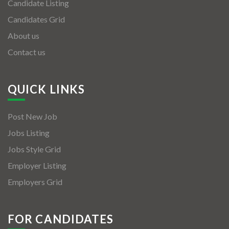
Candidate Listing
Candidates Grid
About us
Contact us
QUICK LINKS
Post New Job
Jobs Listing
Jobs Style Grid
Employer Listing
Employers Grid
FOR CANDIDATES