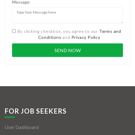
Message:
By clicking checkbox, you agree to our
Terms and
Conditions
and
Privacy Policy
FOR JOB SEEKERS
User Dashboard