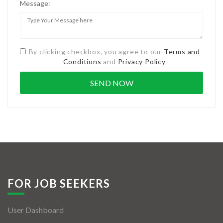
Message:
By clicking checkbox, you agree to our
Terms and
Conditions
and
Privacy Policy
FOR JOB SEEKERS
User Dashboard