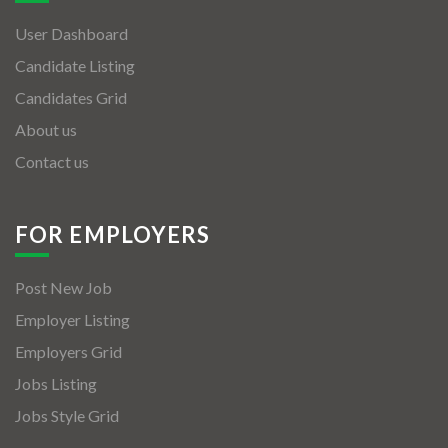
User Dashboard
Candidate Listing
Candidates Grid
About us
Contact us
FOR EMPLOYERS
Post New Job
Employer Listing
Employers Grid
Jobs Listing
Jobs Style Grid