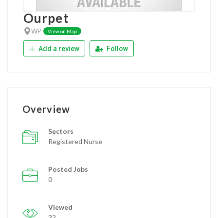
Ourpet
WP
View on Map
Add a review
Follow
Overview
Sectors
Registered Nurse
Posted Jobs
0
Viewed
32