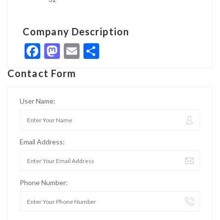
Company Description
Facebook
Mastodon
Email
Share
Contact Form
User Name:
Email Address:
Phone Number: