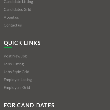
Candidate Listing
Candidates Grid
About us
Contact us
QUICK LINKS
Post New Job
Jobs Listing
Jobs Style Grid
Employer Listing
Employers Grid
FOR CANDIDATES