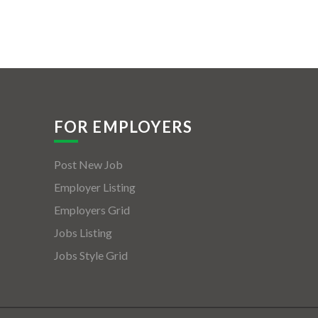
FOR EMPLOYERS
Post New Job
Employer Listing
Employers Grid
Jobs Listing
Jobs Style Grid