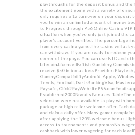
playthroughs for the deposit bonus and the 
the excitement going with a variety of ongoin
only requires a 1x turnover on your deposit t
you to win an unlimited amount of money b
to Progress through P56 Online Casino VIP P
situation when you’ve only just joined the ca
player’s account verified. The percentage in
from every casino game.The casino will ask y
can withdraw. If you are ready to redeem you
corner of the page. You can use BTC and othe
Litecoin.LicensedBritish Gambling Commiss
receive $50 in bonus betsProvidersPlaytech 
GamingCompatibilityAndroid, Apple, Windows
Tennis, Football, DartsBankingVisa, Masterca
Paysafe, Click2PayWebsiteP56.comEmailsu
Established2000Brand’s Bonuses TableThe ch
selection were not available to play with bo
package or high roller welcome offer. Each d
and claim a daily offer. Many gamer complain
after applying the 120% welcome bonus.Highe
access to tournaments and promosNo-wager
cashback with lower wagering for each level