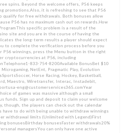
free spins. Beyond the welcome offers, P56 keeps
g promotions.Also, it is refreshing to see that P56
o qualify for free withdrawals. Both bonuses allow
ecause P56 has no maximum cash out on rewards.How
rogramThis specific problem is a result of the
sino site and you are in the course of having the
dicates the long-term results a player should expect
ou to complete the verification process before you
r P56 winnings, press the Menu button in the right
r cryptocurrencies at P56, including
ionTelephone1-833-754-8200Available BonusBet $10
, Microgaming, NetEnt, Pragmatic Play, Evolution
SportsSoccer, Horse Racing, Hockey, Basketball,
rd, Maestro, Wiretransfer, Interac, Instadebit,
pportusa-eng@customerservices365.comYear
oice of games was massive although a small
nus funds. Sign up and deposit to claim your welcome
ay, though, the players can check out the calendar
ts have to do with being unable to withdraw winnings
r withdrawal limits (Unlimited with Legend)First
ing bonusesBirthday bonusesFaster withdrawals20%
Personal managersYou can only have one active