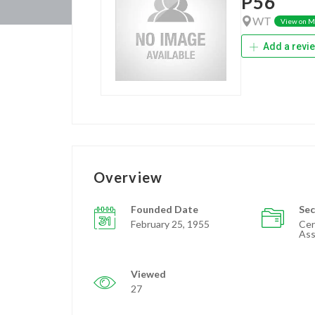
P56
WT
View on 
Add a revi
Overview
Founded Date
Sec
February 25, 1955
Cer
Ass
Viewed
27