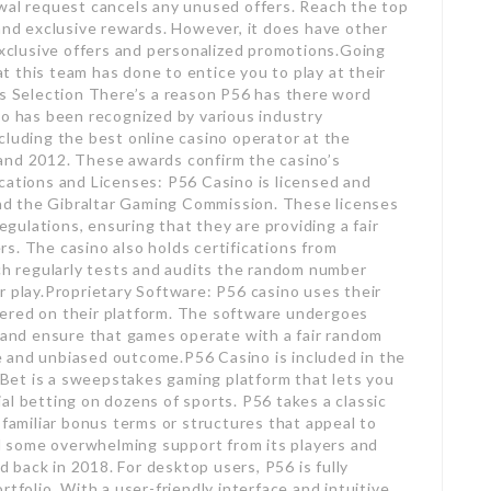
awal request cancels any unused offers. Reach the top
 and exclusive rewards. However, it does have other
 exclusive offers and personalized promotions.Going
 this team has done to entice you to play at their
ts Selection There’s a reason P56 has there word
no has been recognized by various industry
cluding the best online casino operator at the
and 2012. These awards confirm the casino’s
ifications and Licenses: P56 Casino is licensed and
d the Gibraltar Gaming Commission. These licenses
regulations, ensuring that they are providing a fair
s. The casino also holds certifications from
 regularly tests and audits the random number
r play.Proprietary Software: P56 casino uses their
ered on their platform. The software undergoes
s and ensure that games operate with a fair random
 and unbiased outcome.P56 Casino is included in the
6 Bet is a sweepstakes gaming platform that lets you
al betting on dozens of sports. P56 takes a classic
 familiar bonus terms or structures that appeal to
 some overwhelming support from its players and
ed back in 2018. For desktop users, P56 is fully
tfolio. With a user-friendly interface and intuitive