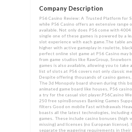
Company Description
P56 Casino Review: A Trusted Platform for S
while P56 Casino offers an extensive range o
available. Not only does P56 come with 4004 
single one of these games is powered by a l
slot experience with each game.The table an
higher with active gameplay in roulette, black
perfect online slot game at P56 Casino may be
from game studios like RawGroup, Snowborn
games is also available, allowing you to tak
list of slots at P56 covers not only classic 
Despite offering thousands of casino games, 
The 3d Monopoly board shown during this bon
animated game board like houses, P56 casino 
a try for the casual slot player.P56Casino
250 free spinsBonuses Banking Games Suppor
filters Good on mobile Fast withdrawals Hea
boasts all the latest technologies, including
games. These include casino bonuses (high 
missing) and licenses (no European license).
separate the wagering requirements in their