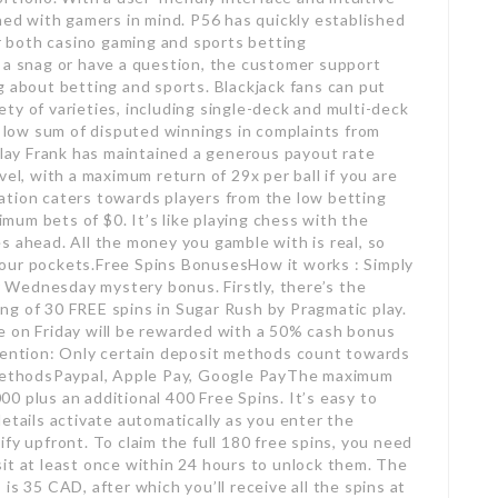
gned with gamers in mind. P56 has quickly established
or both casino gaming and sports betting
 a snag or have a question, the customer support
g about betting and sports. Blackjack fans can put
iety of varieties, including single-deck and multi-deck
a low sum of disputed winnings in complaints from
 Play Frank has maintained a generous payout rate
vel, with a maximum return of 29x per ball if you are
riation caters towards players from the low betting
um bets of $0. It’s like playing chess with the
s ahead. All the money you gamble with is real, so
our pockets.Free Spins BonusesHow it works : Simply
Wednesday mystery bonus. Firstly, there’s the
ng of 30 FREE spins in Sugar Rush by Pragmatic play.
e on Friday will be rewarded with a 50% cash bonus
ttention: Only certain deposit methods count towards
ethodsPaypal, Apple Pay, Google PayThe maximum
0 plus an additional 400 Free Spins. It’s easy to
etails activate automatically as you enter the
fy upfront. To claim the full 180 free spins, you need
it at least once within 24 hours to unlock them. The
is 35 CAD, after which you’ll receive all the spins at