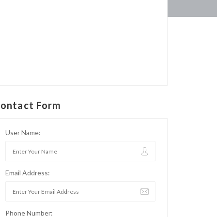
ontact Form
User Name:
Email Address:
Phone Number: