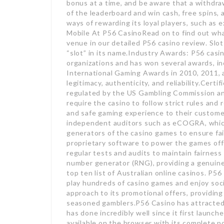
bonus at a time, and be aware that a withdr
of the leaderboard and win cash, free spins,
ways of rewarding its loyal players, such as
Mobile At P56 CasinoRead on to find out what
venue in our detailed P56 casino review. Slo
“slot” in its name.Industry Awards: P56 casi
organizations and has won several awards, in
International Gaming Awards in 2010, 2011, 
legitimacy, authenticity, and reliability.Cert
regulated by the US Gambling Commission an
require the casino to follow strict rules and 
and safe gaming experience to their customer
independent auditors such as eCOGRA, which
generators of the casino games to ensure fai
proprietary software to power the games off
regular tests and audits to maintain fairnes
number generator (RNG), providing a genuine
top ten list of Australian online casinos. P5
play hundreds of casino games and enjoy soci
approach to its promotional offers, providing
seasoned gamblers.P56 Casino has attracted
has done incredibly well since it first launch
available on the browser with its complete por