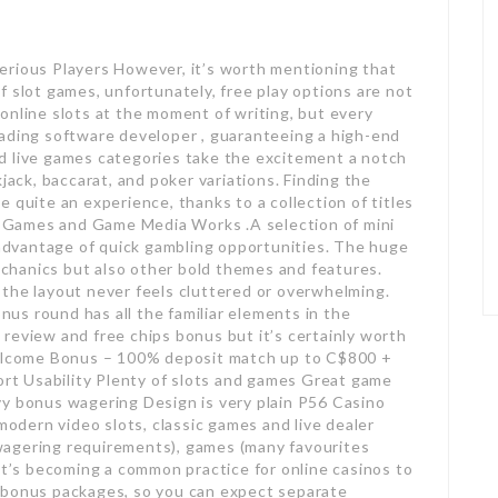
erious Players However, it’s worth mentioning that
f slot games, unfortunately, free play options are not
online slots at the moment of writing, but every
eading software developer , guaranteeing a high-end
d live games categories take the excitement a notch
jack, baccarat, and poker variations. Finding the
 quite an experience, thanks to a collection of titles
 Games and Game Media Works .A selection of mini
e advantage of quick gambling opportunities. The huge
mechanics but also other bold themes and features.
the layout never feels cluttered or overwhelming.
us round has all the familiar elements in the
review and free chips bonus but it’s certainly worth
 Welcome Bonus – 100% deposit match up to C$800 +
t Usability Plenty of slots and games Great game
vy bonus wagering Design is very plain P56 Casino
 modern video slots, classic games and live dealer
wagering requirements), games (many favourites
 It’s becoming a common practice for online casinos to
 bonus packages, so you can expect separate