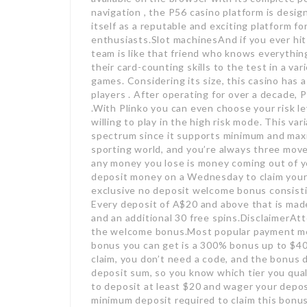
navigation , the P56 casino platform is desi
itself as a reputable and exciting platform f
enthusiasts.Slot machinesAnd if you ever hit
team is like that friend who knows everythin
their card-counting skills to the test in a var
games. Considering its size, this casino has 
players . After operating for over a decade,
.With Plinko you can even choose your risk le
willing to play in the high risk mode. This va
spectrum since it supports minimum and maxim
sporting world, and you’re always three move
any money you lose is money coming out of y
deposit money on a Wednesday to claim your 
exclusive no deposit welcome bonus consisti
Every deposit of A$20 and above that is mad
and an additional 30 free spins.DisclaimerA
the welcome bonus.Most popular payment m
bonus you can get is a 300% bonus up to $400
claim, you don’t need a code, and the bonus d
deposit sum, so you know which tier you quali
to deposit at least $20 and wager your depos
minimum deposit required to claim this bonus 