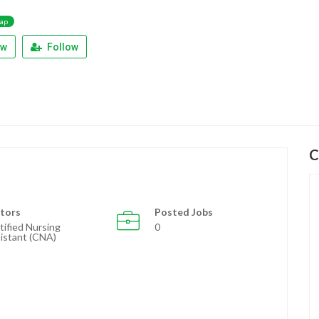
Map
ew
Follow
C
tors
Posted Jobs
tified Nursing
0
istant (CNA)