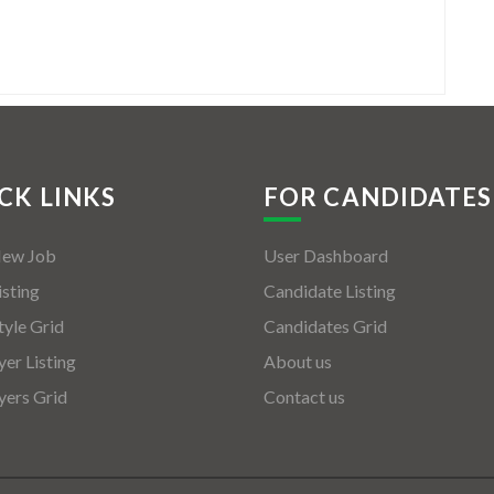
CK LINKS
FOR CANDIDATES
New Job
User Dashboard
isting
Candidate Listing
tyle Grid
Candidates Grid
er Listing
About us
ers Grid
Contact us