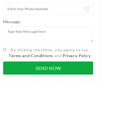
Message:
By clicking checkbox, you agree to our
Terms and Conditions
and
Privacy Policy