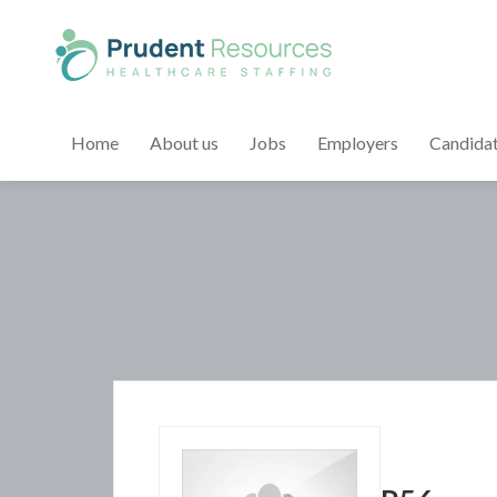
Home
About us
Jobs
Employers
Candida