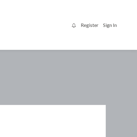
Register
Sign In
0