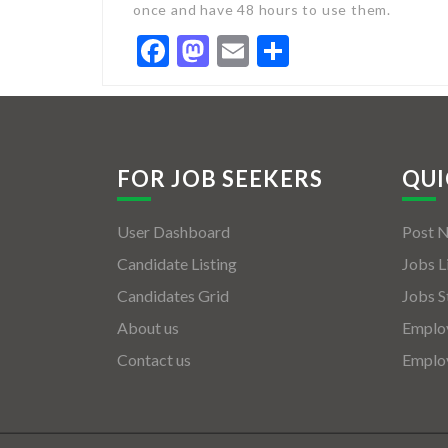
once and have 48 hours to use them.
Facebook
Mastodon
Email
Share
FOR JOB SEEKERS
QUI
User Dashboard
Post 
Candidate Listing
Jobs L
Candidates Grid
Jobs S
About us
Employ
Contact us
Employ