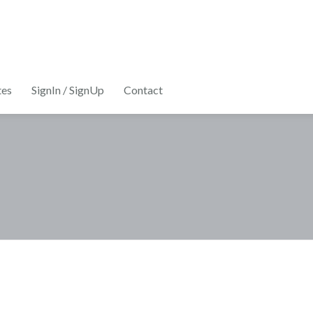
tes
SignIn / SignUp
Contact