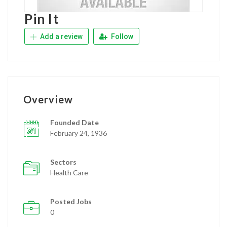
Pin It
Add a review
Follow
Overview
Founded Date
February 24, 1936
Sectors
Health Care
Posted Jobs
0