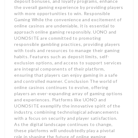
deposit bonuses, and loyalty programs, enhance
the overall gaming experience by providing players
with more opportunities to win. Responsible
Gaming While the convenience and excitement of
online casinos are undeniable, it is essential to
approach online gaming responsibly. UONO and
UONOSITE are committed to promoting
responsible gambling practices, providing players
with tools and resources to manage their gaming
habits. Features such as deposit limits, self-
exclusion options, and access to support services
are integral components of their platform,
ensuring that players can enjoy gaming in a safe
and controlled manner. Conclusion The world of
online casinos continues to evolve, offering
players an ever-expanding array of gaming options
and experiences. Platforms like UONO and
UONOSITE exemplify the innovative spirit of the
industry, combining technological advancements
with a focus on security and player satisfaction.
As the digital landscape continues to change,
these platforms will undoubtedly play a pivotal
role in shaping the future of online gaming,