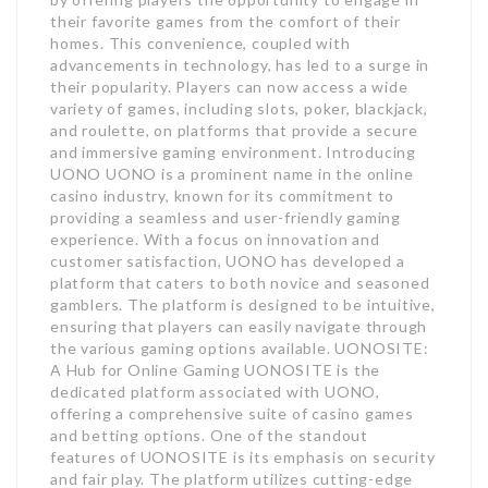
their favorite games from the comfort of their
homes. This convenience, coupled with
advancements in technology, has led to a surge in
their popularity. Players can now access a wide
variety of games, including slots, poker, blackjack,
and roulette, on platforms that provide a secure
and immersive gaming environment. Introducing
UONO UONO is a prominent name in the online
casino industry, known for its commitment to
providing a seamless and user-friendly gaming
experience. With a focus on innovation and
customer satisfaction, UONO has developed a
platform that caters to both novice and seasoned
gamblers. The platform is designed to be intuitive,
ensuring that players can easily navigate through
the various gaming options available. UONOSITE:
A Hub for Online Gaming UONOSITE is the
dedicated platform associated with UONO,
offering a comprehensive suite of casino games
and betting options. One of the standout
features of UONOSITE is its emphasis on security
and fair play. The platform utilizes cutting-edge