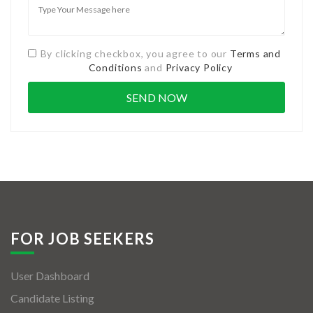
By clicking checkbox, you agree to our
Terms and
Conditions
and
Privacy Policy
FOR JOB SEEKERS
User Dashboard
Candidate Listing