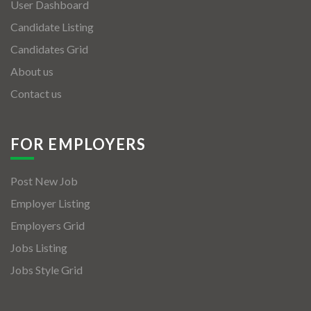
User Dashboard
Candidate Listing
Candidates Grid
About us
Contact us
FOR EMPLOYERS
Post New Job
Employer Listing
Employers Grid
Jobs Listing
Jobs Style Grid