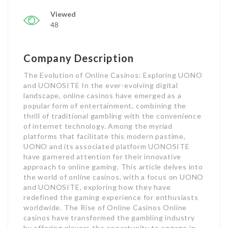
Viewed
48
Company Description
The Evolution of Online Casinos: Exploring UONO
and UONOSITE In the ever-evolving digital
landscape, online casinos have emerged as a
popular form of entertainment, combining the
thrill of traditional gambling with the convenience
of internet technology. Among the myriad
platforms that facilitate this modern pastime,
UONO and its associated platform UONOSITE
have garnered attention for their innovative
approach to online gaming. This article delves into
the world of online casinos, with a focus on UONO
and UONOSITE, exploring how they have
redefined the gaming experience for enthusiasts
worldwide. The Rise of Online Casinos Online
casinos have transformed the gambling industry
by offering players the opportunity to engage in