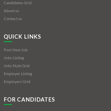
Candidates Grid
About us
Contact us
QUICK LINKS
Post New Job
Jobs Listing
Jobs Style Grid
Employer Listing
Employers Grid
FOR CANDIDATES