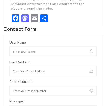
providing entertainment and excitement for
players around the globe.
Facebook
Mastodon
Email
Share
Contact Form
User Name:
Email Address:
Phone Number:
Message: