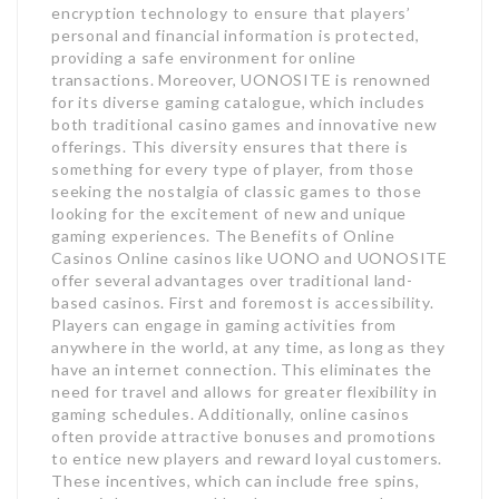
encryption technology to ensure that players’
personal and financial information is protected,
providing a safe environment for online
transactions. Moreover, UONOSITE is renowned
for its diverse gaming catalogue, which includes
both traditional casino games and innovative new
offerings. This diversity ensures that there is
something for every type of player, from those
seeking the nostalgia of classic games to those
looking for the excitement of new and unique
gaming experiences. The Benefits of Online
Casinos Online casinos like UONO and UONOSITE
offer several advantages over traditional land-
based casinos. First and foremost is accessibility.
Players can engage in gaming activities from
anywhere in the world, at any time, as long as they
have an internet connection. This eliminates the
need for travel and allows for greater flexibility in
gaming schedules. Additionally, online casinos
often provide attractive bonuses and promotions
to entice new players and reward loyal customers.
These incentives, which can include free spins,