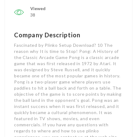
Viewed
38
Company Description
Fascinated by Plinko Setup Download? 10 The
reason why It is time to Stop! Pong: A History of
the Classic Arcade Game Pong is a classic arcade
game that was first released in 1972 by Atari. It
was designed by Steve Russell, and it quickly
became one of the most popular games in history.
Pong is a two-player game where players use
paddles to hit a ball back and forth on a table. The
objective of the game is to score points by making
the ball land in the opponent’s goal. Pong was an
instant success when it was first released, and it
quickly became a cultural phenomenon. It was
featured in TV shows, movies, and even
commercials. If you have any questions with
regards to where and how to use plinko
experiences, you can contact us at the web site.