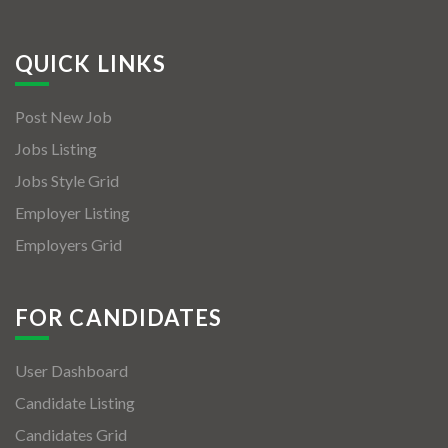
QUICK LINKS
Post New Job
Jobs Listing
Jobs Style Grid
Employer Listing
Employers Grid
FOR CANDIDATES
User Dashboard
Candidate Listing
Candidates Grid