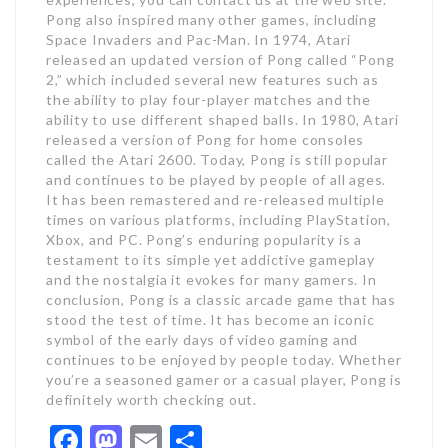
Pong also inspired many other games, including
Space Invaders and Pac-Man. In 1974, Atari
released an updated version of Pong called “Pong
2,” which included several new features such as
the ability to play four-player matches and the
ability to use different shaped balls. In 1980, Atari
released a version of Pong for home consoles
called the Atari 2600. Today, Pong is still popular
and continues to be played by people of all ages.
It has been remastered and re-released multiple
times on various platforms, including PlayStation,
Xbox, and PC. Pong’s enduring popularity is a
testament to its simple yet addictive gameplay
and the nostalgia it evokes for many gamers. In
conclusion, Pong is a classic arcade game that has
stood the test of time. It has become an iconic
symbol of the early days of video gaming and
continues to be enjoyed by people today. Whether
you’re a seasoned gamer or a casual player, Pong is
definitely worth checking out.
Facebook
Mastodon
Email
Share