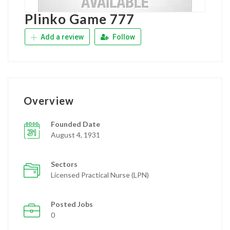
Plinko Game 777
Add a review
Follow
Overview
Founded Date
August 4, 1931
Sectors
Licensed Practical Nurse (LPN)
Posted Jobs
0