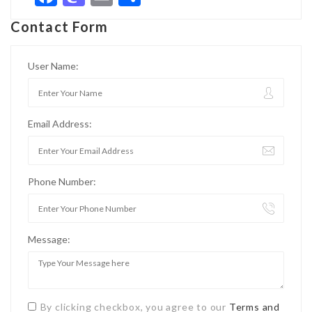
Contact Form
User Name:
Email Address:
Phone Number:
Message:
By clicking checkbox, you agree to our
Terms and