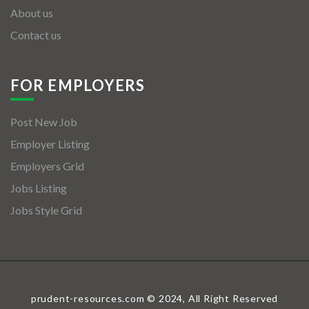
About us
Contact us
FOR EMPLOYERS
Post New Job
Employer Listing
Employers Grid
Jobs Listing
Jobs Style Grid
prudent-resources.com © 2024, All Right Reserved