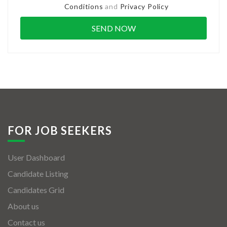
Conditions
and
Privacy Policy
FOR JOB SEEKERS
User Dashboard
Candidate Listing
Candidates Grid
About us
Contact us