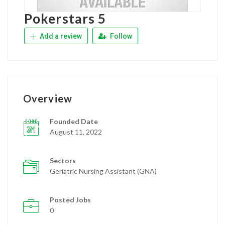
Pokerstars 5
Add a review
Follow
Overview
Founded Date
August 11, 2022
Sectors
Geriatric Nursing Assistant (GNA)
Posted Jobs
0