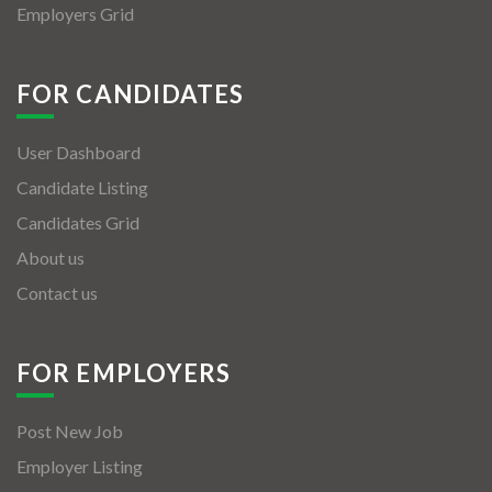
Employers Grid
FOR CANDIDATES
User Dashboard
Candidate Listing
Candidates Grid
About us
Contact us
FOR EMPLOYERS
Post New Job
Employer Listing