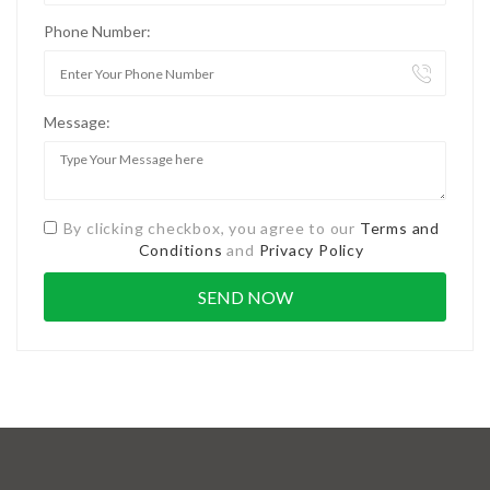
Phone Number:
Message:
By clicking checkbox, you agree to our
Terms and
Conditions
and
Privacy Policy