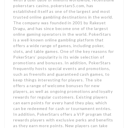
pokerstars casino, pokerstars5.com, has
established itself as one of the largest and most
trusted online gambling destinations in the world.
The company was founded in 2001 by Rakeyet
Dragu, and has since become one of the largest
online gaming operators in the world. PokerStars
is a well-known online gambling platform that
offers a wide range of games, including poker,
slots, and table games. One of the key reasons for
PokerStars’ popularity is its wide selection of
promotions and bonuses. In addition, PokerStars
frequently hosts special events and promotions,
such as freerolls and guaranteed cash games, to
keep things interesting for players. The site
offers a range of welcome bonuses for new
players, as well as ongoing promotions and loyalty
rewards for regular customers. Existing players
can earn points for every hand they play, which
can be redeemed for cash or tournament entries.
In addition, PokerStars offers a VIP program that
rewards players with exclusive perks and benefits
as they earn more points. New players can take