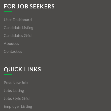
FOR JOB SEEKERS
User Dashboard
Candidate Listing
Candidates Grid
About us
Contact us
QUICK LINKS
Post New Job
Jobs Listing
Jobs Style Grid
Employer Listing