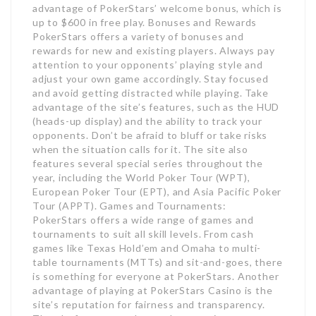
advantage of PokerStars’ welcome bonus, which is
up to $600 in free play. Bonuses and Rewards
PokerStars offers a variety of bonuses and
rewards for new and existing players. Always pay
attention to your opponents’ playing style and
adjust your own game accordingly. Stay focused
and avoid getting distracted while playing. Take
advantage of the site’s features, such as the HUD
(heads-up display) and the ability to track your
opponents. Don’t be afraid to bluff or take risks
when the situation calls for it. The site also
features several special series throughout the
year, including the World Poker Tour (WPT),
European Poker Tour (EPT), and Asia Pacific Poker
Tour (APPT). Games and Tournaments:
PokerStars offers a wide range of games and
tournaments to suit all skill levels. From cash
games like Texas Hold’em and Omaha to multi-
table tournaments (MTTs) and sit-and-goes, there
is something for everyone at PokerStars. Another
advantage of playing at PokerStars Casino is the
site’s reputation for fairness and transparency.