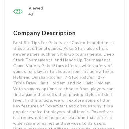
Viewed
43
Company Description
Best Six Tips For Pokerstars Casino In addition to
these traditional games, PokerStars also offers
newer games such as Sit & Go tournaments, Deep
Stack Tournaments, and Heads Up Tournaments.
Game Variety PokerStars offers a wide variety of
games for players to choose from, including Texas
Hold’em, Omaha Hold’em, 7-Stud Hold’em, 2-7
Triple Draw, Limit Hold’em, and No-Limit Hold’em.
With so many options to choose from, players can
find a game that suits their playing style and skill
level. In this article, we will explore some of the
key features of PokerStars and discuss why it is a
popular choice for players of all levels. PokerStars
is a renowned online poker platform that offers a
wide range of games and services to its users.
With a user base of millions worldwide, recensione