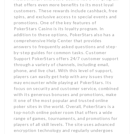
that offers even more benefits to its most loyal
customers. These rewards include cashback, free
spins, and exclusive access to special events and
promotions. One of the key features of
PokerStars Casino is its loyalty program. In
addition to these options, PokerStars also has a
comprehensive Help Center that provides
answers to frequently asked questions and step-
by-step guides for common tasks. Customer
Support PokerStars offers 24/7 customer support
through a variety of channels, including email,
phone, and live chat. With this level of support,
players can easily get help with any issues they
may encounter while playing at PokerStars. Its
focus on security and customer service, combined
with its generous bonuses and promotions, make
it one of the most popular and trusted online
poker sites in the world. Overall, PokerStars is a
top-notch online poker room that offers a wide
range of games, tournaments, and promotions for
players of all skill levels. The site uses advanced
encryption technology and regularly undergoes