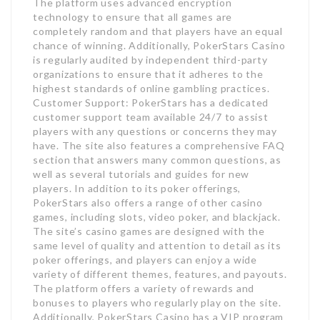
The platform uses advanced encryption
technology to ensure that all games are
completely random and that players have an equal
chance of winning. Additionally, PokerStars Casino
is regularly audited by independent third-party
organizations to ensure that it adheres to the
highest standards of online gambling practices.
Customer Support: PokerStars has a dedicated
customer support team available 24/7 to assist
players with any questions or concerns they may
have. The site also features a comprehensive FAQ
section that answers many common questions, as
well as several tutorials and guides for new
players. In addition to its poker offerings,
PokerStars also offers a range of other casino
games, including slots, video poker, and blackjack.
The site’s casino games are designed with the
same level of quality and attention to detail as its
poker offerings, and players can enjoy a wide
variety of different themes, features, and payouts.
The platform offers a variety of rewards and
bonuses to players who regularly play on the site.
Additionally, PokerStars Casino has a VIP program