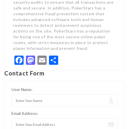
security audits to ensure that all transactions are
safe and secure. In addition, PokerStars has a
comprehensive fraud prevention system that
includes advanced software tools and human
reviewers to detect and prevent suspicious
activity on the site. PokerStars has a reputation
for being one of the most secure online poker
rooms, with strict measures in place to protect
player information and prevent fraud.
Facebook
Mastodon
Email
Share
Contact Form
User Name:
Email Address: