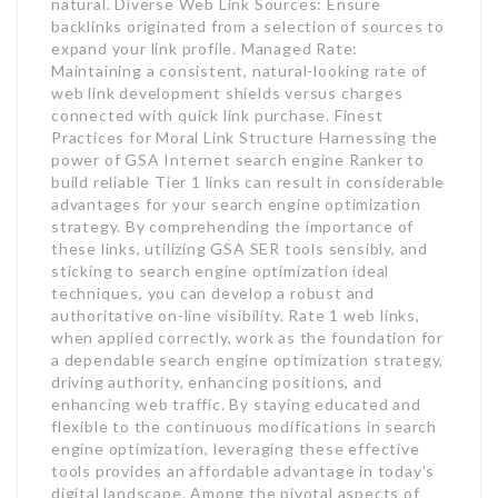
natural. Diverse Web Link Sources: Ensure
backlinks originated from a selection of sources to
expand your link profile. Managed Rate:
Maintaining a consistent, natural-looking rate of
web link development shields versus charges
connected with quick link purchase. Finest
Practices for Moral Link Structure Harnessing the
power of GSA Internet search engine Ranker to
build reliable Tier 1 links can result in considerable
advantages for your search engine optimization
strategy. By comprehending the importance of
these links, utilizing GSA SER tools sensibly, and
sticking to search engine optimization ideal
techniques, you can develop a robust and
authoritative on-line visibility. Rate 1 web links,
when applied correctly, work as the foundation for
a dependable search engine optimization strategy,
driving authority, enhancing positions, and
enhancing web traffic. By staying educated and
flexible to the continuous modifications in search
engine optimization, leveraging these effective
tools provides an affordable advantage in today’s
digital landscape. Among the pivotal aspects of