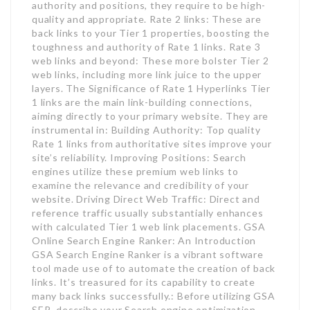
authority and positions, they require to be high-
quality and appropriate. Rate 2 links: These are
back links to your Tier 1 properties, boosting the
toughness and authority of Rate 1 links. Rate 3
web links and beyond: These more bolster Tier 2
web links, including more link juice to the upper
layers. The Significance of Rate 1 Hyperlinks Tier
1 links are the main link-building connections,
aiming directly to your primary website. They are
instrumental in: Building Authority: Top quality
Rate 1 links from authoritative sites improve your
site’s reliability. Improving Positions: Search
engines utilize these premium web links to
examine the relevance and credibility of your
website. Driving Direct Web Traffic: Direct and
reference traffic usually substantially enhances
with calculated Tier 1 web link placements. GSA
Online Search Engine Ranker: An Introduction
GSA Search Engine Ranker is a vibrant software
tool made use of to automate the creation of back
links. It’s treasured for its capability to create
many back links successfully.: Before utilizing GSA
SER, describe your Search engine optimization