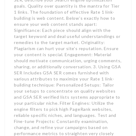
goals. Quality over quantity is the mantra for Tier
1 links. The foundation of effective Rate 1 link-
building is web content. Below’s exactly how to
ensure your web content stands apart:
Significance: Each piece should align with the
target keyword and deal useful understandings or
remedies to the target market. Originality:
Plagiarism can hurt your site’s reputation. Ensure
your content is special. Engagement: Material
should motivate communication, urging comments,
sharing, or additionally conversation. 3. Using GSA
SER Includes GSA SER comes furnished with
various attributes to maximize your Rate 1 link-
building technique: Personalized Setups: Tailor
your setups to concentrate on quality websites
and GSA SER verified lists systems appropriate to
your particular niche. Filter Engines: Utilize the
engine filters to pick high PageRank websites,
reliable specific niches, and languages. Test and
Fine-tune Projects: Constantly examination,
change, and refine your campaigns based on
performance metrics to straighten very closely