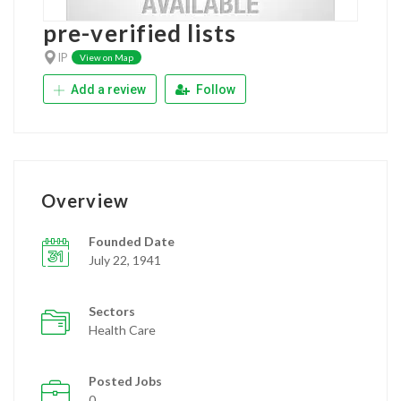
pre-verified lists
IP
View on Map
Add a review
Follow
Overview
Founded Date
July 22, 1941
Sectors
Health Care
Posted Jobs
0