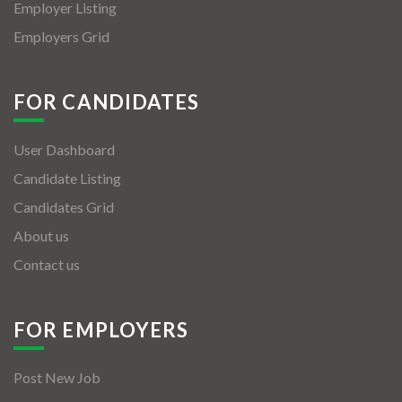
Employer Listing
Employers Grid
FOR CANDIDATES
User Dashboard
Candidate Listing
Candidates Grid
About us
Contact us
FOR EMPLOYERS
Post New Job