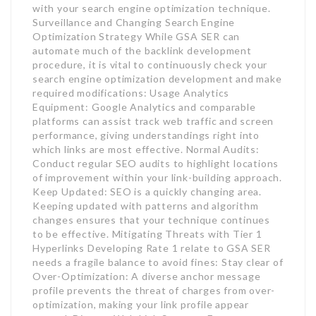
with your search engine optimization technique.
Surveillance and Changing Search Engine
Optimization Strategy While GSA SER can
automate much of the backlink development
procedure, it is vital to continuously check your
search engine optimization development and make
required modifications: Usage Analytics
Equipment: Google Analytics and comparable
platforms can assist track web traffic and screen
performance, giving understandings right into
which links are most effective. Normal Audits:
Conduct regular SEO audits to highlight locations
of improvement within your link-building approach.
Keep Updated: SEO is a quickly changing area.
Keeping updated with patterns and algorithm
changes ensures that your technique continues
to be effective. Mitigating Threats with Tier 1
Hyperlinks Developing Rate 1 relate to GSA SER
needs a fragile balance to avoid fines: Stay clear of
Over-Optimization: A diverse anchor message
profile prevents the threat of charges from over-
optimization, making your link profile appear