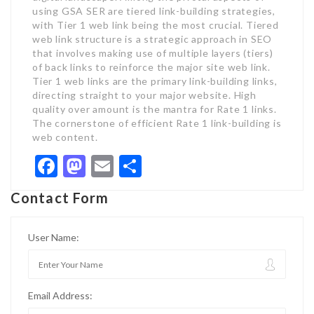
using GSA SER are tiered link-building strategies,
with Tier 1 web link being the most crucial. Tiered
web link structure is a strategic approach in SEO
that involves making use of multiple layers (tiers)
of back links to reinforce the major site web link.
Tier 1 web links are the primary link-building links,
directing straight to your major website. High
quality over amount is the mantra for Rate 1 links.
The cornerstone of efficient Rate 1 link-building is
web content.
Facebook
Mastodon
Email
Share
Contact Form
User Name:
Email Address: