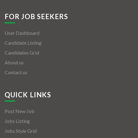
FOR JOB SEEKERS
User Dashboard
Candidate Listing
Candidates Grid
About us
Contact us
QUICK LINKS
Post New Job
Jobs Listing
Jobs Style Grid