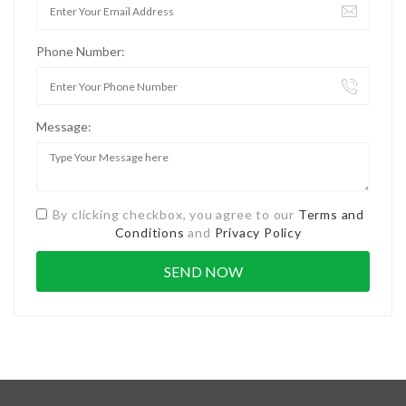
Phone Number:
Message:
By clicking checkbox, you agree to our
Terms and
Conditions
and
Privacy Policy