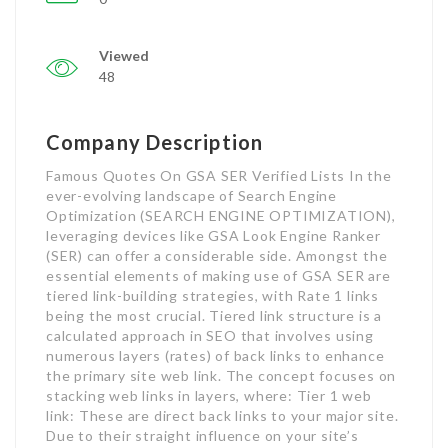
Viewed
48
Company Description
Famous Quotes On GSA SER Verified Lists In the
ever-evolving landscape of Search Engine
Optimization (SEARCH ENGINE OPTIMIZATION),
leveraging devices like GSA Look Engine Ranker
(SER) can offer a considerable side. Amongst the
essential elements of making use of GSA SER are
tiered link-building strategies, with Rate 1 links
being the most crucial. Tiered link structure is a
calculated approach in SEO that involves using
numerous layers (rates) of back links to enhance
the primary site web link. The concept focuses on
stacking web links in layers, where: Tier 1 web
link: These are direct back links to your major site.
Due to their straight influence on your site’s