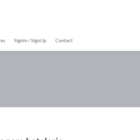
tes
SignIn / SignUp
Contact