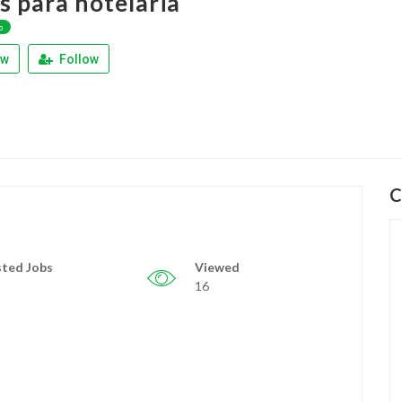
s para hotelaria
p
ew
Follow
C
ted Jobs
Viewed
16