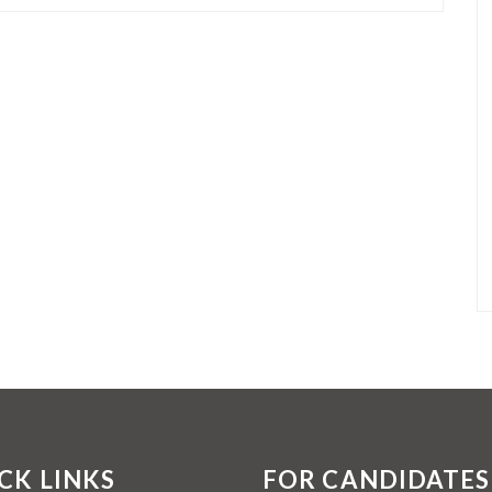
CK LINKS
FOR CANDIDATES