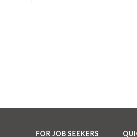
FOR JOB SEEKERS
QUI