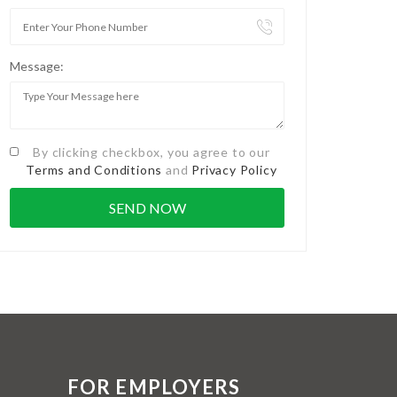
Message:
By clicking checkbox, you agree to our
Terms and Conditions
and
Privacy Policy
FOR EMPLOYERS