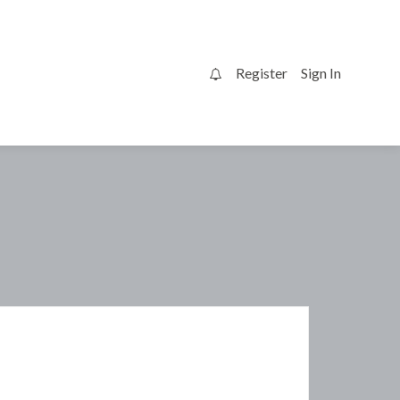
Register
Sign In
0