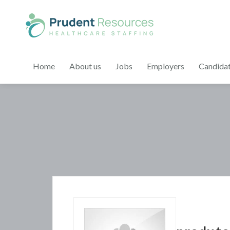
Home
About us
Jobs
Employers
Candida