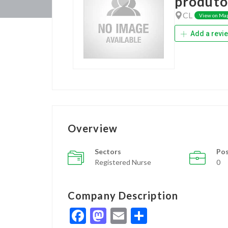
produto
CL
View on Ma
Add a revi
Overview
Sectors
Pos
Registered Nurse
0
Company Description
Facebook
Mastodon
Email
Share