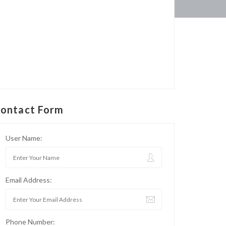
ontact Form
User Name:
Email Address:
Phone Number: