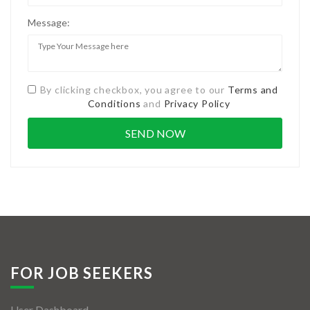
Message:
By clicking checkbox, you agree to our
Terms and
Conditions
and
Privacy Policy
FOR JOB SEEKERS
User Dashboard