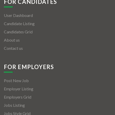
FOR CANDIDATES
User Dashboard
Candidate Listing
Candidates Grid
About us
Contact us
FOR EMPLOYERS
Post New Job
Employer Listing
Employers Grid
Jobs Listing
Jobs Style Grid