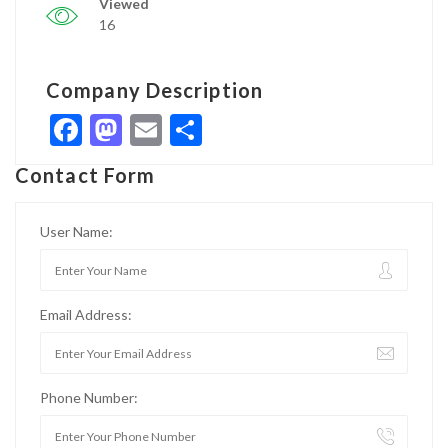
Viewed
16
Company Description
Facebook
Mastodon
Email
Share
Contact Form
User Name:
Email Address:
Phone Number: