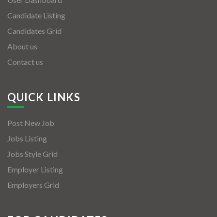
Candidate Listing
Candidates Grid
About us
Contact us
QUICK LINKS
Post New Job
Jobs Listing
Jobs Style Grid
Employer Listing
Employers Grid