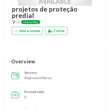
projetos de proteção
predial
GB
View on Map
Add a review
Follow
Overview
Sectors
Registered Nurse
Posted Jobs
0