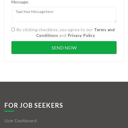
Message:
By clicking checkbox, you agree to our
Terms and
Conditions
and
Privacy Policy
FOR JOB SEEKERS
User Dashboard