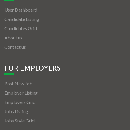
User Dashboard
Candidate Listing
Candidates Grid
About us
Contact us
FOR EMPLOYERS
Post New Job
Employer Listing
Employers Grid
Jobs Listing
Jobs Style Grid