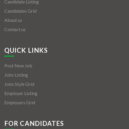
Candidate Listing
Candidates Grid
About us
Contact us
QUICK LINKS
Post New Job
Jobs Listing
Jobs Style Grid
Employer Listing
Employers Grid
FOR CANDIDATES