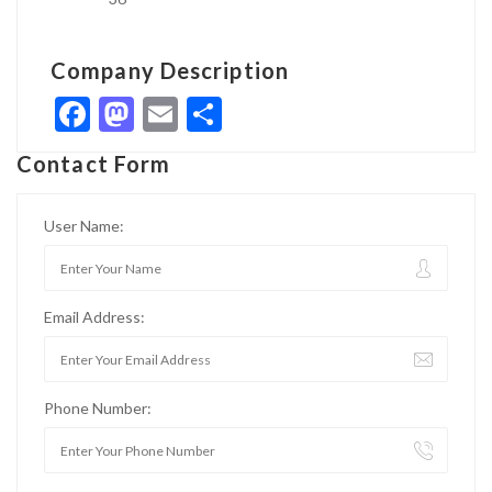
Company Description
Facebook
Mastodon
Email
Share
Contact Form
User Name:
Email Address:
Phone Number: