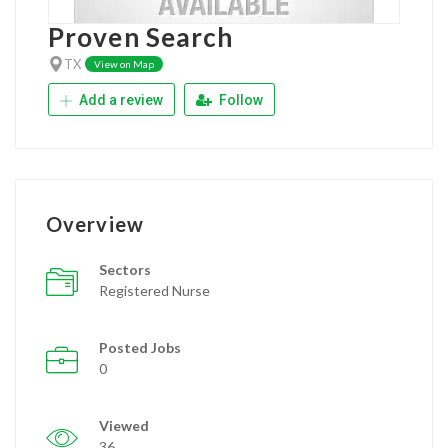
Proven Search
TX
View on Map
Add a review
Follow
Overview
Sectors
Registered Nurse
Posted Jobs
0
Viewed
36