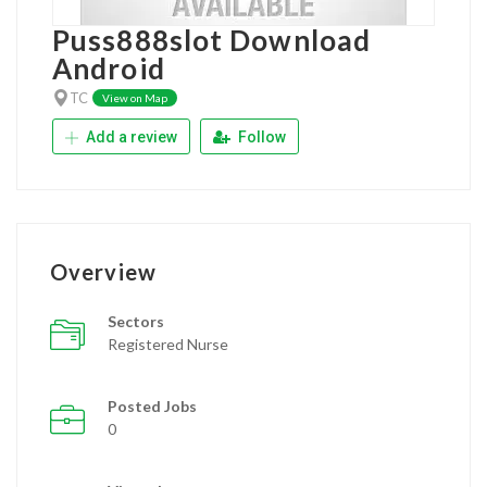
Puss888slot Download
Android
TC
View on Map
Add a review
Follow
Overview
Sectors
Registered Nurse
Posted Jobs
0