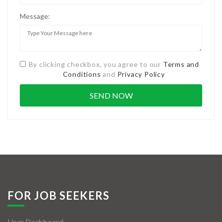
Message:
By clicking checkbox, you agree to our
Terms and
Conditions
and
Privacy Policy
FOR JOB SEEKERS
User Dashboard