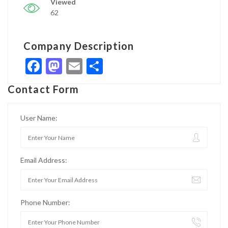
Viewed
62
Company Description
Facebook
Mastodon
Email
Share
Contact Form
User Name:
Email Address:
Phone Number: