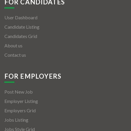
FOR CANDIDATES
User Dashboard
Candidate Listing
Candidates Grid
About us
Contact us
FOR EMPLOYERS
Post New Job
Employer Listing
Employers Grid
Jobs Listing
Jobs Style Grid