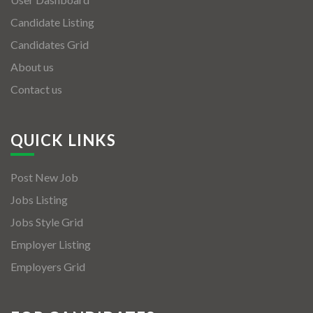
Candidate Listing
Candidates Grid
About us
Contact us
QUICK LINKS
Post New Job
Jobs Listing
Jobs Style Grid
Employer Listing
Employers Grid