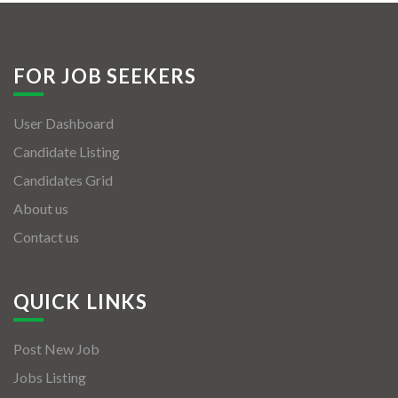
FOR JOB SEEKERS
User Dashboard
Candidate Listing
Candidates Grid
About us
Contact us
QUICK LINKS
Post New Job
Jobs Listing