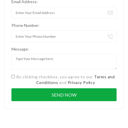
Email Address:
Phone Number:
Message:
By clicking checkbox, you agree to our
Terms and
Conditions
and
Privacy Policy