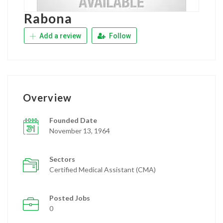
Rabona
Add a review
Follow
Overview
Founded Date
November 13, 1964
Sectors
Certified Medical Assistant (CMA)
Posted Jobs
0