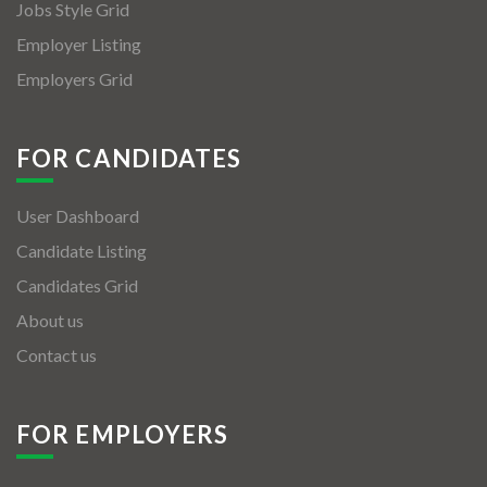
Jobs Style Grid
Employer Listing
Employers Grid
FOR CANDIDATES
User Dashboard
Candidate Listing
Candidates Grid
About us
Contact us
FOR EMPLOYERS