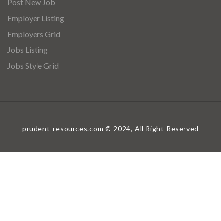
Post New Job
Employer Listing
Employers Grid
Jobs Listing
Jobs Style Grid
prudent-resources.com © 2024, All Right Reserved