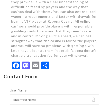
Facebook
Mastodon
Email
Share
Contact Form
User Name: