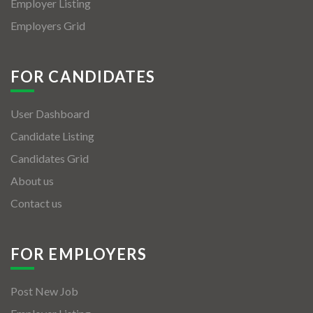
Employer Listing
Employers Grid
FOR CANDIDATES
User Dashboard
Candidate Listing
Candidates Grid
About us
Contact us
FOR EMPLOYERS
Post New Job