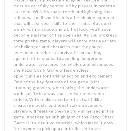
must be carefully controlled by players in order to
succeed. With its sharp teeth and lightning-fast
reflexes, the Razor Shark is a formidable opponent
that will test your skills to their limits. But don’t
worry, with practice and a bit of luck, you’ll soon
become a master of the open sea. As you progress
through the game, players will encounter a variety
of challenges and obstacles that they must
overcome in order to survive. From battling
against other sharks to avoiding dangerous
underwater creatures like whales and octopuses,
the Razor Shark Game offers endless
opportunities for thrilling action and excitement.
One of the key features of the game is its
stunning graphics, which bring the underwater
world to life in a way that’s never been seen
before. With realistic water effects, lifelike
creature models, and breathtaking scenery,
players will feel like they’re truly immersed in the
game. Another major highlight of the Razor Shark
Game is its intuitive controls, which make it easy
for anyone to pick up a controller and start