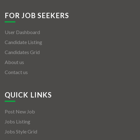
FOR JOB SEEKERS
User Dashboard
Candidate Listing
Candidates Grid
About us
Contact us
QUICK LINKS
Post New Job
Jobs Listing
Jobs Style Grid