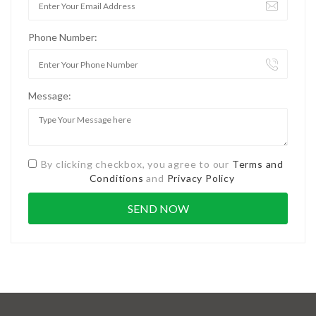
Phone Number:
Message:
By clicking checkbox, you agree to our
Terms and
Conditions
and
Privacy Policy