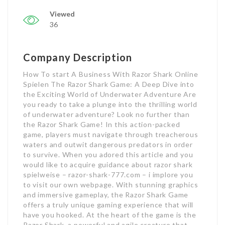
Viewed
36
Company Description
How To start A Business With Razor Shark Online
Spielen The Razor Shark Game: A Deep Dive into
the Exciting World of Underwater Adventure Are
you ready to take a plunge into the thrilling world
of underwater adventure? Look no further than
the Razor Shark Game! In this action-packed
game, players must navigate through treacherous
waters and outwit dangerous predators in order
to survive. When you adored this article and you
would like to acquire guidance about razor shark
spielweise – razor-shark-777.com – i implore you
to visit our own webpage. With stunning graphics
and immersive gameplay, the Razor Shark Game
offers a truly unique gaming experience that will
have you hooked. At the heart of the game is the
Razor Shark, a powerful and agile creature that