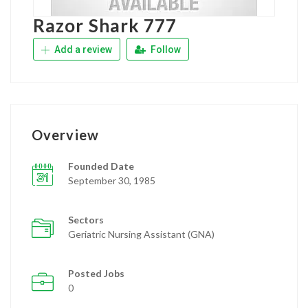
Razor Shark 777
Add a review
Follow
Overview
Founded Date
September 30, 1985
Sectors
Geriatric Nursing Assistant (GNA)
Posted Jobs
0