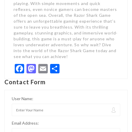
playing. With simple movements and quick
reflexes, even novice gamers can become masters
of the open sea. Overall, the Razor Shark Game
offers an unforgettable gaming experience that’s
sure to leave you breathless. With its thrilling
gameplay, stunning graphics, and immersive world-
building, this game is a must-play for anyone who
loves underwater adventure. So why wait? Dive
into the world of the Razor Shark Game today and
see what you can achieve!
Facebook
Mastodon
Email
Share
Contact Form
User Name:
Email Address: