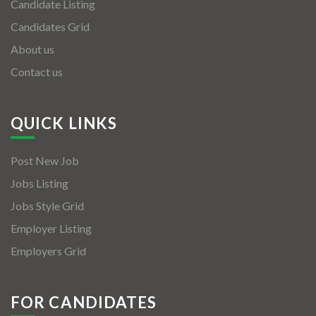
Candidate Listing
Candidates Grid
About us
Contact us
QUICK LINKS
Post New Job
Jobs Listing
Jobs Style Grid
Employer Listing
Employers Grid
FOR CANDIDATES