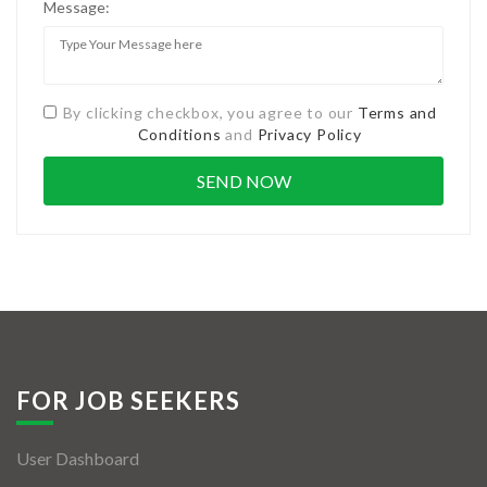
Message:
By clicking checkbox, you agree to our
Terms and
Conditions
and
Privacy Policy
FOR JOB SEEKERS
User Dashboard