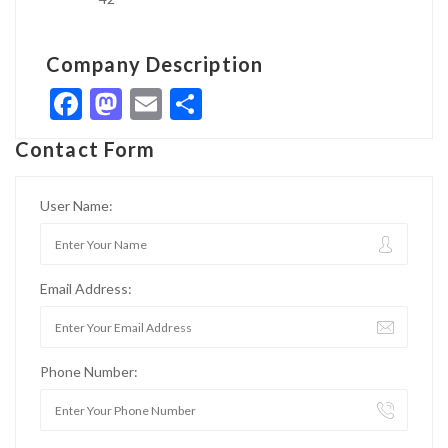
Company Description
Facebook
Mastodon
Email
Share
Contact Form
User Name:
Email Address:
Phone Number: