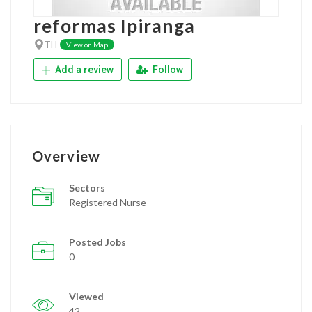
reformas Ipiranga
TH
View on Map
Add a review
Follow
Overview
Sectors
Registered Nurse
Posted Jobs
0
Viewed
42