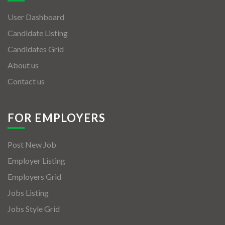
User Dashboard
Candidate Listing
Candidates Grid
About us
Contact us
FOR EMPLOYERS
Post New Job
Employer Listing
Employers Grid
Jobs Listing
Jobs Style Grid