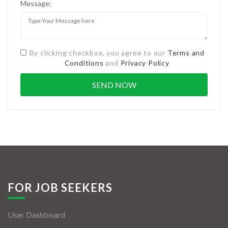
Message:
By clicking checkbox, you agree to our
Terms and
Conditions
and
Privacy Policy
FOR JOB SEEKERS
User Dashboard