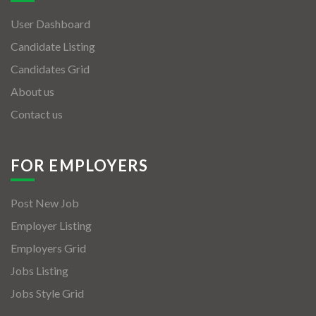
User Dashboard
Candidate Listing
Candidates Grid
About us
Contact us
FOR EMPLOYERS
Post New Job
Employer Listing
Employers Grid
Jobs Listing
Jobs Style Grid