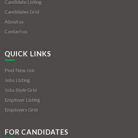
Candidate Listing
Candidates Grid
About us
Contact us
QUICK LINKS
Post New Job
Jobs Listing
Jobs Style Grid
Employer Listing
Employers Grid
FOR CANDIDATES