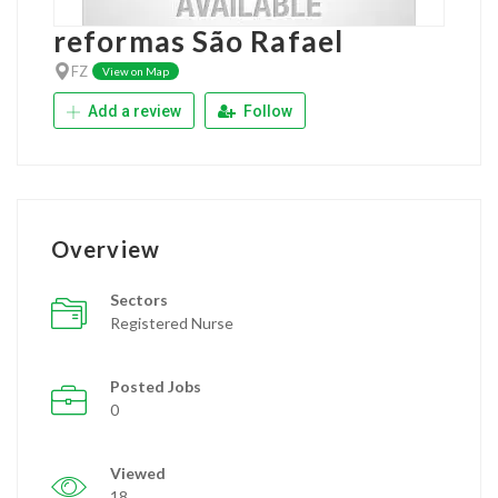
reformas São Rafael
FZ
View on Map
Add a review
Follow
Overview
Sectors
Registered Nurse
Posted Jobs
0
Viewed
18