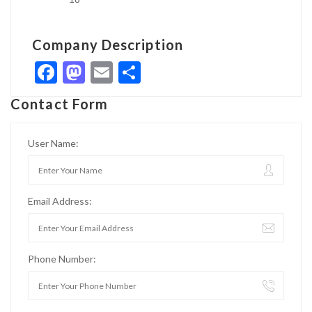
Company Description
Facebook
Mastodon
Email
Share
Contact Form
User Name:
Email Address:
Phone Number: