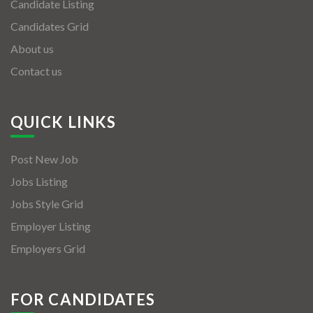
Candidate Listing
Candidates Grid
About us
Contact us
QUICK LINKS
Post New Job
Jobs Listing
Jobs Style Grid
Employer Listing
Employers Grid
FOR CANDIDATES