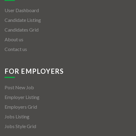
User Dashboard
Candidate Listing
Candidates Grid
About us
Contact us
FOR EMPLOYERS
Post New Job
Employer Listing
Employers Grid
Jobs Listing
Jobs Style Grid