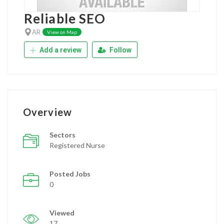
Reliable SEO
AR
View on Map
Add a review
Follow
Overview
Sectors
Registered Nurse
Posted Jobs
0
Viewed
17