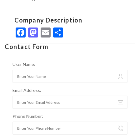
Company Description
Facebook
Mastodon
Email
Share
Contact Form
User Name:
Email Address:
Phone Number: