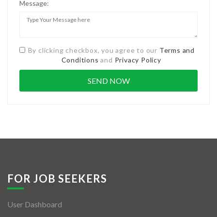
Message:
By clicking checkbox, you agree to our
Terms and
Conditions
and
Privacy Policy
FOR JOB SEEKERS
User Dashboard