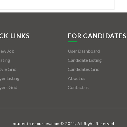
CK LINKS
FOR CANDIDATES
New Job
User Dashboard
isting
Candidate Listing
tyle Grid
Candidates Grid
er Listing
About us
ers Grid
Contact us
prudent-resources.com © 2024, All Right Reserved