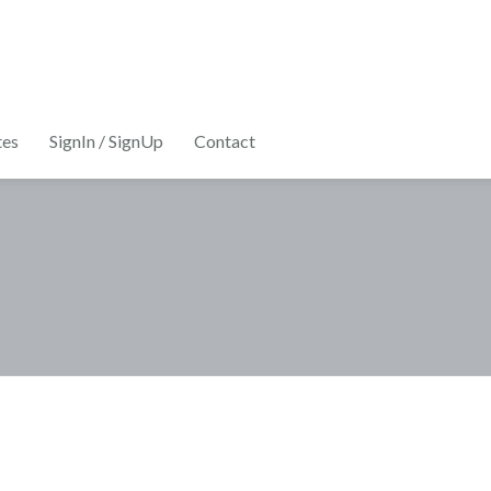
tes
SignIn / SignUp
Contact