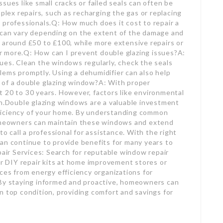
sues like small cracks or failed seals can often be
ex repairs, such as recharging the gas or replacing
 professionals.Q: How much does it cost to repair a
 can vary depending on the extent of the damage and
 around £50 to £100, while more extensive repairs or
 more.Q: How can I prevent double glazing issues?A:
ues. Clean the windows regularly, check the seals
ems promptly. Using a dehumidifier can also help
 of a double glazing window?A: With proper
 20 to 30 years. However, factors like environmental
an.Double glazing windows are a valuable investment
ficiency of your home. By understanding common
homeowners can maintain these windows and extend
to call a professional for assistance. With the right
an continue to provide benefits for many years to
ir Services: Search for reputable window repair
or DIY repair kits at home improvement stores or
ces from energy efficiency organizations for
.By staying informed and proactive, homeowners can
n top condition, providing comfort and savings for