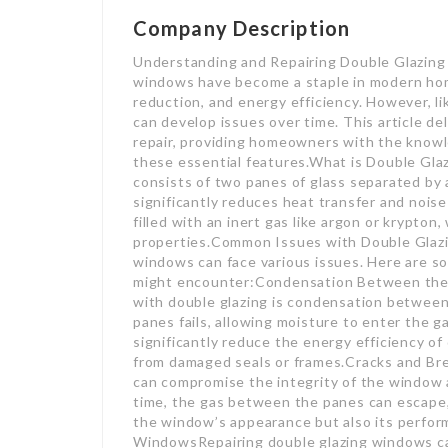
Company Description
Understanding and Repairing Double Glazin
windows have become a staple in modern homes
reduction, and energy efficiency. However, 
can develop issues over time. This article de
repair, providing homeowners with the knowl
these essential features.What is Double Glaz
consists of two panes of glass separated by a 
significantly reduces heat transfer and noi
filled with an inert gas like argon or krypto
properties.Common Issues with Double Glazin
windows can face various issues. Here are
might encounter:Condensation Between the P
with double glazing is condensation betwee
panes fails, allowing moisture to enter the g
significantly reduce the energy efficiency o
from damaged seals or frames.Cracks and Br
can compromise the integrity of the window 
time, the gas between the panes can escape, 
the window’s appearance but also its perfor
WindowsRepairing double glazing windows can