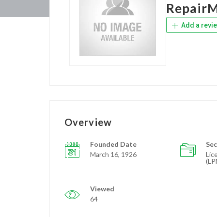
Repair
Add a revi
Overview
Founded Date
Sec
March 16, 1926
Lic
(LP
Viewed
64