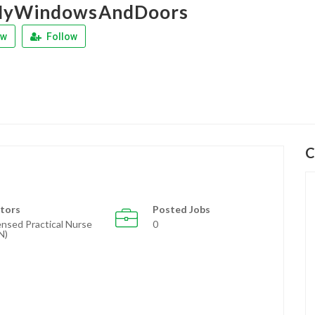
MyWindowsAndDoors
ew
Follow
C
tors
Posted Jobs
ensed Practical Nurse
0
N)