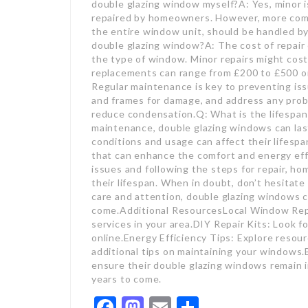
double glazing window myself?A: Yes, minor is
repaired by homeowners. However, more compl
the entire window unit, should be handled by
double glazing window?A: The cost of repair
the type of window. Minor repairs might cost
replacements can range from £200 to £500 or
Regular maintenance is key to preventing iss
and frames for damage, and address any probl
reduce condensation.Q: What is the lifespan
maintenance, double glazing windows can last
conditions and usage can affect their lifesp
that can enhance the comfort and energy ef
issues and following the steps for repair, 
their lifespan. When in doubt, don’t hesitate 
care and attention, double glazing windows c
come.Additional ResourcesLocal Window Repa
services in your area.DIY Repair Kits: Look f
online.Energy Efficiency Tips: Explore resour
additional tips on maintaining your windows
ensure their double glazing windows remain i
years to come.
Facebook
Mastodon
Email
Share