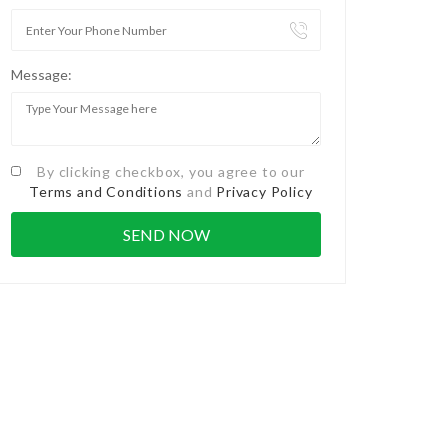
Message:
By clicking checkbox, you agree to our
Terms and Conditions
and
Privacy Policy