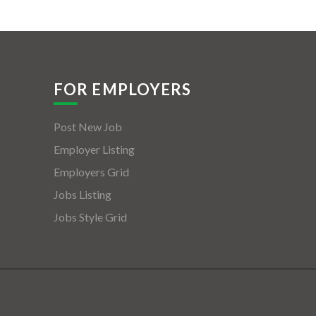
FOR EMPLOYERS
Post New Job
Employer Listing
Employers Grid
Jobs Listing
Jobs Style Grid