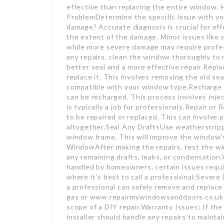
effective than replacing the entire window. 
ProblemDetermine the specific issue with you
damage? Accurate diagnosis is crucial for ef
the extent of the damage. Minor issues like sm
while more severe damage may require profe
any repairs, clean the window thoroughly to r
better seal and a more effective repair.Replac
replace it. This involves removing the old se
compatible with your window type.Recharge th
can be recharged. This process involves inj
is typically a job for professionals.Repair o
to be repaired or replaced. This can involve 
altogether.Seal Any DraftsUse weatherstrippi
window frame. This will improve the window’
WindowAfter making the repairs, test the win
any remaining drafts, leaks, or condensation
handled by homeowners, certain issues requi
where it’s best to call a professional:Severe
a professional can safely remove and repla
gas or www.repairmywindowsanddoors.co.uk 
scope of a DIY repair.Warranty Issues: If the
installer should handle any repairs to mainta