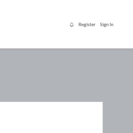
Register
Sign In
0