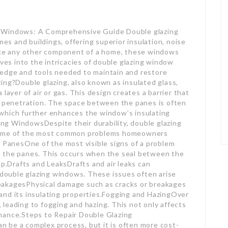
g Windows: A Comprehensive Guide Double glazing
 and buildings, offering superior insulation, noise
like any other component of a home, these windows
lves into the intricacies of double glazing window
edge and tools needed to maintain and restore
ing?Double glazing, also known as insulated glass,
layer of air or gas. This design creates a barrier that
se penetration. The space between the panes is often
n, which further enhances the window’s insulating
g WindowsDespite their durability, double glazing
 some of the most common problems homeowners
anesOne of the most visible signs of a problem
n the panes. This occurs when the seal between the
ap.Drafts and LeaksDrafts and air leaks can
f double glazing windows. These issues often arise
eakagesPhysical damage such as cracks or breakages
and its insulating properties.Fogging and HazingOver
leading to fogging and hazing. This not only affects
mance.Steps to Repair Double Glazing
 be a complex process, but it is often more cost-