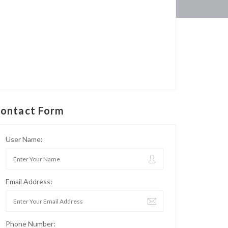
ontact Form
User Name:
Email Address:
Phone Number: