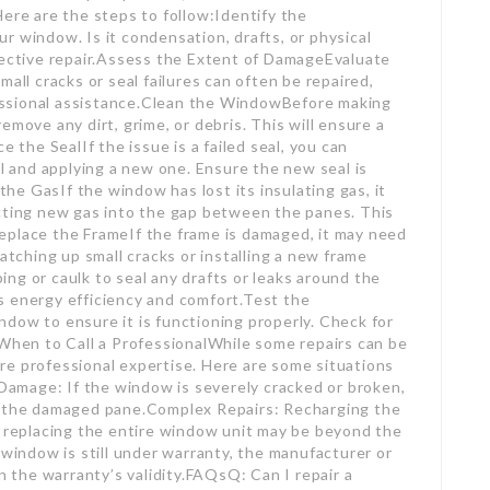
Here are the steps to follow:Identify the
r window. Is it condensation, drafts, or physical
fective repair.Assess the Extent of DamageEvaluate
all cracks or seal failures can often be repaired,
ssional assistance.Clean the WindowBefore making
emove any dirt, grime, or debris. This will ensure a
e the SealIf the issue is a failed seal, you can
al and applying a new one. Ensure the new seal is
e GasIf the window has lost its insulating gas, it
ecting new gas into the gap between the panes. This
r Replace the FrameIf the frame is damaged, it may need
patching up small cracks or installing a new frame
ng or caulk to seal any drafts or leaks around the
s energy efficiency and comfort.Test the
dow to ensure it is functioning properly. Check for
.When to Call a ProfessionalWhile some repairs can be
re professional expertise. Here are some situations
 Damage: If the window is severely cracked or broken,
ce the damaged pane.Complex Repairs: Recharging the
replacing the entire window unit may be beyond the
 window is still under warranty, the manufacturer or
in the warranty’s validity.FAQsQ: Can I repair a