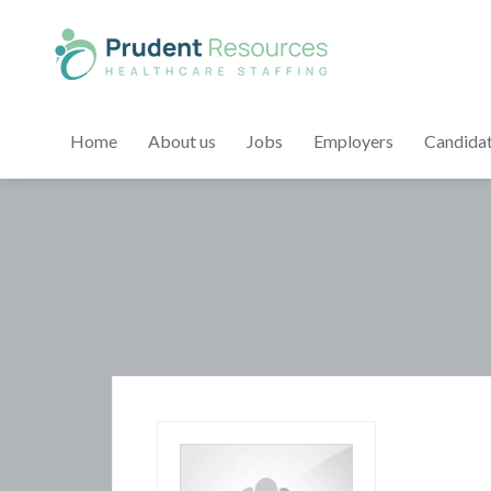
Home
About us
Jobs
Employers
Candida