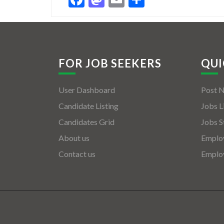
FOR JOB SEEKERS
QUI
User Dashboard
Post 
Candidate Listing
Jobs L
Candidates Grid
Jobs S
About us
Employ
Contact us
Employ