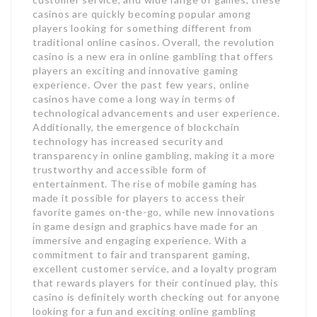
casinos are quickly becoming popular among
players looking for something different from
traditional online casinos. Overall, the revolution
casino is a new era in online gambling that offers
players an exciting and innovative gaming
experience. Over the past few years, online
casinos have come a long way in terms of
technological advancements and user experience.
Additionally, the emergence of blockchain
technology has increased security and
transparency in online gambling, making it a more
trustworthy and accessible form of
entertainment. The rise of mobile gaming has
made it possible for players to access their
favorite games on-the-go, while new innovations
in game design and graphics have made for an
immersive and engaging experience. With a
commitment to fair and transparent gaming,
excellent customer service, and a loyalty program
that rewards players for their continued play, this
casino is definitely worth checking out for anyone
looking for a fun and exciting online gambling