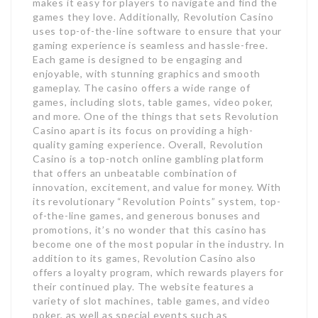
makes it easy for players to navigate and find the
games they love. Additionally, Revolution Casino
uses top-of-the-line software to ensure that your
gaming experience is seamless and hassle-free.
Each game is designed to be engaging and
enjoyable, with stunning graphics and smooth
gameplay. The casino offers a wide range of
games, including slots, table games, video poker,
and more. One of the things that sets Revolution
Casino apart is its focus on providing a high-
quality gaming experience. Overall, Revolution
Casino is a top-notch online gambling platform
that offers an unbeatable combination of
innovation, excitement, and value for money. With
its revolutionary “Revolution Points” system, top-
of-the-line games, and generous bonuses and
promotions, it’s no wonder that this casino has
become one of the most popular in the industry. In
addition to its games, Revolution Casino also
offers a loyalty program, which rewards players for
their continued play. The website features a
variety of slot machines, table games, and video
poker, as well as special events such as