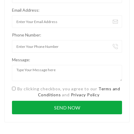
Email Address:
Phone Number:
Message:
By clicking checkbox, you agree to our
Terms and
Conditions
and
Privacy Policy