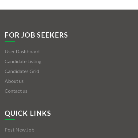
FOR JOB SEEKERS
User Dashboard
Candidate Listing
Candidates Grid
About us
Contact us
QUICK LINKS
Post New Job