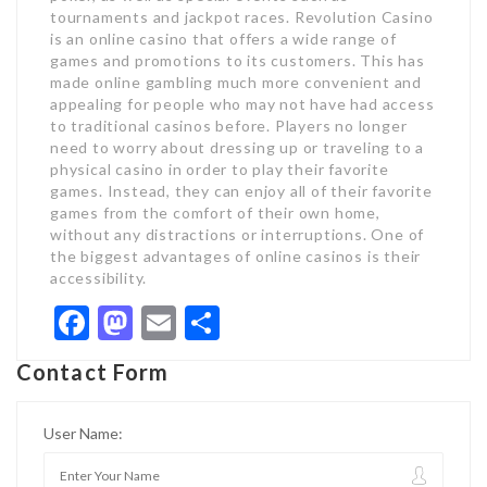
tournaments and jackpot races. Revolution Casino
is an online casino that offers a wide range of
games and promotions to its customers. This has
made online gambling much more convenient and
appealing for people who may not have had access
to traditional casinos before. Players no longer
need to worry about dressing up or traveling to a
physical casino in order to play their favorite
games. Instead, they can enjoy all of their favorite
games from the comfort of their own home,
without any distractions or interruptions. One of
the biggest advantages of online casinos is their
accessibility.
Facebook
Mastodon
Email
Share
Contact Form
User Name: