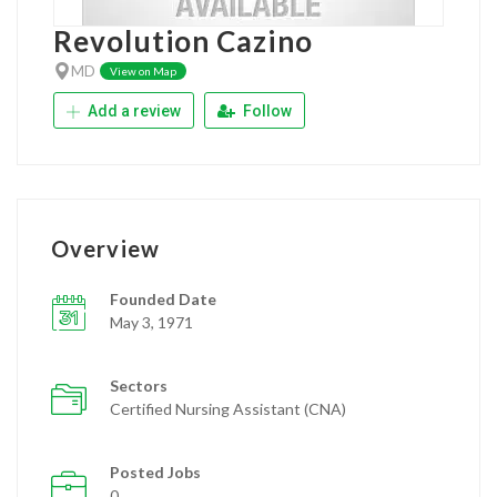
Revolution Cazino
MD
View on Map
Add a review
Follow
Overview
Founded Date
May 3, 1971
Sectors
Certified Nursing Assistant (CNA)
Posted Jobs
0