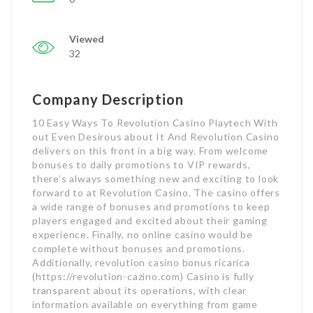
Viewed
32
Company Description
10 Easy Ways To Revolution Casino Playtech With
out Even Desirous about It And Revolution Casino
delivers on this front in a big way. From welcome
bonuses to daily promotions to VIP rewards,
there’s always something new and exciting to look
forward to at Revolution Casino. The casino offers
a wide range of bonuses and promotions to keep
players engaged and excited about their gaming
experience. Finally, no online casino would be
complete without bonuses and promotions.
Additionally, revolution casino bonus ricarica
(https://revolution-cazino.com) Casino is fully
transparent about its operations, with clear
information available on everything from game