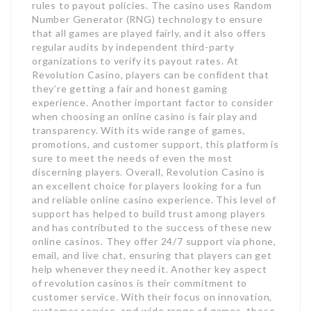
rules to payout policies. The casino uses Random
Number Generator (RNG) technology to ensure
that all games are played fairly, and it also offers
regular audits by independent third-party
organizations to verify its payout rates. At
Revolution Casino, players can be confident that
they’re getting a fair and honest gaming
experience. Another important factor to consider
when choosing an online casino is fair play and
transparency. With its wide range of games,
promotions, and customer support, this platform is
sure to meet the needs of even the most
discerning players. Overall, Revolution Casino is
an excellent choice for players looking for a fun
and reliable online casino experience. This level of
support has helped to build trust among players
and has contributed to the success of these new
online casinos. They offer 24/7 support via phone,
email, and live chat, ensuring that players can get
help whenever they need it. Another key aspect
of revolution casinos is their commitment to
customer service. With their focus on innovation,
customer service, and wide range of games, these