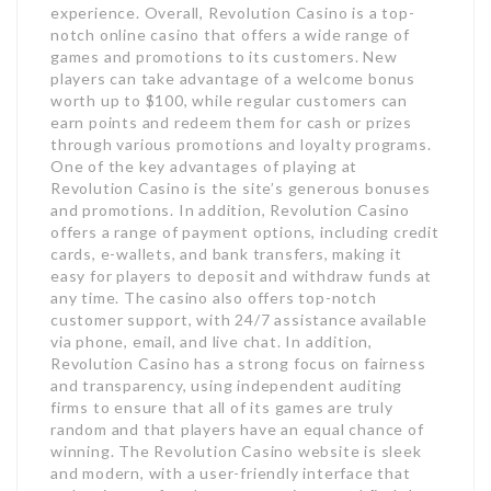
experience. Overall, Revolution Casino is a top-
notch online casino that offers a wide range of
games and promotions to its customers. New
players can take advantage of a welcome bonus
worth up to $100, while regular customers can
earn points and redeem them for cash or prizes
through various promotions and loyalty programs.
One of the key advantages of playing at
Revolution Casino is the site’s generous bonuses
and promotions. In addition, Revolution Casino
offers a range of payment options, including credit
cards, e-wallets, and bank transfers, making it
easy for players to deposit and withdraw funds at
any time. The casino also offers top-notch
customer support, with 24/7 assistance available
via phone, email, and live chat. In addition,
Revolution Casino has a strong focus on fairness
and transparency, using independent auditing
firms to ensure that all of its games are truly
random and that players have an equal chance of
winning. The Revolution Casino website is sleek
and modern, with a user-friendly interface that