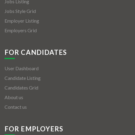
Jobs Listing
Jobs Style Grid
Employer Listing
Employers Grid
FOR CANDIDATES
User Dashboard
Candidate Listing
Candidates Grid
About us
Contact us
FOR EMPLOYERS