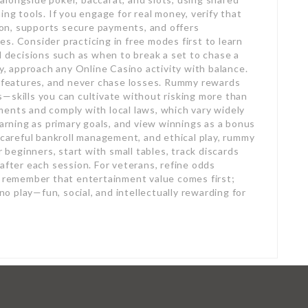
ing tools. If you engage for real money, verify that
tion, supports secure payments, and offers
s. Consider practicing in free modes first to learn
d decisions such as when to break a set to chase a
ly, approach any Online Casino activity with balance.
f features, and never chase losses. Rummy rewards
—skills you can cultivate without risking more than
ents and comply with local laws, which vary widely
earning as primary goals, and view winnings as a bonus
 careful bankroll management, and ethical play, rummy
r beginners, start with small tables, track discards
after each session. For veterans, refine odds
, remember that entertainment value comes first;
 play—fun, social, and intellectually rewarding for