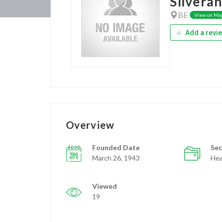
Silvera
BE
View on Ma
Add a revi
Overview
Founded Date
Sec
March 26, 1943
Hea
Viewed
19