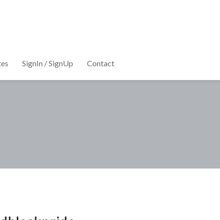
tes
SignIn / SignUp
Contact