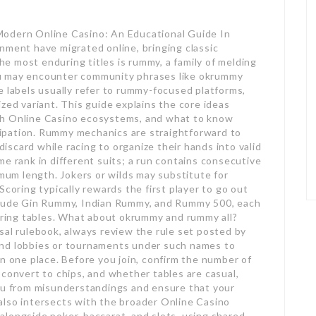
Modern Online Casino: An Educational Guide In
nment have migrated online, bringing classic
 most enduring titles is rummy, a family of melding
u may encounter community phrases like okrummy
e labels usually refer to rummy-focused platforms,
zed variant. This guide explains the core ideas
th Online Casino ecosystems, and what to know
icipation. Rummy mechanics are straightforward to
 discard while racing to organize their hands into valid
e rank in different suits; a run contains consecutive
imum length. Jokers or wilds may substitute for
Scoring typically rewards the first player to go out
nclude Gin Rummy, Indian Rummy, and Rummy 500, each
coring tables. What about okrummy and rummy all?
sal rulebook, always review the rule set posted by
and lobbies or tournaments under such names to
n one place. Before you join, confirm the number of
 convert to chips, and whether tables are casual,
you from misunderstandings and ensure that your
also intersects with the broader Online Casino
longside poker, baccarat, and slots, using shared