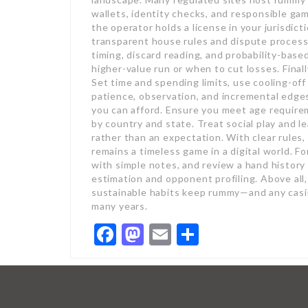
wallets, identity checks, and responsible gam
the operator holds a license in your jurisdic
transparent house rules and dispute processe
timing, discard reading, and probability-base
higher-value run or when to cut losses. Final
Set time and spending limits, use cooling-of
patience, observation, and incremental edges
you can afford. Ensure you meet age requirem
by country and state. Treat social play and l
rather than an expectation. With clear rules,
remains a timeless game in a digital world. Fo
with simple notes, and review a hand history 
estimation and opponent profiling. Above all
sustainable habits keep rummy—and any casino
many years.
Facebook
Mastodon
Email
Share