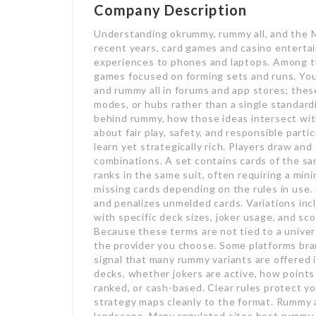
Company Description
Understanding okrummy, rummy all, and the 
recent years, card games and casino entertai
experiences to phones and laptops. Among the
games focused on forming sets and runs. Yo
and rummy all in forums and app stores; thes
modes, or hubs rather than a single standardi
behind rummy, how those ideas intersect wi
about fair play, safety, and responsible part
learn yet strategically rich. Players draw and
combinations. A set contains cards of the sam
ranks in the same suit, often requiring a min
missing cards depending on the rules in use. 
and penalizes unmelded cards. Variations i
with specific deck sizes, joker usage, and s
Because these terms are not tied to a univer
the provider you choose. Some platforms br
signal that many rummy variants are offered i
decks, whether jokers are active, how points
ranked, or cash-based. Clear rules protect 
strategy maps cleanly to the format. Rummy 
landscape. Many regulated sites host rummy a