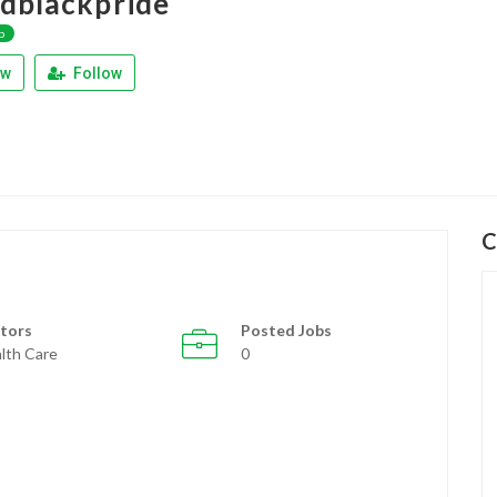
ndblackpride
p
ew
Follow
C
tors
Posted Jobs
lth Care
0