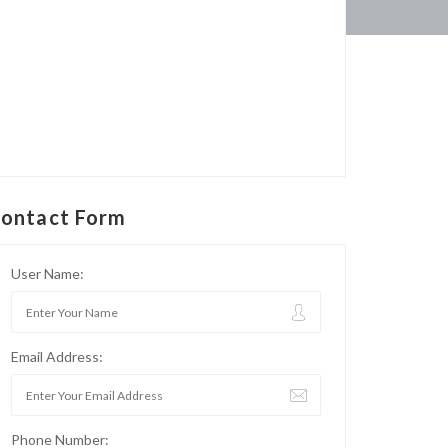
ontact Form
User Name:
Email Address:
Phone Number: