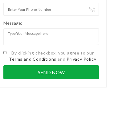
Message:
By clicking checkbox, you agree to our
Terms and Conditions
and
Privacy Policy