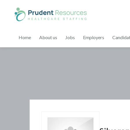
Home
About us
Jobs
Employers
Candida