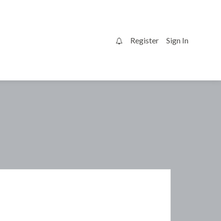
Register
Sign In
0