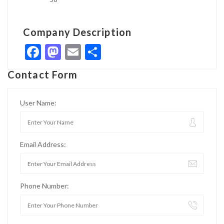
Company Description
Facebook
Mastodon
Email
Share
Contact Form
User Name:
Email Address:
Phone Number: