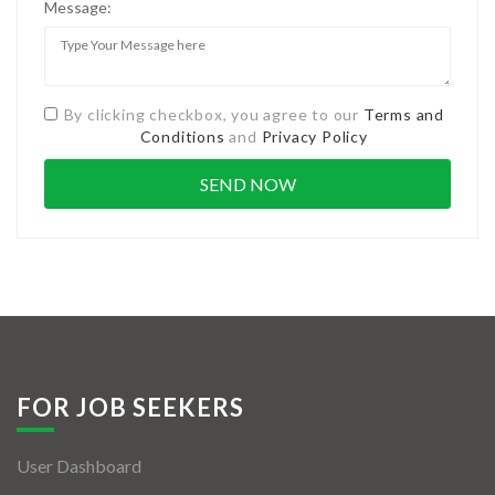
Message:
By clicking checkbox, you agree to our
Terms and
Conditions
and
Privacy Policy
FOR JOB SEEKERS
User Dashboard