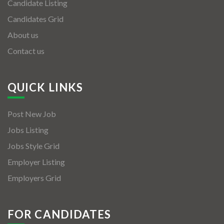
Candidate Listing
Candidates Grid
About us
Contact us
QUICK LINKS
Post New Job
Jobs Listing
Jobs Style Grid
Employer Listing
Employers Grid
FOR CANDIDATES