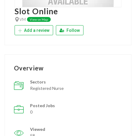
Slot Online
VM
View on Map
Add a review
Follow
Overview
Sectors
Registered Nurse
Posted Jobs
0
Viewed
58