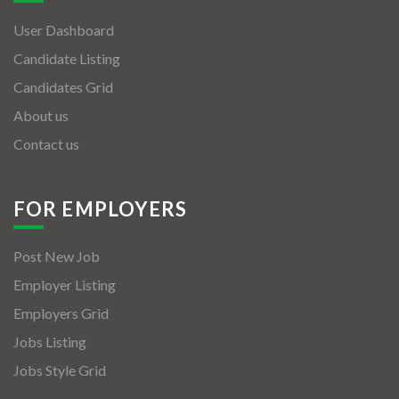
User Dashboard
Candidate Listing
Candidates Grid
About us
Contact us
FOR EMPLOYERS
Post New Job
Employer Listing
Employers Grid
Jobs Listing
Jobs Style Grid