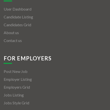
User Dashboard
Candidate Listing
Candidates Grid
About us
Contact us
FOR EMPLOYERS
Post New Job
Employer Listing
Employers Grid
Jobs Listing
Jobs Style Grid