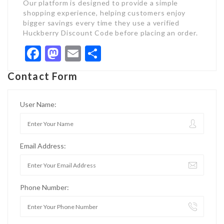
Our platform is designed to provide a simple
shopping experience, helping customers enjoy
bigger savings every time they use a verified
Huckberry Discount Code before placing an order.
Facebook
Mastodon
Email
Share
Contact Form
User Name:
Email Address:
Phone Number: