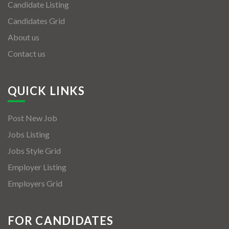
Candidate Listing
Candidates Grid
About us
Contact us
QUICK LINKS
Post New Job
Jobs Listing
Jobs Style Grid
Employer Listing
Employers Grid
FOR CANDIDATES