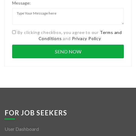
Message:
By clicking checkbox, you agree to our
Terms and
Conditions
and
Privacy Policy
FOR JOB SEEKERS
User Dashboard