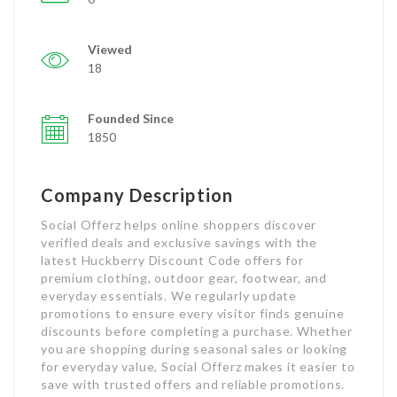
Viewed
18
Founded Since
1850
Company Description
Social Offerz helps online shoppers discover
verified deals and exclusive savings with the
latest Huckberry Discount Code offers for
premium clothing, outdoor gear, footwear, and
everyday essentials. We regularly update
promotions to ensure every visitor finds genuine
discounts before completing a purchase. Whether
you are shopping during seasonal sales or looking
for everyday value, Social Offerz makes it easier to
save with trusted offers and reliable promotions.