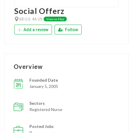
Social Offerz
68 U.S. 46 US
View on Map
Add a review
Follow
Overview
Founded Date
January 5, 2005
Sectors
Registered Nurse
Posted Jobs
0