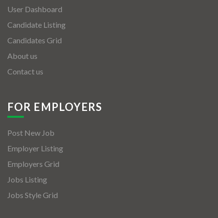
User Dashboard
Candidate Listing
Candidates Grid
About us
Contact us
FOR EMPLOYERS
Post New Job
Employer Listing
Employers Grid
Jobs Listing
Jobs Style Grid