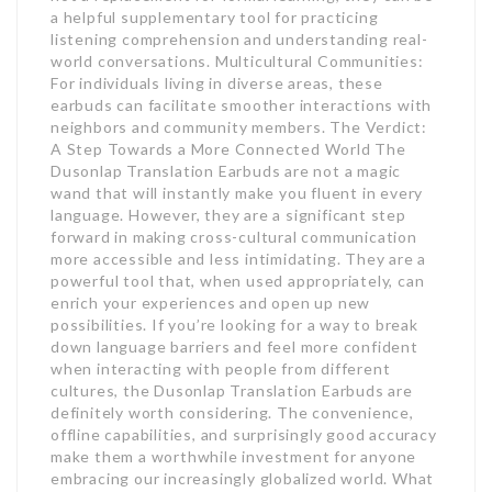
a helpful supplementary tool for practicing
listening comprehension and understanding real-
world conversations. Multicultural Communities:
For individuals living in diverse areas, these
earbuds can facilitate smoother interactions with
neighbors and community members. The Verdict:
A Step Towards a More Connected World The
Dusonlap Translation Earbuds are not a magic
wand that will instantly make you fluent in every
language. However, they are a significant step
forward in making cross-cultural communication
more accessible and less intimidating. They are a
powerful tool that, when used appropriately, can
enrich your experiences and open up new
possibilities. If you’re looking for a way to break
down language barriers and feel more confident
when interacting with people from different
cultures, the Dusonlap Translation Earbuds are
definitely worth considering. The convenience,
offline capabilities, and surprisingly good accuracy
make them a worthwhile investment for anyone
embracing our increasingly globalized world. What