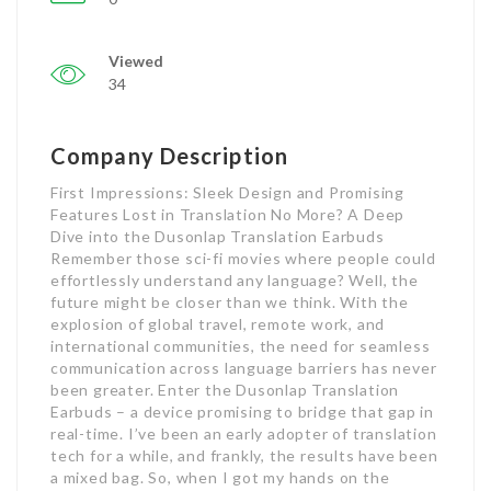
Viewed
34
Company Description
First Impressions: Sleek Design and Promising
Features Lost in Translation No More? A Deep
Dive into the Dusonlap Translation Earbuds
Remember those sci-fi movies where people could
effortlessly understand any language? Well, the
future might be closer than we think. With the
explosion of global travel, remote work, and
international communities, the need for seamless
communication across language barriers has never
been greater. Enter the Dusonlap Translation
Earbuds – a device promising to bridge that gap in
real-time. I’ve been an early adopter of translation
tech for a while, and frankly, the results have been
a mixed bag. So, when I got my hands on the