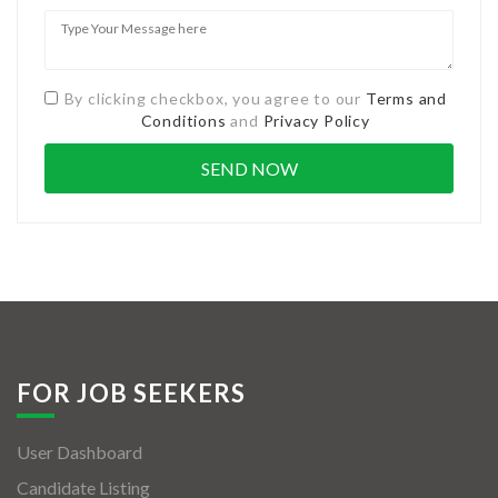
By clicking checkbox, you agree to our
Terms and
Conditions
and
Privacy Policy
FOR JOB SEEKERS
User Dashboard
Candidate Listing