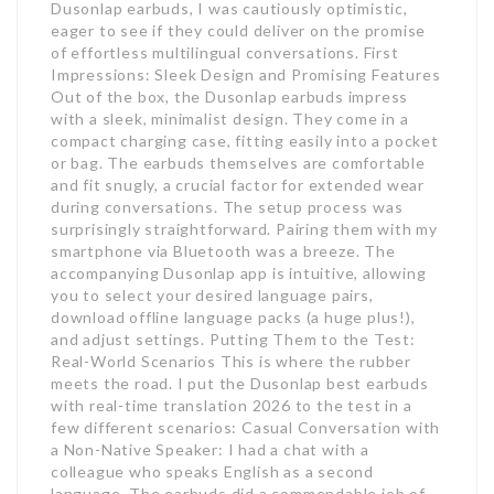
Dusonlap earbuds, I was cautiously optimistic,
eager to see if they could deliver on the promise
of effortless multilingual conversations. First
Impressions: Sleek Design and Promising Features
Out of the box, the Dusonlap earbuds impress
with a sleek, minimalist design. They come in a
compact charging case, fitting easily into a pocket
or bag. The earbuds themselves are comfortable
and fit snugly, a crucial factor for extended wear
during conversations. The setup process was
surprisingly straightforward. Pairing them with my
smartphone via Bluetooth was a breeze. The
accompanying Dusonlap app is intuitive, allowing
you to select your desired language pairs,
download offline language packs (a huge plus!),
and adjust settings. Putting Them to the Test:
Real-World Scenarios This is where the rubber
meets the road. I put the Dusonlap best earbuds
with real-time translation 2026 to the test in a
few different scenarios: Casual Conversation with
a Non-Native Speaker: I had a chat with a
colleague who speaks English as a second
language. The earbuds did a commendable job of