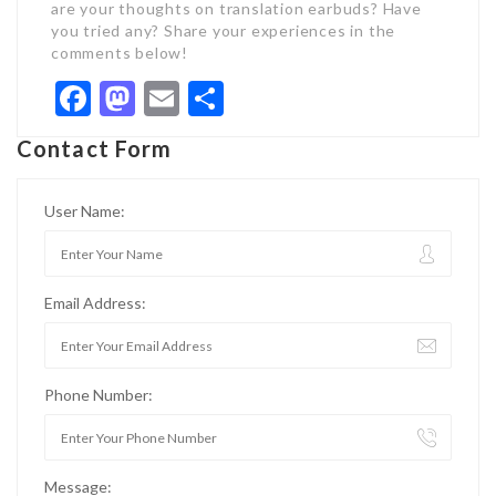
are your thoughts on translation earbuds? Have
you tried any? Share your experiences in the
comments below!
Facebook
Mastodon
Email
Share
Contact Form
User Name:
Email Address:
Phone Number:
Message: