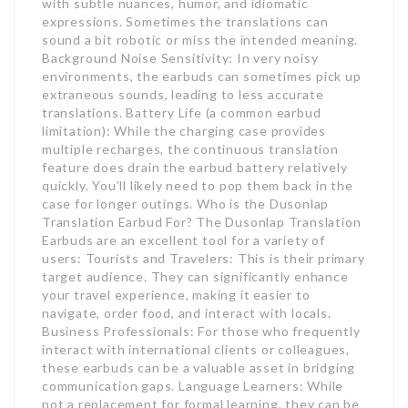
with subtle nuances, humor, and idiomatic
expressions. Sometimes the translations can
sound a bit robotic or miss the intended meaning.
Background Noise Sensitivity: In very noisy
environments, the earbuds can sometimes pick up
extraneous sounds, leading to less accurate
translations. Battery Life (a common earbud
limitation): While the charging case provides
multiple recharges, the continuous translation
feature does drain the earbud battery relatively
quickly. You’ll likely need to pop them back in the
case for longer outings. Who is the Dusonlap
Translation Earbud For? The Dusonlap Translation
Earbuds are an excellent tool for a variety of
users: Tourists and Travelers: This is their primary
target audience. They can significantly enhance
your travel experience, making it easier to
navigate, order food, and interact with locals.
Business Professionals: For those who frequently
interact with international clients or colleagues,
these earbuds can be a valuable asset in bridging
communication gaps. Language Learners: While
not a replacement for formal learning, they can be