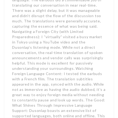
translating our conversation in near real-time.
There was a slight delay, but it was manageable
and didn’t disrupt the flow of the discussion too
much. The translations were generally accurate,
capturing the essence of what was being said.
Navigating a Foreign City (with Limited
Preparedness): I “virtually” visited a busy market
in Tokyo using a YouTube video and the
Dusonlap’s listening mode. While not a direct
conversation, the real-time translation of spoken
announcements and vendor calls was surprisingly
helpful. This mode is excellent for passively
understanding your surroundings. Watching
Foreign Language Content: I tested the earbuds
with a French film. The translation subtitles
appeared in the app, synced with the audio. While
not as immersive as having the audio dubbed, it’s a
great way to enjoy foreign media without needing
to constantly pause and look up words. The Good:
What Shines Through Impressive Language
Support: Dusonlap boasts an extensive list of
supported languages, both online and offline. This