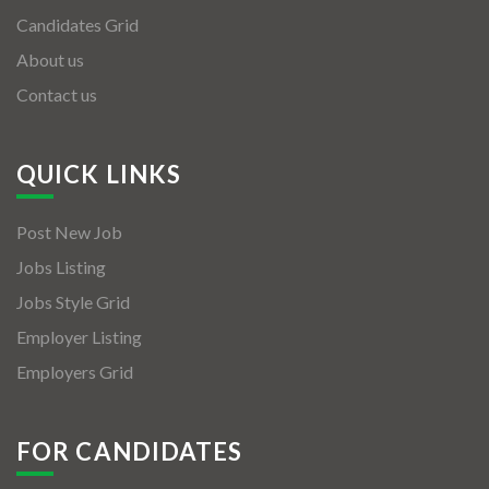
Candidates Grid
About us
Contact us
QUICK LINKS
Post New Job
Jobs Listing
Jobs Style Grid
Employer Listing
Employers Grid
FOR CANDIDATES