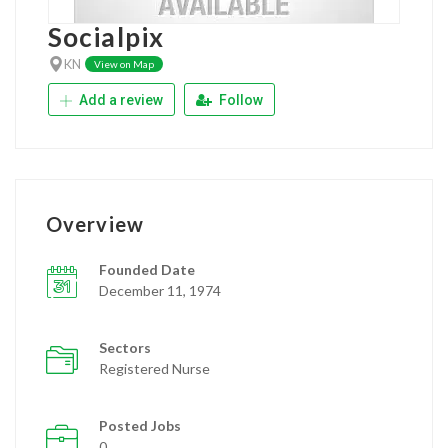
Socialpix
KN
View on Map
Add a review
Follow
Overview
Founded Date
December 11, 1974
Sectors
Registered Nurse
Posted Jobs
0