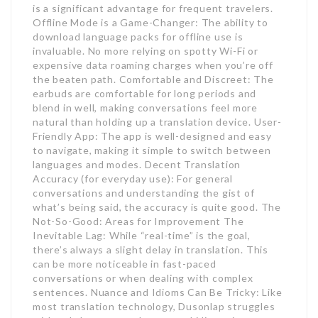
is a significant advantage for frequent travelers.
Offline Mode is a Game-Changer: The ability to
download language packs for offline use is
invaluable. No more relying on spotty Wi-Fi or
expensive data roaming charges when you’re off
the beaten path. Comfortable and Discreet: The
earbuds are comfortable for long periods and
blend in well, making conversations feel more
natural than holding up a translation device. User-
Friendly App: The app is well-designed and easy
to navigate, making it simple to switch between
languages and modes. Decent Translation
Accuracy (for everyday use): For general
conversations and understanding the gist of
what’s being said, the accuracy is quite good. The
Not-So-Good: Areas for Improvement The
Inevitable Lag: While “real-time” is the goal,
there’s always a slight delay in translation. This
can be more noticeable in fast-paced
conversations or when dealing with complex
sentences. Nuance and Idioms Can Be Tricky: Like
most translation technology, Dusonlap struggles