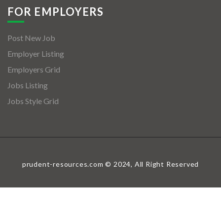
FOR EMPLOYERS
Post New Job
Employer Listing
Employers Grid
Jobs Listing
Jobs Style Grid
prudent-resources.com © 2024, All Right Reserved