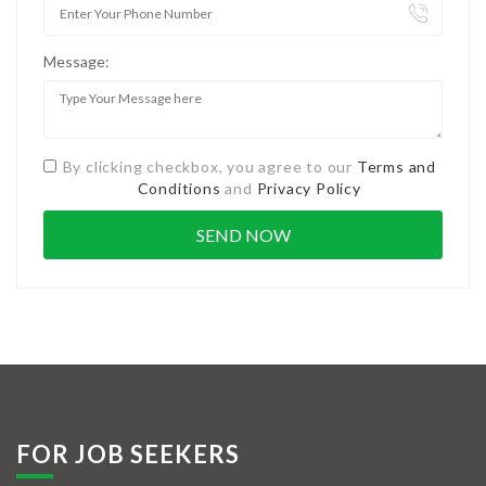
Message:
By clicking checkbox, you agree to our
Terms and
Conditions
and
Privacy Policy
FOR JOB SEEKERS