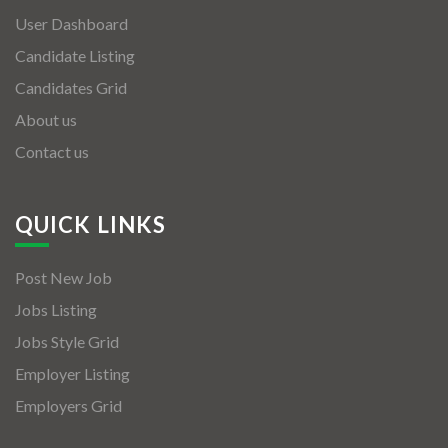
User Dashboard
Candidate Listing
Candidates Grid
About us
Contact us
QUICK LINKS
Post New Job
Jobs Listing
Jobs Style Grid
Employer Listing
Employers Grid