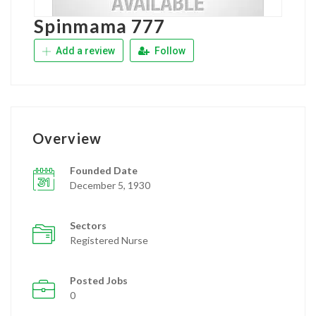
Spinmama 777
Add a review
Follow
Overview
Founded Date
December 5, 1930
Sectors
Registered Nurse
Posted Jobs
0