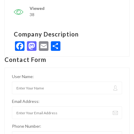
Viewed
38
Company Description
Facebook
Mastodon
Email
Share
Contact Form
User Name:
Email Address:
Phone Number: