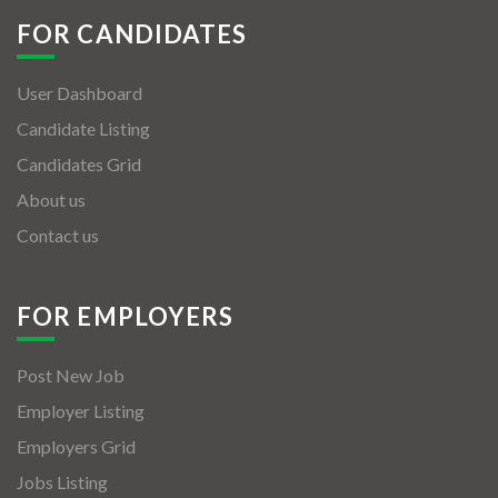
FOR CANDIDATES
User Dashboard
Candidate Listing
Candidates Grid
About us
Contact us
FOR EMPLOYERS
Post New Job
Employer Listing
Employers Grid
Jobs Listing