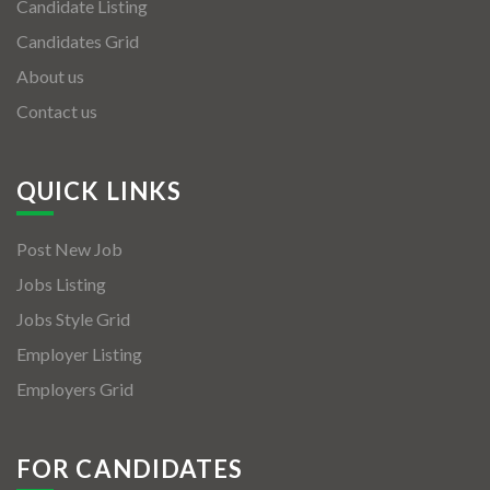
Candidate Listing
Candidates Grid
About us
Contact us
QUICK LINKS
Post New Job
Jobs Listing
Jobs Style Grid
Employer Listing
Employers Grid
FOR CANDIDATES