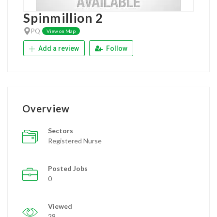
Spinmillion 2
PQ
View on Map
Add a review
Follow
Overview
Sectors
Registered Nurse
Posted Jobs
0
Viewed
28