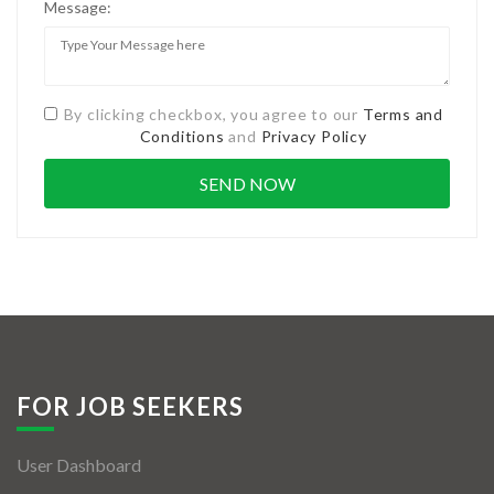
Message:
By clicking checkbox, you agree to our
Terms and
Conditions
and
Privacy Policy
FOR JOB SEEKERS
User Dashboard