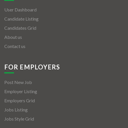
User Dashboard
Candidate Listing
Candidates Grid
About us
Contact us
FOR EMPLOYERS
Post New Job
Employer Listing
Employers Grid
Jobs Listing
Jobs Style Grid