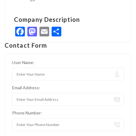
Company Description
Facebook
Mastodon
Email
Share
Contact Form
User Name:
Email Address:
Phone Number: