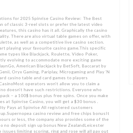
tions for 2025 Spinrise Casino Review: The Best
of classic 3-reel slots or prefer the latest video
atures, this casino has it all. Graphically the casino
ality. There are also virtual table games on offer, with
ulette, as well as a competitive live casino section.
art playing your favourite casino game.This specific
ame types like Blackjack, Roulette, Video Poker,
ntly evolving to accommodate more exciting game
 PlaynGo, American Blackjack by BetSoft, Baccarat by
nii, Oryx Gaming, Pariplay, Microgaming and Play ‘N
ard casino table and card games to players
CasinoMost operators won’t allow you to claim a
ino doesn’t have such restrictions. Everyone who
 pack – a 100$ bonus plus free spins. Once you make
es at Spinrise Casino, you will get a $30 bonus .
y Pays at Spinrise All registered customers
up.Supernopea casino review and free chips bonusIt
hours or less, the company also provides some of the
sino no deposit sign up bonus New ZealandLeicester
issues limiting scoring, ring and rose will all pay out