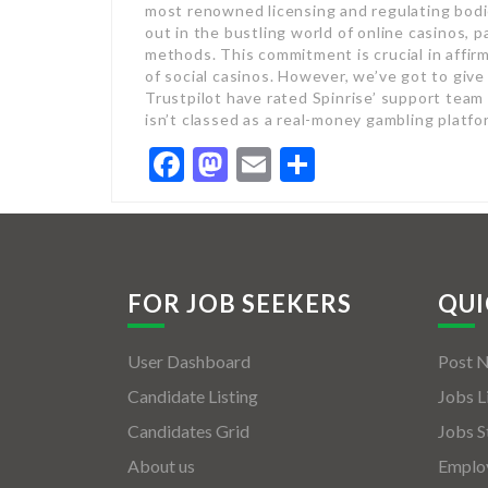
most renowned licensing and regulating bodie
out in the bustling world of online casinos, 
methods. This commitment is crucial in affirm
of social casinos. However, we’ve got to give
Trustpilot have rated Spinrise’ support team v
isn’t classed as a real-money gambling platfor
Facebook
Mastodon
Email
Share
FOR JOB SEEKERS
QUI
User Dashboard
Post 
Candidate Listing
Jobs L
Candidates Grid
Jobs S
About us
Employ