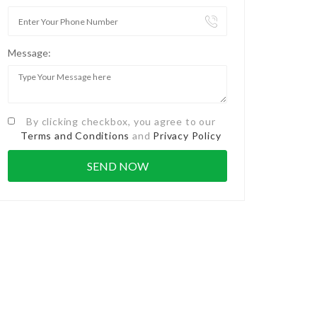
Message:
By clicking checkbox, you agree to our
Terms and Conditions
and
Privacy Policy