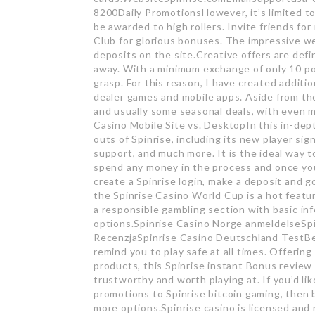
8200Daily PromotionsHowever, it’s limited to $
be awarded to high rollers. Invite friends fo
Club for glorious bonuses. The impressive w
deposits on the site.Creative offers are defin
away. With a minimum exchange of only 10 poi
grasp. For this reason, I have created additio
dealer games and mobile apps. Aside from t
and usually some seasonal deals, with even 
Casino Mobile Site vs. DesktopIn this in-dep
outs of Spinrise, including its new player si
support, and much more. It is the ideal way 
spend any money in the process and once you
create a Spinrise login, make a deposit and go
the Spinrise Casino World Cup is a hot featur
a responsible gambling section with basic in
options.Spinrise Casino Norge anmeldelseSp
RecenzjaSpinrise Casino Deutschland TestBef
remind you to play safe at all times. Offerin
products, this Spinrise instant Bonus review w
trustworthy and worth playing at. If you’d lik
promotions to Spinrise bitcoin gaming, then
more options.Spinrise casino is licensed and