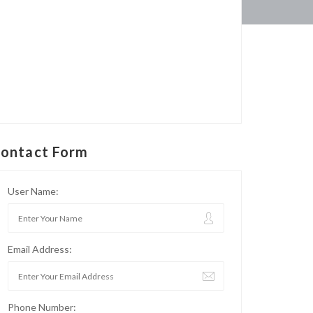
ontact Form
User Name:
Email Address:
Phone Number: