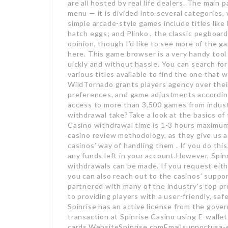
are all hosted by real life dealers. The main
menu — it is divided into several categories, 
simple arcade-style games include titles like
hatch eggs; and Plinko , the classic pegboard
opinion, though I’d like to see more of the 
here. This game browser is a very handy tool 
uickly and without hassle. You can search fo
various titles available to find the one that 
WildTornado grants players agency over thei
preferences, and game adjustments according 
access to more than 3,500 games from indust
withdrawal take?Take a look at the basics of 
Casino withdrawal time is 1-3 hours maximum 
casino review methodology, as they give us a
casinos’ way of handling them . If you do this
any funds left in your account.However, Spin
withdrawals can be made. If you request eithe
you can also reach out to the casinos’ suppor
partnered with many of the industry’s top p
to providing players with a user-friendly, sa
Spinrise has an active license from the gov
transaction at Spinrise Casino using E-wallet
cards.WebsiteSpinrise.comEmailsupportus