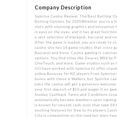
Company Description
Spinrise Casino Review: The Best Betting Op
Betting Options for 2025Whether you’re a fan 
slots with stunning graphics and innovative fe
is easy on the eyes, and it has great function
a vast selection of blackjack, baccarat and ro
After the game is loaded, you are ready to st
casino site has 16 game studios that cross g
Baccarat and Keno. Casino gaming is consta
options. You find titles like Deuces Wild by
OneTouch, and more. Game studios such as Ge
GO have worked with Spinrise to offer stand
online.Bonuses for NZ players From Spinrise 
bonus with these e-Wallets, but Spinrise cas
joins the casino will get a generous welcome
your first deposit of $10 and wager it on gam
Sunday Cashback Terms and Conditions Loyalt
automatically become members upon signing 
is known for smooth cash-outs that take 24 
exciting features for free to its players.Ca
City is competitive on the road but does have 