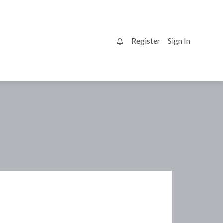
Register
Sign In
0