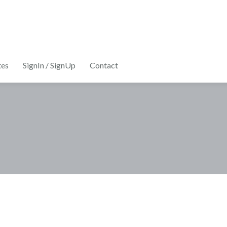
tes
SignIn / SignUp
Contact