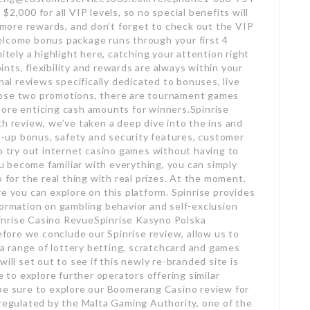
2,000 for all VIP levels, so no special benefits will
r more rewards, and don’t forget to check out the VIP
elcome bonus package runs through your first 4
itely a highlight here, catching your attention right
nts, flexibility and rewards are always within your
nal reviews specifically dedicated to bonuses, live
hose two promotions, there are tournament games
more enticing cash amounts for winners.Spinrise
th review, we’ve taken a deep dive into the ins and
gn-up bonus, safety and security features, customer
to try out internet casino games without having to
 become familiar with everything, you can simply
 for the real thing with real prizes. At the moment,
e you can explore on this platform. Spinrise provides
formation on gambling behavior and self-exclusion
inrise Casino RevueSpinrise Kasyno Polska
ore we conclude our Spinrise review, allow us to
g a range of lottery betting, scratchcard and games
ill set out to see if this newly re-branded site is
e to explore further operators offering similar
 be sure to explore our Boomerang Casino review for
 regulated by the Malta Gaming Authority, one of the