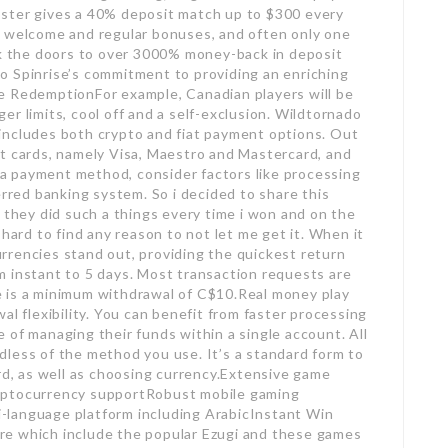
ster gives a 40% deposit match up to $300 every
g welcome and regular bonuses, and often only one
ck the doors to over 3000% money-back in deposit
o Spinrise’s commitment to providing an enriching
e RedemptionFor example, Canadian players will be
ager limits, cool off and a self-exclusion. Wildtornado
includes both crypto and fiat payment options. Out
it cards, namely Visa, Maestro and Mastercard, and
a payment method, consider factors like processing
erred banking system. So i decided to share this
 they did such a things every time i won and on the
 hard to find any reason to not let me get it. When it
rrencies stand out, providing the quickest return
m instant to 5 days. Most transaction requests are
 is a minimum withdrawal of C$10.Real money play
al flexibility. You can benefit from faster processing
 of managing their funds within a single account. All
less of the method you use. It’s a standard form to
ord, as well as choosing currency.Extensive game
yptocurrency supportRobust mobile gaming
-language platform including ArabicInstant Win
re which include the popular Ezugi and these games