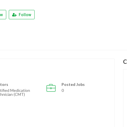
ew
Follow
C
tors
Posted Jobs
tified Medication
0
hnician (CMT)