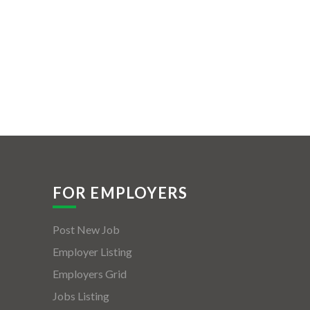
FOR EMPLOYERS
Post New Job
Employer Listing
Employers Grid
Jobs Listing