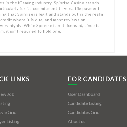
s in the iGaming industry. Spinrise Casino stands
particularly for its commitment to versatile payment
ing that Spinrise is legit and stands out in the realm
 credit where it is due, and most reviews on
ery highly: While Spinrise is not licensed, since it
m, it isn’t required to hold one.
CK LINKS
FOR CANDIDATES
New Job
User Dashboard
isting
Candidate Listing
tyle Grid
Candidates Grid
er Listing
About us