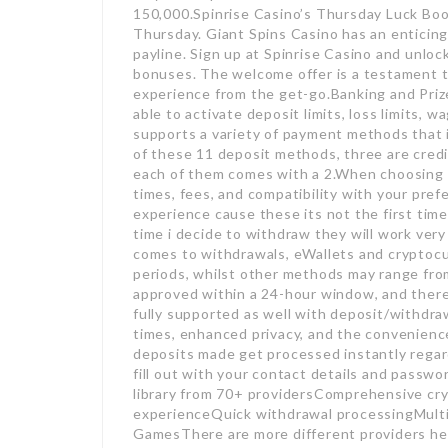
150,000.Spinrise Casino’s Thursday Luck Boo
Thursday. Giant Spins Casino has an enticin
payline. Sign up at Spinrise Casino and unlo
bonuses. The welcome offer is a testament t
experience from the get-go.Banking and Priz
able to activate deposit limits, loss limits, w
supports a variety of payment methods that 
of these 11 deposit methods, three are cred
each of them comes with a 2.When choosing 
times, fees, and compatibility with your pref
experience cause these its not the first time
time i decide to withdraw they will work very
comes to withdrawals, eWallets and cryptocu
periods, whilst other methods may range fro
approved within a 24-hour window, and there
fully supported as well with deposit/withdraw
times, enhanced privacy, and the convenience
deposits made get processed instantly regard
fill out with your contact details and passw
library from 70+ providersComprehensive cr
experienceQuick withdrawal processingMulti
GamesThere are more different providers he