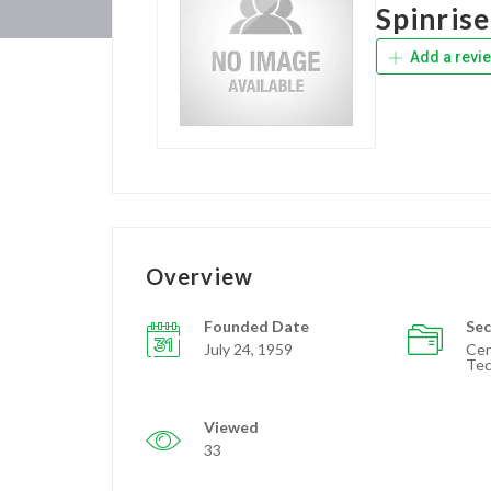
Spinrise
Add a revi
Overview
Founded Date
Sec
July 24, 1959
Cer
Tec
Viewed
33