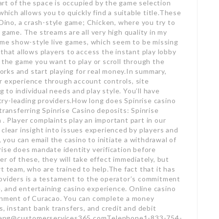
 part of the space is occupied by the game selection
which allows you to quickly find a suitable title.These
 Dino, a crash-style game; Chicken, where you try to
 game. The streams are all very high quality in my
game show-style live games, which seem to be missing
that allows players to access the instant play lobby
r the game you want to play or scroll through the
works and start playing for real money.In summary,
r experience through account controls, site
to individual needs and play style. You’ll have
ry-leading providers.How long does Spinrise casino
transferring Spinrise Casino deposits: Spinrise
. Player complaints play an important part in our
 clear insight into issues experienced by players and
, you can email the casino to initiate a withdrawal of
rise does mandate identity verification before
r of these, they will take effect immediately, but
t team, who are trained to help.The fact that it has
roviders is a testament to the operator’s commitment
fe, and entertaining casino experience. Online casino
ernment of Curacao. You can complete a money
s, instant bank transfers, and credit and debit
a-eng@customerservices365.comTelephone1-833-754-