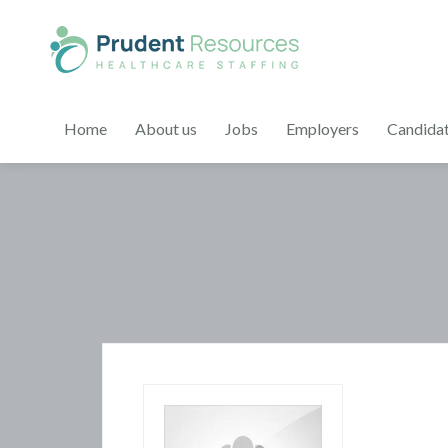
Home
About us
Jobs
Employers
Candida