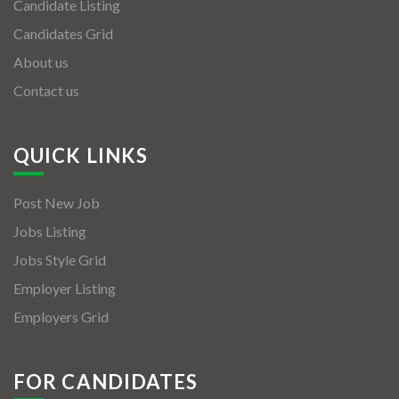
Candidate Listing
Candidates Grid
About us
Contact us
QUICK LINKS
Post New Job
Jobs Listing
Jobs Style Grid
Employer Listing
Employers Grid
FOR CANDIDATES