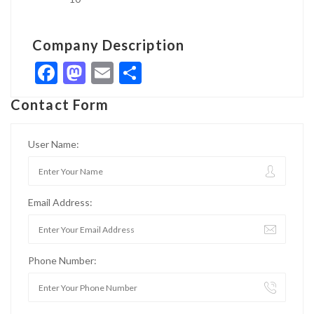
Company Description
Facebook
Mastodon
Email
Share
Contact Form
User Name:
Email Address:
Phone Number: