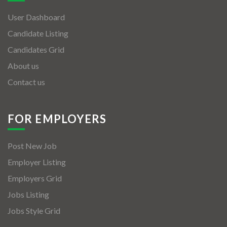
User Dashboard
Candidate Listing
Candidates Grid
About us
Contact us
FOR EMPLOYERS
Post New Job
Employer Listing
Employers Grid
Jobs Listing
Jobs Style Grid