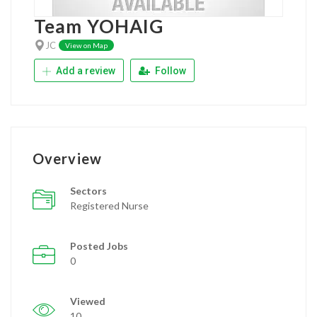
Team YOHAIG
JC
View on Map
Add a review
Follow
Overview
Sectors
Registered Nurse
Posted Jobs
0
Viewed
10