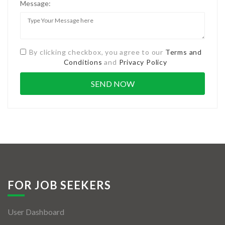
Message:
By clicking checkbox, you agree to our
Terms and
Conditions
and
Privacy Policy
FOR JOB SEEKERS
User Dashboard