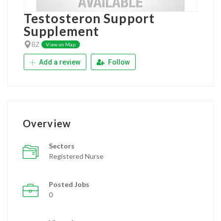
Testosteron Support
Supplement
BZ
View on Map
Add a review
Follow
Overview
Sectors
Registered Nurse
Posted Jobs
0