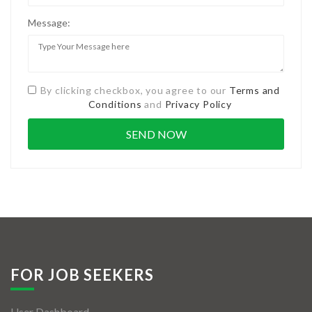
Message:
By clicking checkbox, you agree to our
Terms and
Conditions
and
Privacy Policy
FOR JOB SEEKERS
User Dashboard