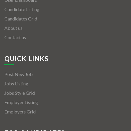
Candidate Listing
Candidates Grid
About us
Contact us
QUICK LINKS
Post New Job
Jobs Listing
Jobs Style Grid
Employer Listing
Employers Grid