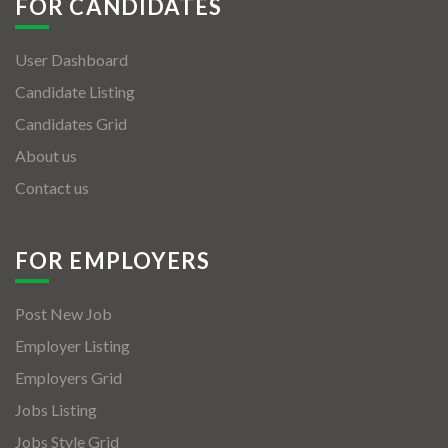
FOR CANDIDATES
User Dashboard
Candidate Listing
Candidates Grid
About us
Contact us
FOR EMPLOYERS
Post New Job
Employer Listing
Employers Grid
Jobs Listing
Jobs Style Grid