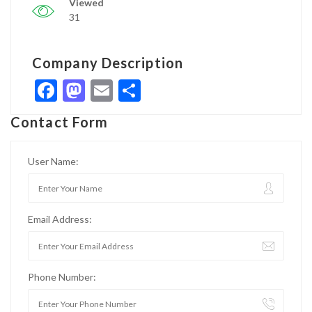
Viewed
31
Company Description
Facebook
Mastodon
Email
Share
Contact Form
User Name:
Email Address:
Phone Number: