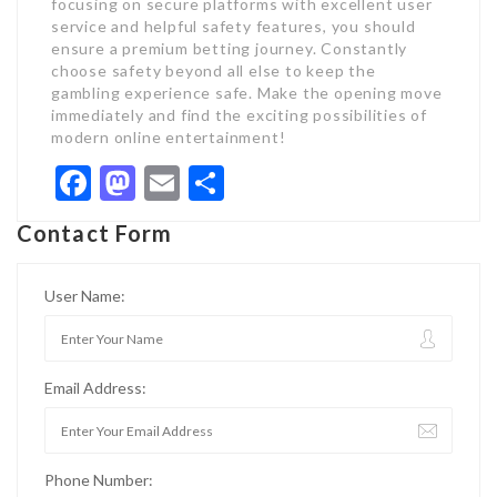
focusing on secure platforms with excellent user
service and helpful safety features, you should
ensure a premium betting journey. Constantly
choose safety beyond all else to keep the
gambling experience safe. Make the opening move
immediately and find the exciting possibilities of
modern online entertainment!
Facebook
Mastodon
Email
Share
Contact Form
User Name:
Email Address:
Phone Number: