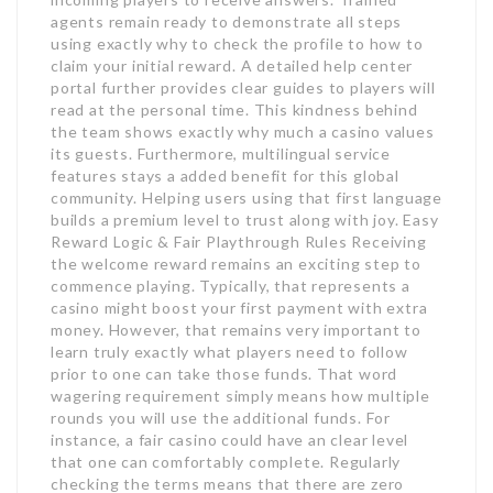
agents remain ready to demonstrate all steps
using exactly why to check the profile to how to
claim your initial reward. A detailed help center
portal further provides clear guides to players will
read at the personal time. This kindness behind
the team shows exactly why much a casino values
its guests. Furthermore, multilingual service
features stays a added benefit for this global
community. Helping users using that first language
builds a premium level to trust along with joy. Easy
Reward Logic & Fair Playthrough Rules Receiving
the welcome reward remains an exciting step to
commence playing. Typically, that represents a
casino might boost your first payment with extra
money. However, that remains very important to
learn truly exactly what players need to follow
prior to one can take those funds. That word
wagering requirement simply means how multiple
rounds you will use the additional funds. For
instance, a fair casino could have an clear level
that one can comfortably complete. Regularly
checking the terms means that there are zero