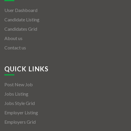
User Dashboard
Candidate Listing
Candidates Grid
About us
Contact us
QUICK LINKS
Post New Job
Jobs Listing
Jobs Style Grid
Employer Listing
Employers Grid