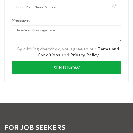
Message:
By clicking checkbox, you agree to our
Terms and
Conditions
and
Privacy Policy
FOR JOB SEEKERS