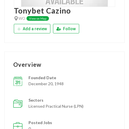
Tonybet Cazino
WO
View on Map
Add a review
Follow
Overview
Founded Date
December 20, 1948
Sectors
Licensed Practical Nurse (LPN)
Posted Jobs
0