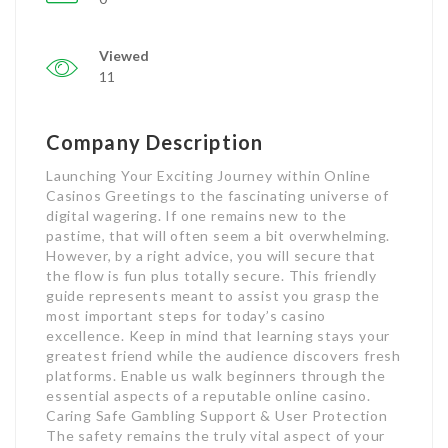
Viewed
11
Company Description
Launching Your Exciting Journey within Online
Casinos Greetings to the fascinating universe of
digital wagering. If one remains new to the
pastime, that will often seem a bit overwhelming.
However, by a right advice, you will secure that
the flow is fun plus totally secure. This friendly
guide represents meant to assist you grasp the
most important steps for today’s casino
excellence. Keep in mind that learning stays your
greatest friend while the audience discovers fresh
platforms. Enable us walk beginners through the
essential aspects of a reputable online casino.
Caring Safe Gambling Support & User Protection
The safety remains the truly vital aspect of your