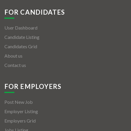
FOR CANDIDATES
User Dashboard
Candidate Listing
Candidates Grid
About us
Contact us
FOR EMPLOYERS
Post New Job
Employer Listing
Employers Grid
Jobs Listing