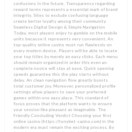
confusions in the future. Transparency regarding
reward terms represents a essential mark of brand
integrity. Sites to exclude confusing language
create better loyalty among their community.
Seamless Digital Design & Simple Navigation
Today, most players enjoy to gamble on the mobile
units because it represents very convenient. An
top-quality online casino must run flawlessly on
every modern device. Players will be able to locate
your top titles by merely an easy clicks. Each menu
should remain organized in order this even an
complete novice will stay at ease. Quick opening
speeds guarantee this the play starts without
delay. An clean navigation flow greatly boosts
total customer joy. Moreover, personalized profile
settings allow players to save your preferred
games within one easy place. This standard of
focus proves that the platform wants to ensure
your session like pleasant as imaginable. The
Friendly Concluding Verdict Choosing your first
online casino (https://tonybet-cazino.com) in the
modern era must remain the exciting process. By