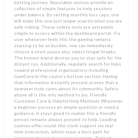
betting journey. Reputable casinos provide an
collection of simple features to help sessions
under balance. By setting monthly loss caps, one
will make this one just wager exactly what you are
safe risking. These safety tools are extremely
simple to access within the dashboard portal. If a
user whenever feels this the gaming remains
starting to be an burden, one can immediately
choose a short pause plus select longer breaks.
The honest brand desires you to stay safe for the
distant run. Additionally, regularly search for links
toward professional organizations including
GamCare in the casino’s bottom section. Having
that information instantly present proves that a
operator truly cares about its community. Safety
above all is the only method to joy. Friendly
Customer Care & Helpful Help Methods Whenever
a beginner possess an simple question or need a
guidance, it stays good to realize this a friendly
person remains always present to help. Leading
casinos offer round-the-clock support via real-
time interaction, which stays a best path for
incoming players to receive answers. Trained