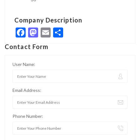
Company Description
Facebook
Mastodon
Email
Share
Contact Form
User Name:
Email Address:
Phone Number: