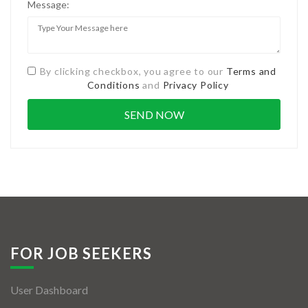
Message:
By clicking checkbox, you agree to our
Terms and
Conditions
and
Privacy Policy
FOR JOB SEEKERS
User Dashboard