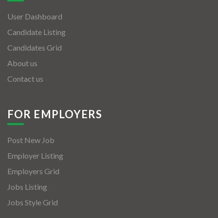
User Dashboard
Candidate Listing
Candidates Grid
About us
Contact us
FOR EMPLOYERS
Post New Job
Employer Listing
Employers Grid
Jobs Listing
Jobs Style Grid