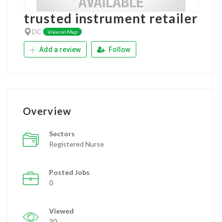
trusted instrument retailer
DC
View on Map
Add a review
Follow
Overview
Sectors
Registered Nurse
Posted Jobs
0
Viewed
30