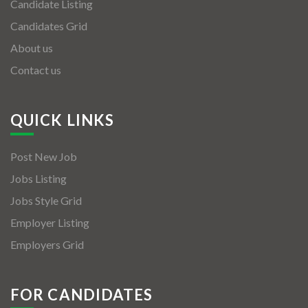
Candidate Listing
Candidates Grid
About us
Contact us
QUICK LINKS
Post New Job
Jobs Listing
Jobs Style Grid
Employer Listing
Employers Grid
FOR CANDIDATES