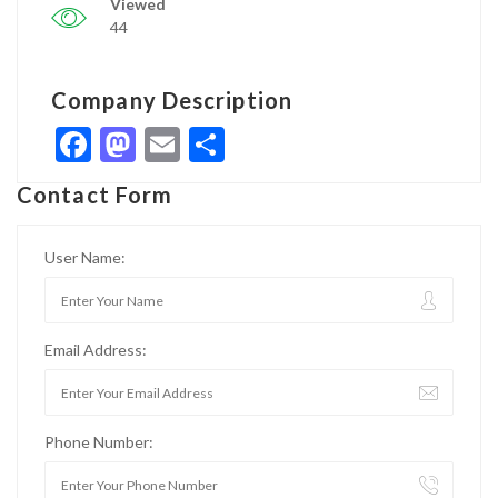
Viewed
44
Company Description
Facebook
Mastodon
Email
Share
Contact Form
User Name:
Email Address:
Phone Number: