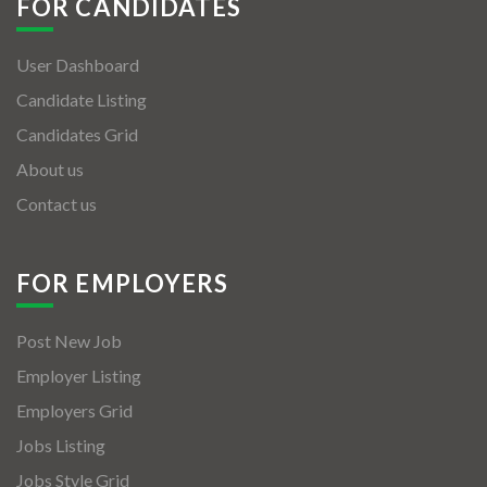
FOR CANDIDATES
User Dashboard
Candidate Listing
Candidates Grid
About us
Contact us
FOR EMPLOYERS
Post New Job
Employer Listing
Employers Grid
Jobs Listing
Jobs Style Grid