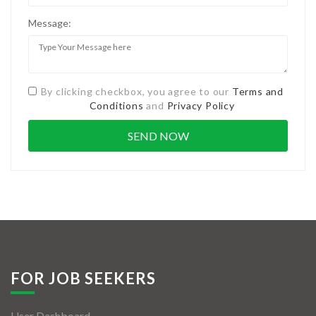
Message:
By clicking checkbox, you agree to our
Terms and
Conditions
and
Privacy Policy
FOR JOB SEEKERS
User Dashboard