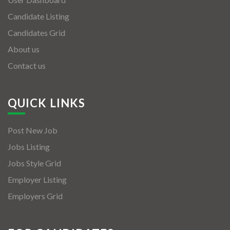
Candidate Listing
Candidates Grid
About us
Contact us
QUICK LINKS
Post New Job
Jobs Listing
Jobs Style Grid
Employer Listing
Employers Grid