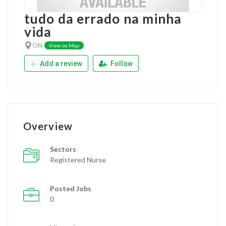
tudo da errado na minha
vida
ON
View on Map
Add a review
Follow
Overview
Sectors
Registered Nurse
Posted Jobs
0