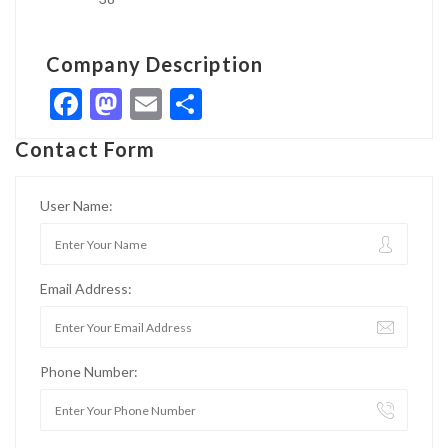
Company Description
Facebook
Mastodon
Email
Share
Contact Form
User Name:
Email Address:
Phone Number: