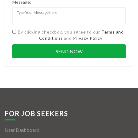
Message:
By clicking checkbox, you agree to our
Terms and
Conditions
and
Privacy Policy
FOR JOB SEEKERS
User Dashboard