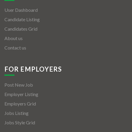
User Dashboard
Candidate Listing
Candidates Grid
About us
Contact us
FOR EMPLOYERS
Post New Job
Employer Listing
Employers Grid
Jobs Listing
Jobs Style Grid