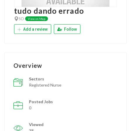
tudo dando errado
SO
View on Map
Add a review
Follow
Overview
Sectors
Registered Nurse
Posted Jobs
0
Viewed
38