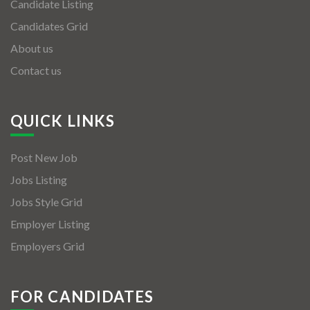
Candidate Listing
Candidates Grid
About us
Contact us
QUICK LINKS
Post New Job
Jobs Listing
Jobs Style Grid
Employer Listing
Employers Grid
FOR CANDIDATES