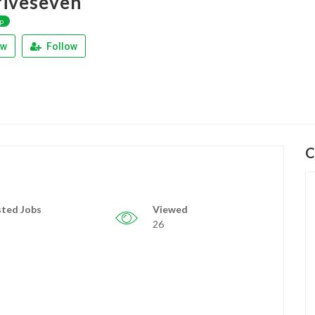
iveseven
p
ew
Follow
C
ted Jobs
Viewed
26