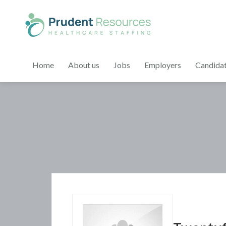
Home
About us
Jobs
Employers
Candida