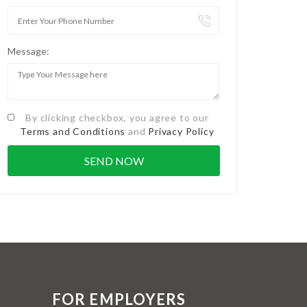
Message:
By clicking checkbox, you agree to our
Terms and Conditions
and
Privacy Policy
FOR EMPLOYERS