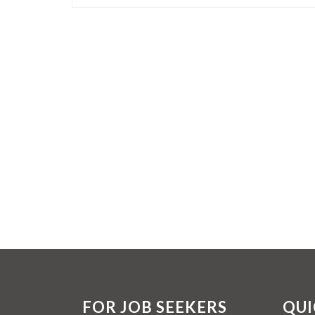
FOR JOB SEEKERS
QUI