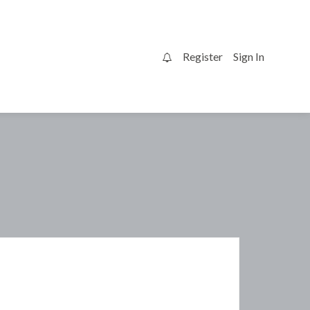
Register
Sign In
0