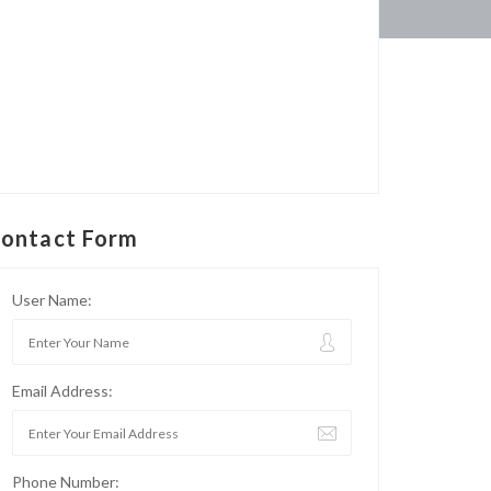
ontact Form
User Name:
Email Address:
Phone Number: