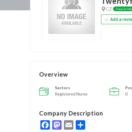
Twentyf
CZ
View on Ma
Add a revi
Overview
Sectors
Pos
Registered Nurse
0
Company Description
Facebook
Mastodon
Email
Share