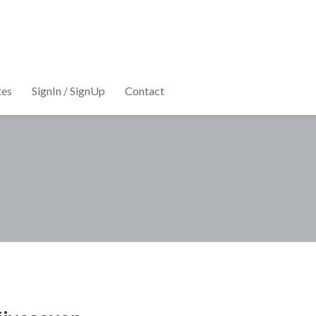
tes
SignIn / SignUp
Contact