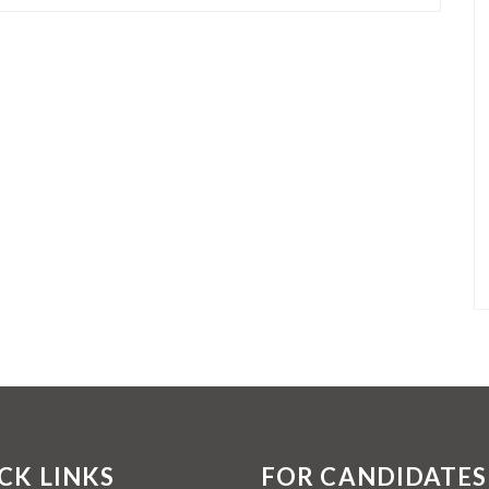
CK LINKS
FOR CANDIDATES