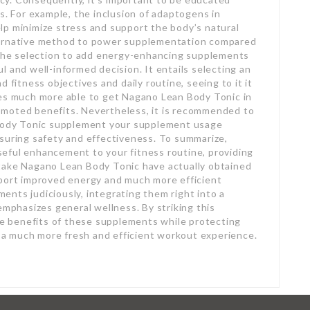
s. For example, the inclusion of adaptogens in
lp minimize stress and support the body’s natural
ternative method to power supplementation compared
g the selection to add energy-enhancing supplements
 and well-informed decision. It entails selecting an
 fitness objectives and daily routine, seeing to it it
ues much more able to get Nagano Lean Body Tonic in
omoted benefits. Nevertheless, it is recommended to
 Body Tonic supplement your supplement usage
suring safety and effectiveness. To summarize,
eful enhancement to your fitness routine, providing
take Nagano Lean Body Tonic have actually obtained
eport improved energy and much more efficient
nts judiciously, integrating them right into a
emphasizes general wellness. By striking this
the benefits of these supplements while protecting
in a much more fresh and efficient workout experience.