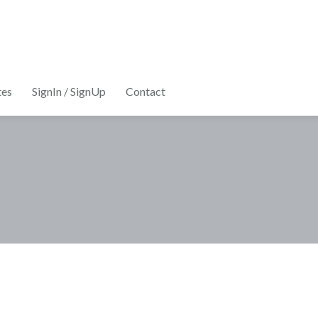
tes
SignIn / SignUp
Contact