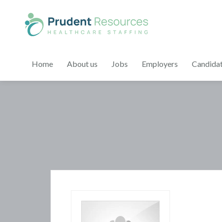
Home
About us
Jobs
Employers
Candida