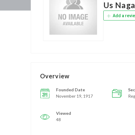
Us Naga
Add a revi
Overview
Founded Date
Sec
November 19, 1917
Reg
Viewed
48