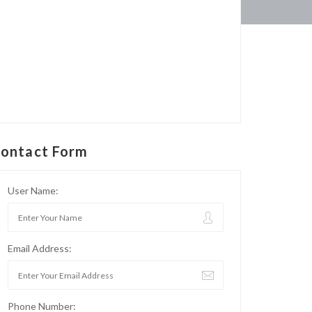
ontact Form
User Name:
Email Address:
Phone Number: