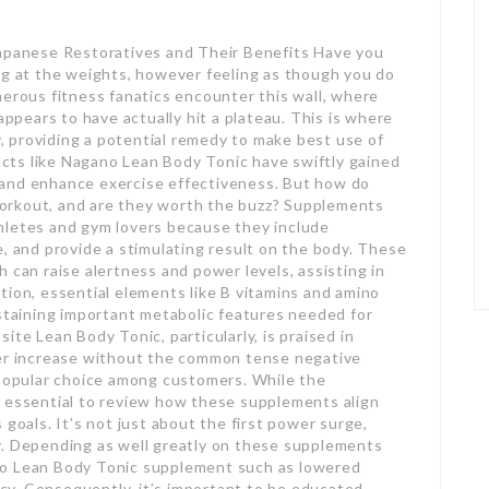
Japanese Restoratives and Their Benefits Have you
ng at the weights, however feeling as though you do
merous fitness fanatics encounter this wall, where
appears to have actually hit a plateau. This is where
 providing a potential remedy to make best use of
cts like Nagano Lean Body Tonic have swiftly gained
 and enhance exercise effectiveness. But how do
orkout, and are they worth the buzz? Supplements
hletes and gym lovers because they include
e, and provide a stimulating result on the body. These
 can raise alertness and power levels, assisting in
tion, essential elements like B vitamins and amino
ustaining important metabolic features needed for
ite Lean Body Tonic, particularly, is praised in
wer increase without the common tense negative
 popular choice among customers. While the
t’s essential to review how these supplements align
 goals. It’s not just about the first power surge,
y. Depending as well greatly on these supplements
no Lean Body Tonic supplement such as lowered
y. Consequently, it’s important to be educated