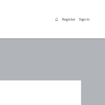
Register
Sign In
0