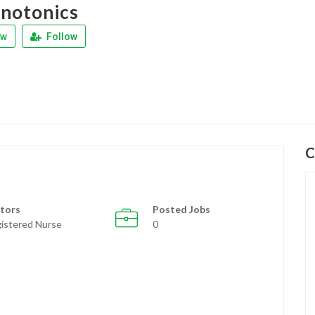
notonics
ew
Follow
C
tors
Posted Jobs
istered Nurse
0