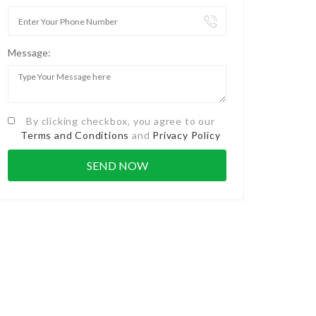
Message:
By clicking checkbox, you agree to our
Terms and Conditions
and
Privacy Policy