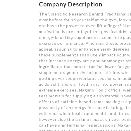
Company Description
The Scientific Research Behind Traditional 
ever before found yourself at the gym, looki
not have the power to even lift a finger? Nu
motivation is present, yet the physical drive 
energy-boosting supplements come into play,
exercise performance. Amongst these, produ
appeal, assuring to enhance energy degrees
these supplements absolutely impact your w
that increase energy are popular amongst at
ingredients that boost stamina, lower fatigu
supplements generally include caffeine, which
getting over tough workout sessions. In addi
acids aid transform food right into power, s
extreme exercises. Nagano Tonic official webs
testimonials for supplying a substantial po
effects of caffeine-based items, making it a
possibility of an energy increase is luring, i
with your wider health and health and fitness
however also the lasting impact on your bod
can have unintentional repercussions, Naga
natural power books and potential dependenc