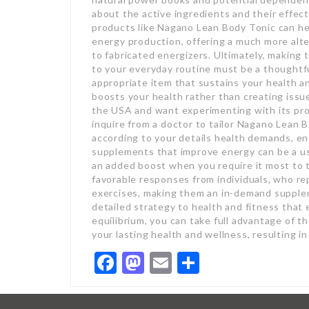
about the active ingredients and their effect
products like Nagano Lean Body Tonic can he
energy production, offering a much more al
to fabricated energizers. Ultimately, makin
to your everyday routine must be a thoughtful
appropriate item that sustains your health and
boosts your health rather than creating iss
the USA and want experimenting with its pr
inquire from a doctor to tailor Nagano Lean
according to your details health demands, en
supplements that improve energy can be a us
an added boost when you require it most to 
favorable responses from individuals, who r
exercises, making them an in-demand suppleme
detailed strategy to health and fitness that 
equilibrium, you can take full advantage of 
your lasting health and wellness, resulting 
Facebook
Mastodon
Email
Share