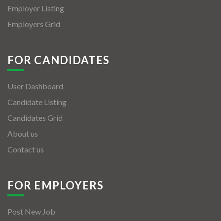
Employer Listing
Employers Grid
FOR CANDIDATES
User Dashboard
Candidate Listing
Candidates Grid
About us
Contact us
FOR EMPLOYERS
Post New Job