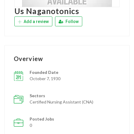
Us Naganotonics
Add a review
Follow
Overview
Founded Date
October 7, 1930
Sectors
Certified Nursing Assistant (CNA)
Posted Jobs
0