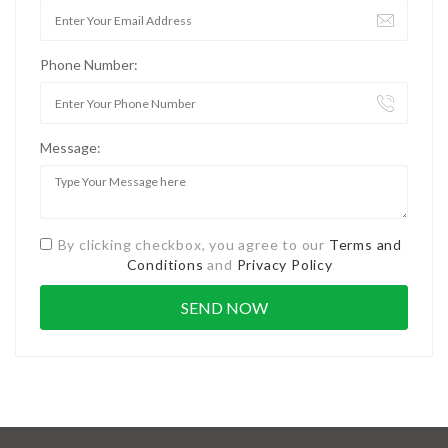
Phone Number:
Message:
By clicking checkbox, you agree to our
Terms and
Conditions
and
Privacy Policy