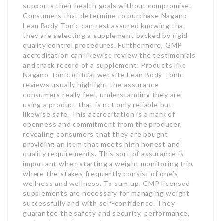
supports their health goals without compromise.
Consumers that determine to purchase Nagano
Lean Body Tonic can rest assured knowing that
they are selecting a supplement backed by rigid
quality control procedures. Furthermore, GMP
accreditation can likewise review the testimonials
and track record of a supplement. Products like
Nagano Tonic official website Lean Body Tonic
reviews usually highlight the assurance
consumers really feel, understanding they are
using a product that is not only reliable but
likewise safe. This accreditation is a mark of
openness and commitment from the producer,
revealing consumers that they are bought
providing an item that meets high honest and
quality requirements. This sort of assurance is
important when starting a weight monitoring trip,
where the stakes frequently consist of one’s
wellness and wellness. To sum up, GMP licensed
supplements are necessary for managing weight
successfully and with self-confidence. They
guarantee the safety and security, performance,