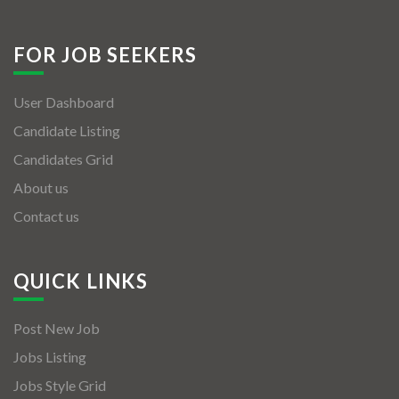
FOR JOB SEEKERS
User Dashboard
Candidate Listing
Candidates Grid
About us
Contact us
QUICK LINKS
Post New Job
Jobs Listing
Jobs Style Grid