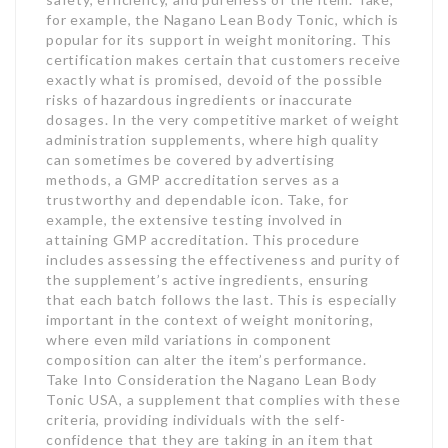
for example, the Nagano Lean Body Tonic, which is
popular for its support in weight monitoring. This
certification makes certain that customers receive
exactly what is promised, devoid of the possible
risks of hazardous ingredients or inaccurate
dosages. In the very competitive market of weight
administration supplements, where high quality
can sometimes be covered by advertising
methods, a GMP accreditation serves as a
trustworthy and dependable icon. Take, for
example, the extensive testing involved in
attaining GMP accreditation. This procedure
includes assessing the effectiveness and purity of
the supplement’s active ingredients, ensuring
that each batch follows the last. This is especially
important in the context of weight monitoring,
where even mild variations in component
composition can alter the item’s performance.
Take Into Consideration the Nagano Lean Body
Tonic USA, a supplement that complies with these
criteria, providing individuals with the self-
confidence that they are taking in an item that