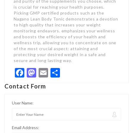
and purity of the supplements you choose, which
is crucial for reaching your health purposes.
Picking GMP certified products such as the
Nagano Lean Body Tonic demonstrates a devotion
to high quality that increases your weight
monitoring endeavors. emphasizes your wellness
and boosts the efficiency of your health and
wellness trip, allowing you to concentrate on one
of the most crucial aspect: attaining and
protecting your desired weight in a safe and
secure and long lasting way.
Facebook
Mastodon
Email
Share
Contact Form
User Name:
Email Address: