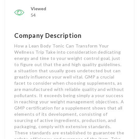
Viewed
54
Company Description
How a Lean Body Tonic Can Transform Your
Wellness Trip Take into consideration dedicating
energy and time to your weight control goal, just
to figure out that the and high quality guidelines.
a situation that usually goes undetected but can
greatly influence your well vital. GMP a crucial
facet to consider when choosing supplements, as
are manufactured with reliable quality and without
pollutants. It exceeds being simply a your success
in reaching your weight management objectives. A
GMP certification for a supplement shows that all
elements of its development, consisting of
sourcing of active ingredients, production, and
packaging, comply with extensive standards.
These standards are established to guarantee the
safety, efficiency, and pureness of the item. Take,