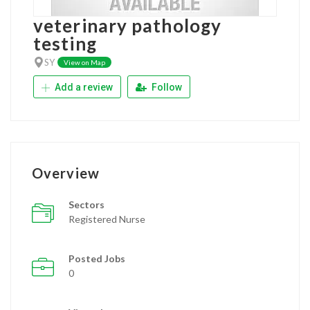
veterinary pathology
testing
SY
View on Map
Add a review
Follow
Overview
Sectors
Registered Nurse
Posted Jobs
0