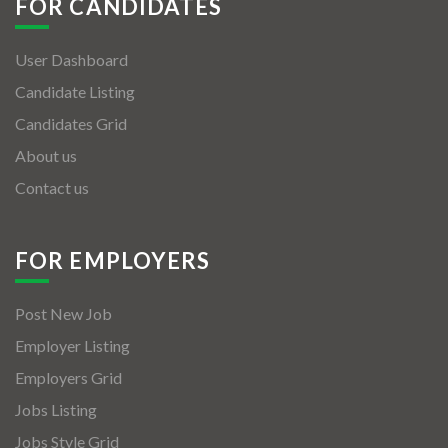
FOR CANDIDATES
User Dashboard
Candidate Listing
Candidates Grid
About us
Contact us
FOR EMPLOYERS
Post New Job
Employer Listing
Employers Grid
Jobs Listing
Jobs Style Grid