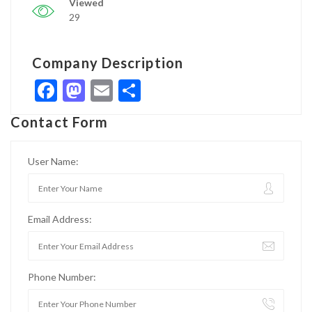
Viewed
29
Company Description
Facebook
Mastodon
Email
Share
Contact Form
User Name:
Email Address:
Phone Number: