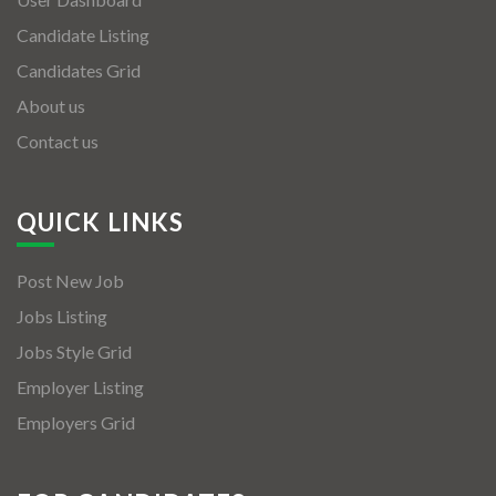
Candidate Listing
Candidates Grid
About us
Contact us
QUICK LINKS
Post New Job
Jobs Listing
Jobs Style Grid
Employer Listing
Employers Grid