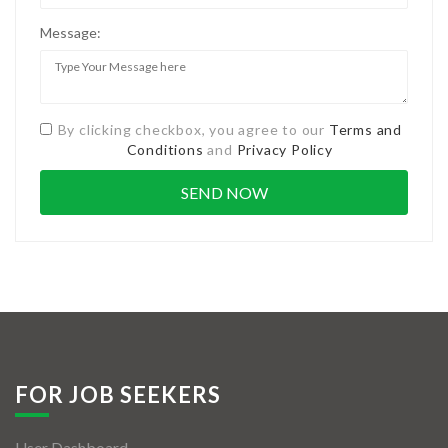
Message:
By clicking checkbox, you agree to our
Terms and
Conditions
and
Privacy Policy
FOR JOB SEEKERS
User Dashboard